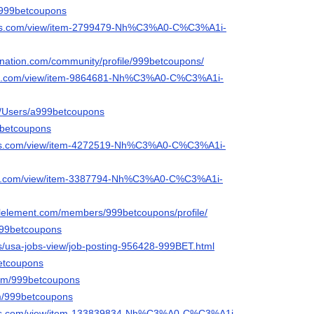
/999betcoupons
ads.com/view/item-2799479-Nh%C3%A0-C%C3%A1i-
ynation.com/community/profile/999betcoupons/
ist.com/view/item-9864681-Nh%C3%A0-C%C3%A1i-
om/Users/a999betcoupons
99betcoupons
ads.com/view/item-4272519-Nh%C3%A0-C%C3%A1i-
ads.com/view/item-3387794-Nh%C3%A0-C%C3%A1i-
alelement.com/members/999betcoupons/profile/
/999betcoupons
us/usa-jobs-view/job-posting-956428-999BET.html
betcoupons
.com/999betcoupons
om/999betcoupons
ads.com/view/item-133839834-Nh%C3%A0-C%C3%A1i-