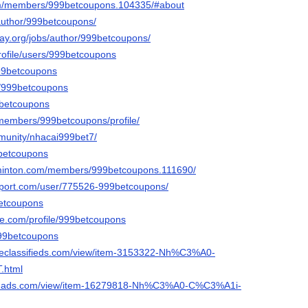
om/members/999betcoupons.104335/#about
/author/999betcoupons/
way.org/jobs/author/999betcoupons/
/profile/users/999betcoupons
999betcoupons
m/999betcoupons
99betcoupons
/members/999betcoupons/profile/
mmunity/nhacai999bet7/
9betcoupons
minton.com/members/999betcoupons.111690/
pport.com/user/775526-999betcoupons/
9betcoupons
ice.com/profile/999betcoupons
/999betcoupons
ineclassifieds.com/view/item-3153322-Nh%C3%A0-
.html
eb-ads.com/view/item-16279818-Nh%C3%A0-C%C3%A1i-