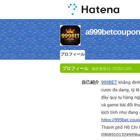
a999betco
プロフィール
プロフィール
最終更新日:
2025/11/05
自己紹介
999BET
khẳng định 
cược đa dạng, tỷ l
đây quy tụ hàng ngh
và game bài đổi th
kịch tính như đang
https://999bet.coup
Thành phố Hồ Chí 
0968910132#999bet