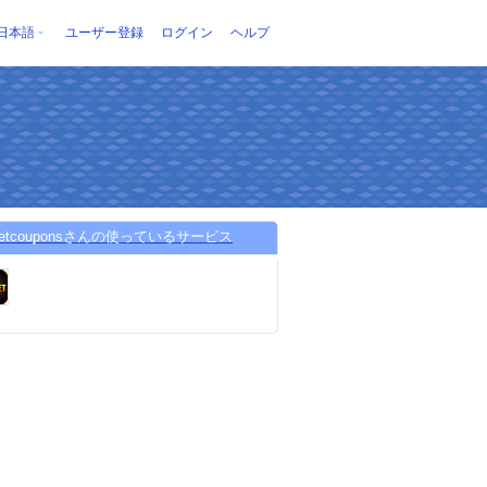
日本語
ユーザー登録
ログイン
ヘルプ
9betcouponsさんの使っているサービス