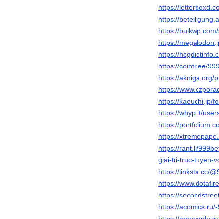
https://letterboxd
https://beteiligung
https://bulkwp.com
https://megalodon.j
https://hcgdietinf
https://cointr.ee/9
https://akniga.org/
https://www.czpora
https://kaeuchi.jp
https://whyp.it/us
https://portfolium.
https://xtremepap
https://rant.li/999
giai-tri-truc-tuyen-
https://linksta.cc
https://www.dotafi
https://secondstree
https://acomics.ru
https://nmpeoplesr