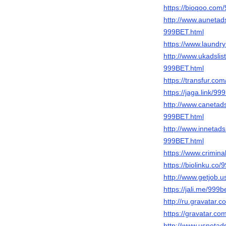
https://bioqoo.com
http://www.aunet
999BET.html
https://www.laundr
http://www.ukadsl
999BET.html
https://transfur.c
https://jaga.link/9
http://www.canet
999BET.html
http://www.innet
999BET.html
https://www.crimin
https://biolinku.co
http://www.getjob.
https://jali.me/999
http://ru.gravatar
https://gravatar.c
http://www.usnet