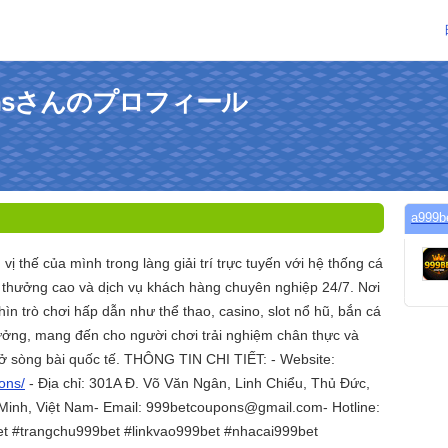
uponsさんのプロフィール
a99
vị thế của mình trong làng giải trí trực tuyến với hệ thống cá
ệ thưởng cao và dịch vụ khách hàng chuyên nghiệp 24/7. Nơi
ìn trò chơi hấp dẫn như thể thao, casino, slot nổ hũ, bắn cá
ưởng, mang đến cho người chơi trải nghiệm chân thực và
 ở sòng bài quốc tế. THÔNG TIN CHI TIẾT: - Website:
ons/
- Địa chỉ: 301A Đ. Võ Văn Ngân, Linh Chiểu, Thủ Đức,
Minh, Việt Nam- Email: 999betcoupons@gmail.com- Hotline:
 #trangchu999bet #linkvao999bet #nhacai999bet