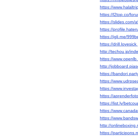
https://www.halaltr
https://l2top.co/f
https://slides.com
https://profile.hat
https://igli.me/999
https://drill.lovesi
http://techou.jp/i
https://www.openlb
http://jobboard.pia
https://bandori.pa
https://www.udrps
https://www.invest
https://aprenderfot
https://list.ly/betcou
https://www.canad
https://www.bandsw
http://onlineboxing
https://participons.