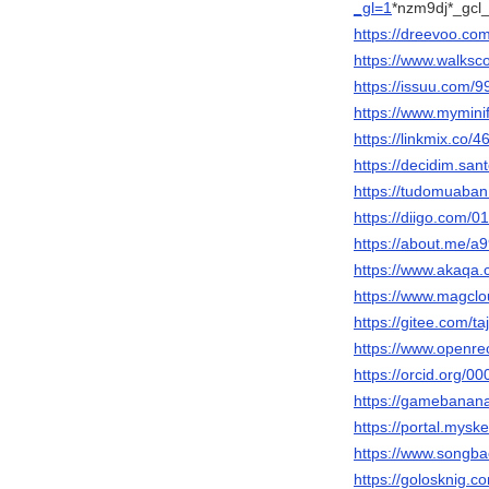
_gl=1
*nzm9dj*_gc
https://dreevoo.co
https://www.walks
https://issuu.com/
https://www.mymini
https://linkmix.co/
https://decidim.san
https://tudomuaban
https://diigo.com/
https://about.me/a
https://www.akaqa
https://www.magcl
https://gitee.com/ta
https://www.openr
https://orcid.org/
https://gamebana
https://portal.mys
https://www.songba
https://golosknig.c