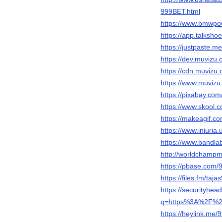
999BET.html
https://www.bmwpo
https://app.talksh
https://justpaste.m
https://dev.muvizu.
https://cdn.muvizu.
https://www.muvizu
https://pixabay.co
https://www.skool.
https://makeagif.
https://www.iniur
https://www.bandl
http://worldchampm
https://pbase.com/
https://files.fm/taj
https://securityhea
q=https%3A%2F%2F
https://heylink.me