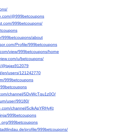
ons/
be.com/@999betcoupons
est.com/999betcoupons/
etcoupons
.tv/999betcoupons/about
isor.com/Profile/999betcoupons
le.com/view/999betcoupons/home
gview.com/u/betcoupons/
m/@tajas912079
net/en/users/121242770
.com/999betcoupons
/999betcoupons
te.com/channel/5DvWcTqu1z0O/
orum/user/99180/
te.com/channel/5clkApYRHyKt
inja/999betcoupons
ie.org/999betcoupons
.stadtlindau.de/profile/999betcoupons/