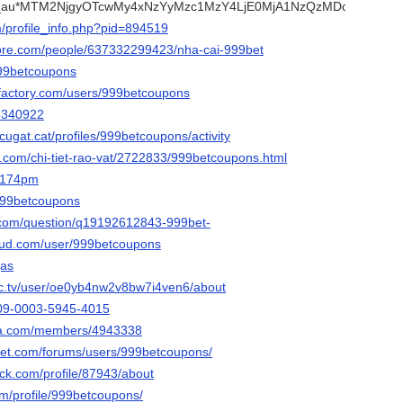
l_au*MTM2NjgyOTcwMy4xNzYyMzc1MzY4LjE0MjA1NzQzMDcuMTc2MjM
m/profile_info.php?pid=894519
core.com/people/637332299423/nha-cai-999bet
999betcoupons
factory.com/users/999betcoupons
46340922
tcugat.cat/profiles/999betcoupons/activity
.com/chi-tiet-rao-vat/2722833/999betcoupons.html
01174pm
999betcoupons
.com/question/q19192612843-999bet-
oud.com/user/999betcoupons
jas
ec.tv/user/oe0yb4nw2v8bw7i4ven6/about
0009-0003-5945-4015
na.com/members/4943338
keet.com/forums/users/999betcoupons/
ck.com/profile/87943/about
om/profile/999betcoupons/