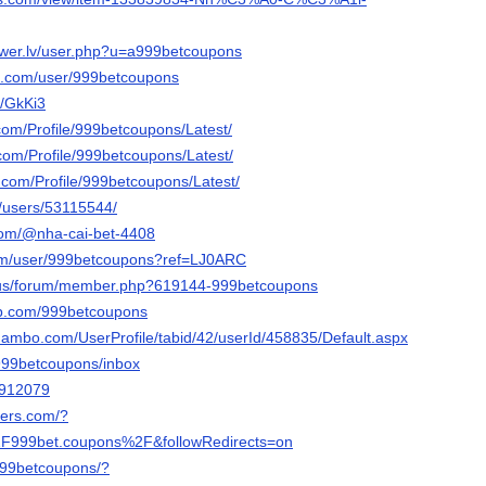
wer.lv/user.php?u=a999betcoupons
oe.com/user/999betcoupons
e/GkKi3
com/Profile/999betcoupons/Latest/
com/Profile/999betcoupons/Latest/
.com/Profile/999betcoupons/Latest/
m/users/53115544/
com/@nha-cai-bet-4408
com/user/999betcoupons?ref=LJ0ARC
ia.us/forum/member.php?619144-999betcoupons
ab.com/999betcoupons
ambo.com/UserProfile/tabid/42/userId/458835/Default.aspx
999betcoupons/inbox
as912079
ders.com/?
999bet.coupons%2F&followRedirects=on
/999betcoupons/?