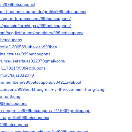
.com/999betcoupons/
.amt-huettener-berge.de/profile/999betcoupons/
/support-forums/users/999betcoupons/
p/pc/main?url=https://999bet.coupons/
o.com/hcgdietforums/members/999betcoupons/
99betcoupons
profile/1306539-nha-cai-999bet/
dna.cz/user/999betcoupons
/forums/users/tajas912079gmail-com/
ers/117821/999betcoupons
com.au/tajas912079
e.rs/members/999betcoupons.604211/#about
betcoupons/999bet-khang-dinh-vi-the-cua-minh-trong-lang-
voi-he-thong
/@999betcoupons
re.com/profile/999betcoupons-211636?profilepage
t.ru/profile/999betcoupons/
/-999betcoupons
epublick.com/community/profile/999betcoupons/