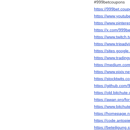
#999betcoupons
https://999bet.coup
https://www.youtu
https://www.pinter
https://x.com/999b
https://www.twitch
https://www.tripadv
https://sites.goog
https://www.tradin
https://medium.co
https://www.pixiv.
https://stocktwits
https://github.com
https://old.bitchu
https://awan.pro/f
https://www.bitchu
https://homepage.n
https://code.antop
https://beteiligung