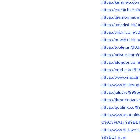
https://kenhrao.c
https://cuchichi.es
https://divisionmid
https://savelist.co
https://wibki.com/
https://m.wibki.co
https://tooter.in/9
https://artvee.com
https://blender.co
https://ngel.ink/99
https://www.vnbad
http://www.biblesu
https://jali.pro/99
https://theafricavo
https://qoolink.co
http://www.usaonl
C%C3%A1i-999BET
http://www.hot-w
999BET.html