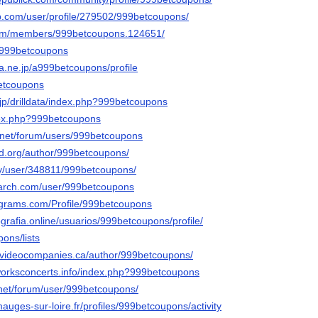
ip.com/user/profile/279502/999betcoupons/
orum/members/999betcoupons.124651/
/a999betcoupons
ena.ne.jp/a999betcoupons/profile
betcoupons
ck.jp/drilldata/index.php?999betcoupons
ndex.php?999betcoupons
.net/forum/users/999betcoupons
sd.org/author/999betcoupons/
rty/user/348811/999betcoupons/
earch.com/user/999betcoupons
agrams.com/Profile/999betcoupons
ografia.online/usuarios/999betcoupons/profile/
pons/lists
avideocompanies.ca/author/999betcoupons/
orksconcerts.info/index.php?999betcoupons
.net/forum/user/999betcoupons/
mauges-sur-loire.fr/profiles/999betcoupons/activity