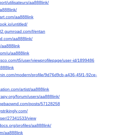
port/utilisateurs/aa888link/
aa888link/
tart.com/aa888link
ook.io/untitled/
e82.gumroad.com/l/entan
ud.com/aa888link/
p/aa888link
com/u/aa888link
isco.com/t5/user/viewprofilepage/user-id/1899486
a888link
rmin.com/modern/profile/9d76d9cb-a436-45f1-92ce-
ation.com/artist/aa888link
rapy.org/forum/users/aa888link/
.amebaownd.com/posts/57128258
strikingly.com/
/user/27341533/view
docs.org/profiles/aa888link/
om/aa888link