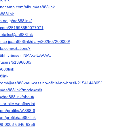
88link
bandcamp.com/album/aa888link
a888link
na.ne.jp/aa888link/
rm.com/251995559077071
/details/@aa888link
en.co.jp/aa888link/diary/202507200000/
gle.com/citations?
s&hl=vi&user=NP7XvlEAAAAJ
m/users/51396080/
a888link
8link
.com/@aa888-seu-cassino-oficial-no-brasil-2154144805/
om/aa888link?mode=edit
by/aa888link/about/
star-site.webflow.io/
com/profile/AA888-6
om/profile/aa888link
0009-0008-6646-6256