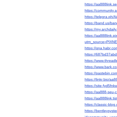
https://aa888link.
https://community.
https://telegra.ph/
https://band.us/ba
https://my.archdai
https://aa888link.pi
utm_source=PIXN
https://qna.habr.co
https://687bd37abd
https://www.threadl
https://www.bark.
https://pastebin.co
https://linkr.bio/aa8
https://site-fyd5fn
https://aa888-seu-c
https://aa888link.ti
https://classic-bl
https://bentleysys