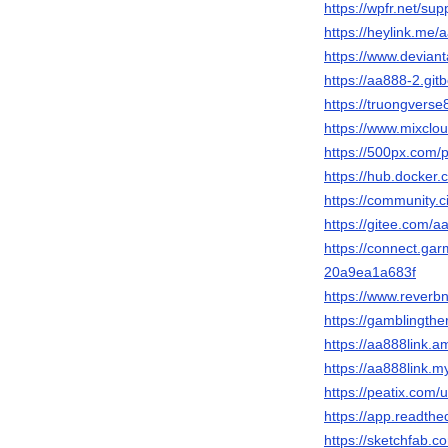
https://wpfr.net/sup
https://heylink.me/
https://www.devian
https://aa888-2.gitb
https://truongvers
https://www.mixclo
https://500px.com/
https://hub.docker.
https://community.c
https://gitee.com/a
https://connect.ga
20a9ea1a683f
https://www.reverbn
https://gamblingthe
https://aa888link
https://aa888link.my
https://peatix.com
https://app.readthe
https://sketchfab.c