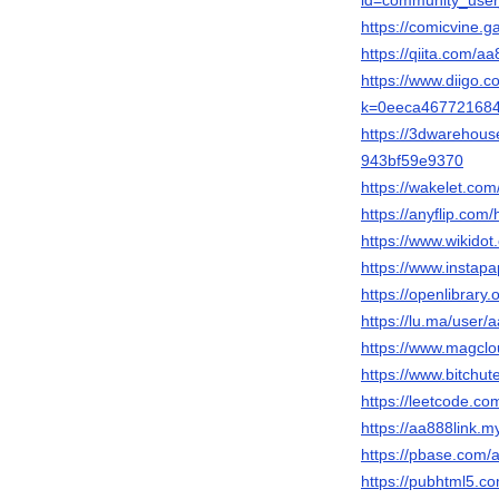
id=community_use
https://comicvine.g
https://qiita.com/aa
https://www.diigo.c
k=0eeca46772168
https://3dwarehou
943bf59e9370
https://wakelet.c
https://anyflip.co
https://www.wikidot
https://www.instap
https://openlibrary
https://lu.ma/user/
https://www.magclo
https://www.bitch
https://leetcode.co
https://aa888link.m
https://pbase.com/
https://pubhtml5.