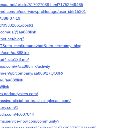
seesaa.net/article/517027038.html?1752949465
amd.com/t5/user/viewprofilepage/user-id/515301
AA888-07-19
nd/99332861/post/1
ly.com/us/@aa888link
xnet.net/blog?
ET&utm_medium=navbar&utm_term=my_blog
m/user/aa888link
ad4.site123.me/
ess.com/@aa888link/activity
com/en/gb/company/aa888/17QO9R/
m/u/aa888link
88link
kwo.godaddysites.com/
assino-oficial-no-brasil.simplecast.com/
story.com/1
og.udn.com/4c007044
tems.service-now.com/community?