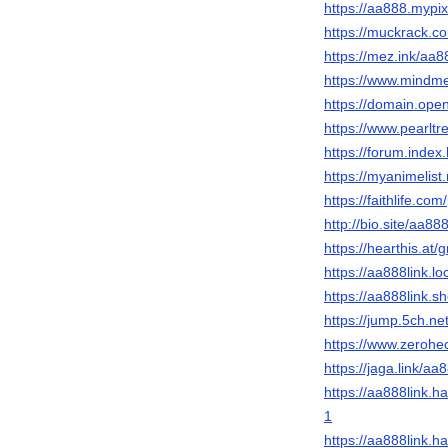
https://aa888.mypix
https://muckrack.c
https://mez.ink/aa8
https://www.mind
https://domain.ope
https://www.pearlt
https://forum.inde
https://myanimelist.
https://faithlife.co
http://bio.site/aa888
https://hearthis.at
https://aa888link.l
https://aa888link.s
https://jump.5ch.net
https://www.zero
https://jaga.link/aa
https://aa888link.
1
https://aa888link.