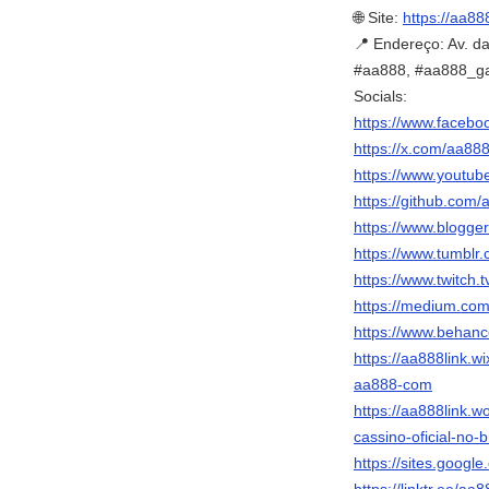
🌐 Site:
https://aa888
📍 Endereço: Av. da
#aa888, #aa888_g
Socials:
https://www.facebo
https://x.com/aa888
https://www.youtu
https://github.com/
https://www.blogg
https://www.tumblr
https://www.twitch.t
https://medium.co
https://www.behan
https://aa888link.w
aa888-com
https://aa888link
cassino-oficial-no-
https://sites.googl