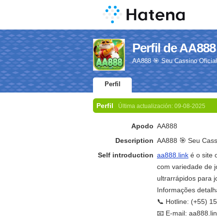
Perfil de AA888
AA888 🎯 Seu Cassino Oficial
Perfil
Perfil
Última actualización:
09-08-2025
Apodo
AA888
Description
AA888 🎯 Seu Cassi
Self introduction
aa888.link
é o site 
com variedade de j
ultrarrápidos para j
Informações detalh
📞 Hotline: (+55) 
📧 E-mail: aa888.l