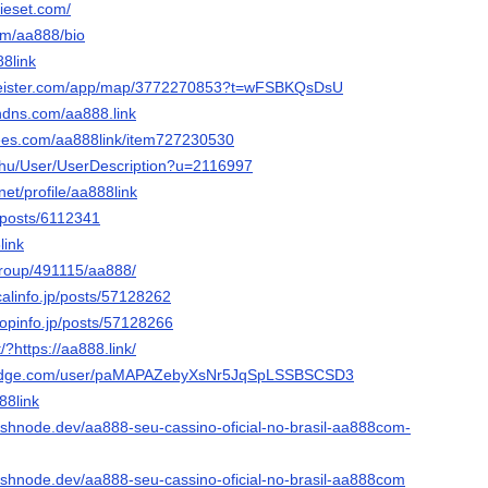
ieset.com/
om/aa888/bio
88link
meister.com/app/map/3772270853?t=wFSBKQsDsU
ndns.com/aa888.link
rees.com/aa888link/item727230530
x.hu/User/UserDescription?u=2116997
net/profile/aa888link
m/posts/6112341
link
/group/491115/aa888/
ocalinfo.jp/posts/57128262
hopinfo.jp/posts/57128266
/?https://aa888.link/
hedge.com/user/paMAPAZebyXsNr5JqSpLSSBSCSD3
888link
hashnode.dev/aa888-seu-cassino-oficial-no-brasil-aa888com-
hashnode.dev/aa888-seu-cassino-oficial-no-brasil-aa888com