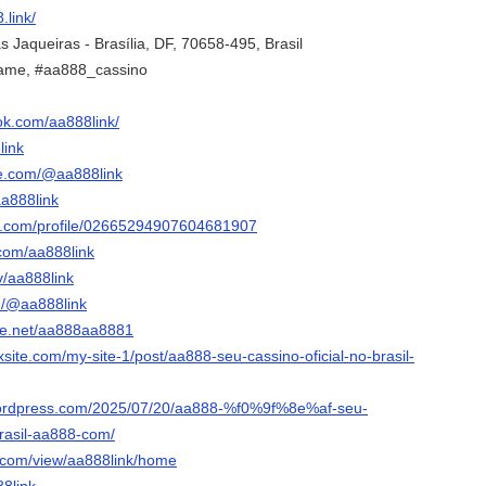
.link/
s Jaqueiras - Brasília, DF, 70658-495, Brasil
ame, #aa888_cassino
ok.com/aa888link/
link
be.com/@aa888link
aa888link
er.com/profile/02665294907604681907
.com/aa888link
v/aa888link
m/@aa888link
ce.net/aa888aa8881
ixsite.com/my-site-1/post/aa888-seu-cassino-oficial-no-brasil-
.wordpress.com/2025/07/20/aa888-%f0%9f%8e%af-seu-
brasil-aa888-com/
e.com/view/aa888link/home