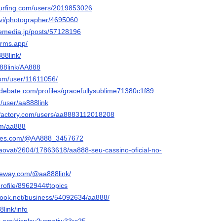
surfing.com/users/2019853026
/vi/photographer/4695060
themedia.jp/posts/57128196
orms.app/
888link/
888link/AA888
com/user/11611056/
edebate.com/profiles/gracefullysublime71380c1f89
m/user/aa888link
ifactory.com/users/aa8883112018208
om/aa888
ables.com/@AA888_3457672
/raovat/2604/17863618/aa888-seu-cassino-oficial-no-
ateway.com/@aa888link/
profile/8962944#topics
book.net/business/54092634/aa888/
8link/info