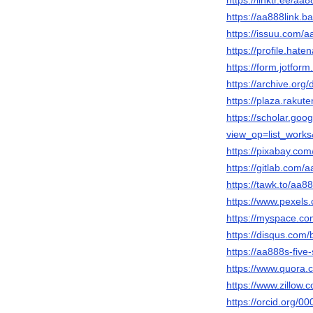
https://linktr.ee/aa8
https://aa888link.
https://issuu.com/a
https://profile.hate
https://form.jotfo
https://archive.org
https://plaza.rakut
https://scholar.goo
view_op=list_work
https://pixabay.co
https://gitlab.com/a
https://tawk.to/aa88
https://www.pexels
https://myspace.c
https://disqus.com/
https://aa888s-five-
https://www.quora.
https://www.zillow.c
https://orcid.org/