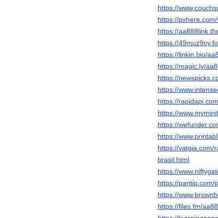
https://www.couch
https://pxhere.com
https://aa888link.
https://49muz9oy.f
https://linkin.bio/aa
https://magic.ly/aa
https://newspicks.
https://www.intens
https://rapidapi.co
https://www.mymin
https://wefunder.c
https://www.print
https://vatgia.com
brasil.html
https://www.niftyg
https://pantip.com/
https://www.brown
https://files.fm/aa88