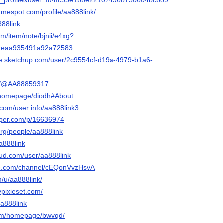
r_profile&user=fd4fc35e1bbe221074968730604bcb89
amespot.com/profile/aa888link/
888link
om/item/note/bjnii/e4xg?
4eaa935491a92a72583
se.sketchup.com/user/2c9554cf-d19a-4979-b1a6-
om/@AA88859317
m/homepage/diodh#About
.com/user:info/aa888link3
aper.com/p/16636974
.org/people/aa888link
aa888link
ud.com/user/aa888link
ute.com/channel/cEQonVvzHsvA
m/u/aa888link/
ypixieset.com/
aa888link
com/homepage/bwvqd/