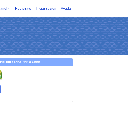
añol
Regístrate
Iniciar sesión
Ayuda
ios utilizados por AA888