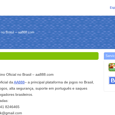
Esp
 no Brasil – aa888.com
Servic
no Oficial no Brasil – aa888.com
oficial da
AA888
– a principal plataforma de jogos no Brasil,
ogos, alta segurança, suporte em português e saques
ogadores brasileiros.
adas:
1541 8246465
ink@gmail.com