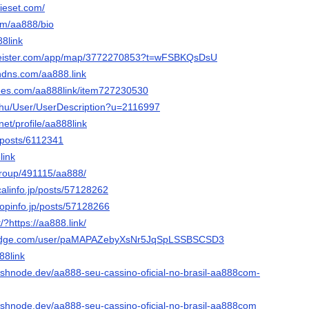
ieset.com/
om/aa888/bio
88link
meister.com/app/map/3772270853?t=wFSBKQsDsU
ndns.com/aa888.link
rees.com/aa888link/item727230530
x.hu/User/UserDescription?u=2116997
net/profile/aa888link
m/posts/6112341
link
/group/491115/aa888/
ocalinfo.jp/posts/57128262
hopinfo.jp/posts/57128266
/?https://aa888.link/
hedge.com/user/paMAPAZebyXsNr5JqSpLSSBSCSD3
888link
hashnode.dev/aa888-seu-cassino-oficial-no-brasil-aa888com-
hashnode.dev/aa888-seu-cassino-oficial-no-brasil-aa888com