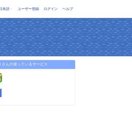
日本語
ユーザー登録
ログイン
ヘルプ
88 さんの使っているサービス