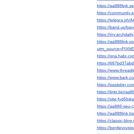
https://aa888link.
https://community.
https://telegra.ph/
https://band.us/ba
https://my.archdai
https://aa888link.pi
utm_source=PIXN
https://qna.habr.co
https://687bd37abd
https://www.threadl
https://www.bark.
https://pastebin.co
https://linkr.bio/aa8
https://site-fyd5fn
https://aa888-seu-c
https://aa888link.ti
https://classic-bl
https://bentleysys