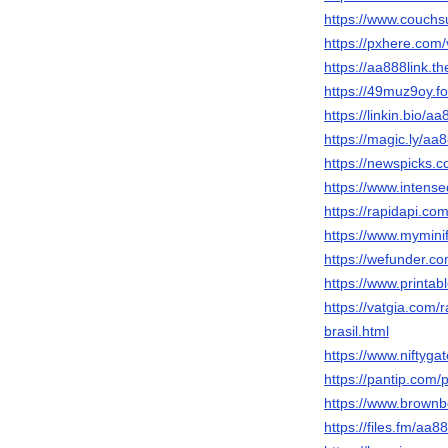
https://www.couch
https://pxhere.com
https://aa888link.
https://49muz9oy.f
https://linkin.bio/aa
https://magic.ly/aa
https://newspicks.
https://www.intens
https://rapidapi.co
https://www.mymin
https://wefunder.c
https://www.print
https://vatgia.com
brasil.html
https://www.niftyg
https://pantip.com/
https://www.brown
https://files.fm/aa88