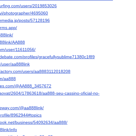
surfing.com/users/2019853026
/vi/photographer/4695060
themedia.jp/posts/57128196
orms.app/
888link/
888link/AA888
com/user/11611056/
edebate.com/profiles/gracefullysublime71380c1f89
m/user/aa888link
ifactory.com/users/aa8883112018208
om/aa888
ables.com/@AA888_3457672
/raovat/2604/17863618/aa888-seu-cassino-oficial-no-
ateway.com/@aa888link/
profile/8962944#topics
book.net/business/54092634/aa888/
8link/info