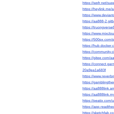
https://wpfr.net/sup
https://heylink.me/
https://www.devian
https://aa888-2.gitb
https://truongvers
https://www.mixclo
https://500px.com/
https://hub.docker.
https://community.c
https://gitee.com/a
https://connect.ga
20a9ea1a683f
https://www.reverbn
https://gamblingthe
https://aa888link
https://aa888link.my
https://peatix.com
https://app.readthe
https://sketchfab.c