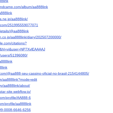
88link
bandcamp.com/album/aa888link
a888link
na.ne.jp/aa888link/
rm.com/251995559077071
/details/@aa888link
en.co.jp/aa888link/diary/202507200000/
gle.com/citations?
s&hl=vi&user=NP7XvlEAAAAJ
m/users/51396080/
a888link
8link
.com/@aa888-seu-cassino-oficial-no-brasil-2154144805/
om/aa888link?mode=edit
by/aa888link/about/
star-site.webflow.io/
com/profile/AA888-6
om/profile/aa888link
0009-0008-6646-6256