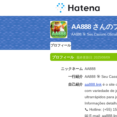
AA888 さん
AA888 🎯 Seu Cassino Oficial
プロフィール
プロフィール
最終更新日:
2025/08/09
ニックネーム
AA888
一行紹介
AA888 🎯 Seu Cassi
自己紹介
aa888.link
é o site 
com variedade de j
ultrarrápidos para j
Informações detalh
📞 Hotline: (+55) 
📧 E-mail: aa888.l