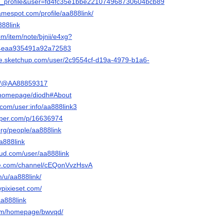
r_profile&user=fd4fc35e1bbe221074968730604bcb89
amespot.com/profile/aa888link/
888link
om/item/note/bjnii/e4xg?
4eaa935491a92a72583
se.sketchup.com/user/2c9554cf-d19a-4979-b1a6-
om/@AA88859317
m/homepage/diodh#About
.com/user:info/aa888link3
aper.com/p/16636974
.org/people/aa888link
aa888link
ud.com/user/aa888link
ute.com/channel/cEQonVvzHsvA
m/u/aa888link/
ypixieset.com/
aa888link
com/homepage/bwvqd/