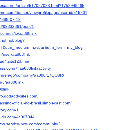
seesaa.net/article/517027038.html?1752949465
amd.com/t5/user/viewprofilepage/user-id/515301
AA888-07-19
nd/99332861/post/1
ly.com/us/@aa888link
xnet.net/blog?
ET&utm_medium=navbar&utm_term=my_blog
m/user/aa888link
ad4.site123.me/
ess.com/@aa888link/activity
com/en/gb/company/aa888/17QO9R/
m/u/aa888link
88link
kwo.godaddysites.com/
assino-oficial-no-brasil.simplecast.com/
story.com/1
og.udn.com/4c007044
tems.service-now.com/community?