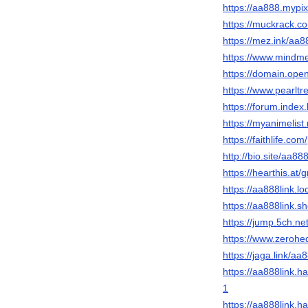
https://aa888.mypix
https://muckrack.c
https://mez.ink/aa8
https://www.mind
https://domain.ope
https://www.pearlt
https://forum.inde
https://myanimelist.
https://faithlife.co
http://bio.site/aa888
https://hearthis.at
https://aa888link.l
https://aa888link.s
https://jump.5ch.net
https://www.zero
https://jaga.link/aa
https://aa888link.
1
https://aa888link.