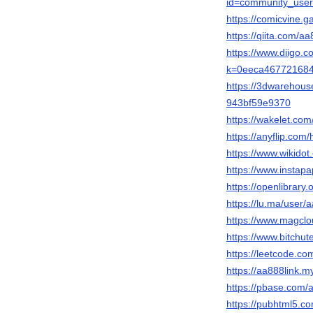
id=community_use
https://comicvine.g
https://qiita.com/aa
https://www.diigo.c
k=0eeca46772168
https://3dwarehou
943bf59e9370
https://wakelet.c
https://anyflip.co
https://www.wikidot
https://www.instap
https://openlibrary
https://lu.ma/user/
https://www.magclo
https://www.bitch
https://leetcode.co
https://aa888link.m
https://pbase.com/
https://pubhtml5.