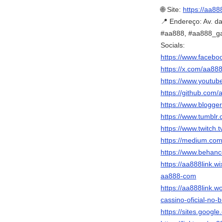
🌐 Site:
https://aa888
📍 Endereço: Av. da
#aa888, #aa888_g
Socials:
https://www.facebo
https://x.com/aa888
https://www.youtu
https://github.com/
https://www.blogg
https://www.tumblr
https://www.twitch.t
https://medium.co
https://www.behan
https://aa888link.w
aa888-com
https://aa888link
cassino-oficial-no-
https://sites.googl