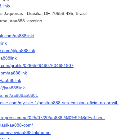
.link/
s Jaqueiras - Brasília, DF, 70658-495, Brasil
ame, #aa888_cassino
ok.com/aa888link/
link
be.com/@aa888link
aa888link
er.com/profile/02665294907604681907
.com/aa888link
v/aa888link
m/@aa888link
ce.net/aa888aa8881
ixsite.com/my-site-1/post/aa888-seu-cassino-oficial-no-brasil-
.wordpress.com/2025/07/20/aa888-%f0%9f%8e%af-seu-
brasil-aa888-com/
e.com/view/aa888link/home