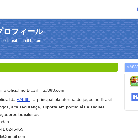
のプロフィール
 no Brasil – aa888.com
AA8
no Oficial no Brasil – aa888.com
oficial da
AA888
– a principal plataforma de jogos no Brasil,
ogos, alta segurança, suporte em português e saques
ogadores brasileiros.
adas:
1541 8246465
ink@gmail.com