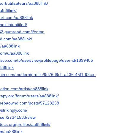
port/utilisateurs/aa888link/
aa888link/
tart.com/aa888link
ook.io/untitled/
e82.gumroad.com/l/entan
ud.com/aa888link/
p/aa888link
com/u/aa888link
isco.com/t5/user/viewprofilepage/user-id/1899486
a888link
rmin.com/modern/profile/9d76d9cb-a436-45f1-92ce-
ation.com/artist/aa888link
rapy.org/forum/users/aa888link/
.amebaownd.com/posts/57128258
strikingly.com/
/user/27341533/view
docs.org/profiles/aa888link/
om/aa888link