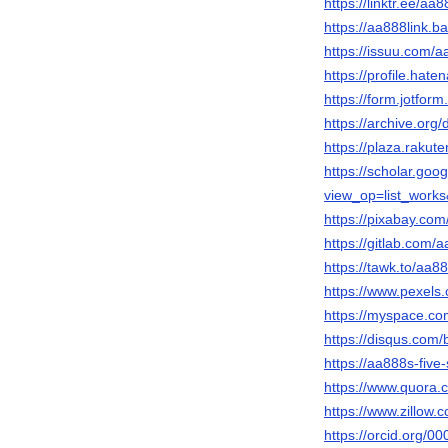
https://linktr.ee/aa8
https://aa888link.
https://issuu.com/a
https://profile.hate
https://form.jotfo
https://archive.org
https://plaza.rakut
https://scholar.goo
view_op=list_work
https://pixabay.co
https://gitlab.com/a
https://tawk.to/aa88
https://www.pexels
https://myspace.c
https://disqus.com/
https://aa888s-five-
https://www.quora.
https://www.zillow.c
https://orcid.org/