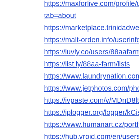
https://maxforlive.com/profil
tab=about
https://marketplace.trinidad
https://malt-orden.info/useri
https://luvly.co/users/88aafar
https://list.ly/88aa-farm/lists
https://www.laundrynation.co
https://www.jetphotos.com/p
https://ivpaste.com/v/MDnD8
https://iplogger.org/logger/k
https://www.humanart.cz/portf
https://hub.vroid.com/en/use