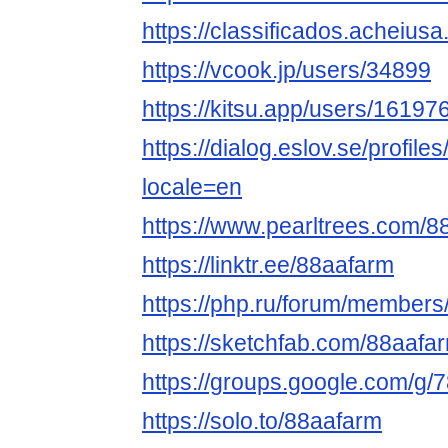
https://classificados.ac
https://vcook.jp/users/34899
https://kitsu.app/users/16197
https://dialog.eslov.se/profile
locale=en
https://www.pearltrees.com/8
https://linktr.ee/88aafarm
https://php.ru/forum/member
https://sketchfab.com/88aafa
https://groups.google.com/
https://solo.to/88aafarm