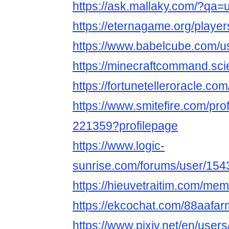
https://ask.mallaky.com/?qa=
https://eternagame.org/playe
https://www.babelcube.com/u
https://minecraftcommand.sci
https://fortunetelleroracle.co
https://www.smitefire.com/pro
221359?profilepage
https://www.logic-
sunrise.com/forums/user/154
https://hieuvetraitim.com/me
https://ekcochat.com/88aafar
https://www.pixiv.net/en/use