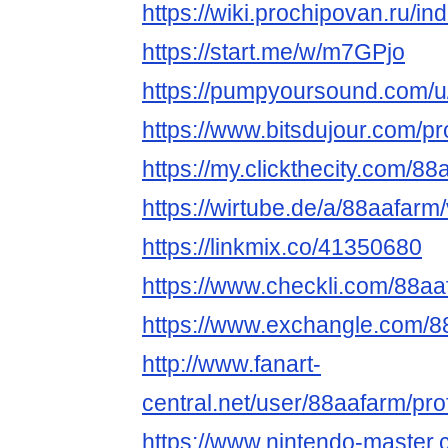
https://wiki.prochipov
https://start.me/w/m7GPjo
https://pumpyoursound.com/
https://www.bitsdujour.com/p
https://my.clickthecity.com/8
https://wirtube.de/a/88aafarm
https://linkmix.co/41350680
https://www.checkli.com/88a
https://www.exchangle.com/8
http://www.fanart-
central.net/user/88aafarm/prof
https://www.nintendo-master.