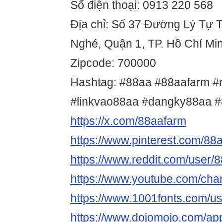
Số điện thoại: 0913 220 568
Địa chỉ: Số 37 Đường Lý Tự 
Nghé, Quận 1, TP. Hồ Chí Mi
Zipcode: 700000
Hashtag: #88aa #88aafarm #
#linkvao88aa #dangky88aa 
https://x.com/88aafarm
https://www.pinterest.com/88
https://www.reddit.com/user/
https://www.youtube.com/
https://www.1001fonts.com/us
https://www.dojomojo.com/ap