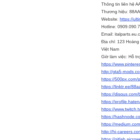
Thông tin liên hệ A
Thương hiệu: 88A
Website:
https://ul
Hotline: 0909.090.
Email: italparts.e
Địa chỉ: 123 Hoàn
Việt Nam
Giờ làm việc: Hỗ tr
https://www.pintere
http://gta5-mods.c
https://500px.com
https://linktr.ee/88
https://disqus.com
https://profile.hate
https://www.twitch.
https://hashnode.
https://medium.co
http://hi-careers.c
https://gitlab.aicr