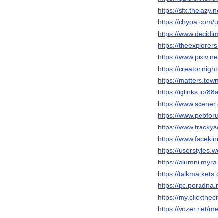
https://sfx.thelazy.
https://chyoa.com/
https://www.decidim
https://theexplor
https://www.pixiv.
https://creator.nig
https://matters.to
https://iglinks.io/
https://www.scene
https://www.pebfo
https://www.trackys
https://www.faceki
https://userstyles.
https://alumni.myra
https://talkmarket
https://pc.poradna
https://my.clickthe
https://vozer.net/