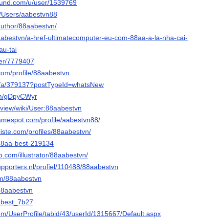
ound.com/u/user/1539769
m/Users/aabestvn88
/author/88aabestvn/
8aabestvn/a-href-ultimatecomputer-eu-com-88aa-a-la-nha-cai-
au-tai
ser/7779407
om/profile/88aabestvn
org/a/379137?postTypeId=whatsNew
com/gDpyCWyr
eview/wiki/User:88aabestvn
gamespot.com/profile/aabestvn88/
liste.com/profiles/88aabestvn/
/88aa-best-219134
eo.com/illustrator/88aabestvn/
upporters.nl/profiel/110488/88aabestvn
om/88aabestvn
/88aabestvn
aabest_7b27
com/UserProfile/tabid/43/userId/1315667/Default.aspx