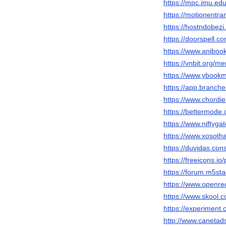
https://mpc.imu.edu
https://motionentra
https://hostndobez
https://doorspell.
https://www.aniboo
https://vnbit.org/
https://www.ybookm
https://app.branch
https://www.chordi
https://bettermo
https://www.niftyg
https://www.xosot
https://duvidas.con
https://freeicons.io
https://forum.m5st
https://www.openre
https://www.skool
https://experiment
http://www.caneta