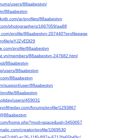
forums/users/88aabestvn/
com/88aabestvn
kotb.com/ar/profiles/88aabestvn
to.com/photographers/1667059/aa88
re.com/profile/88aabestvn-207440?profilepage
/profile/wYJZyEDl29
ice.com/profile/88aabestvn
dat.vn/members/88aabestvn-247682.html
host/88aabestvn
rg/users/88aabestvn
r.com/88aabestvn
com/support/user/88aabestvn
m/profile/88aabestvn
holiday/users/459031
ayoftheday.com/forums/profile/1293867
o/@88aabestvn
19.com/home.php?mod=space&uid=3450057
ematic.com/creator/profile/1069530
io/ce67cfd0-ac26-11f0-897a-6712fa65b49c/