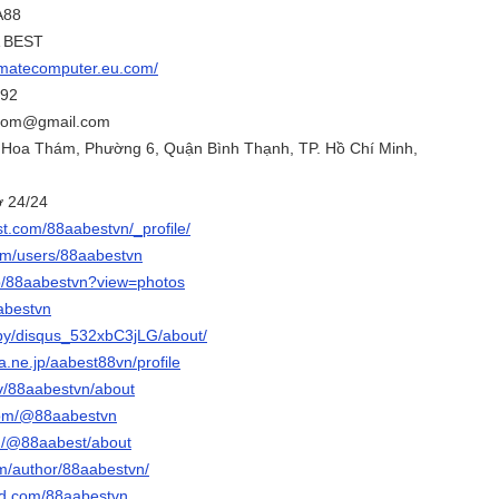
A88
A BEST
timatecomputer.eu.com/
792
u.com@gmail.com
g Hoa Thám, Phường 6, Quận Bình Thạnh, TP. Hồ Chí Minh,
ợ 24/24
st.com/88aabestvn/_profile/
om/users/88aabestvn
/p/88aabestvn?view=photos
aabestvn
/by/disqus_532xbC3jLG/about/
na.ne.jp/aabest88vn/profile
tv/88aabestvn/about
com/@88aabestvn
m/@88aabest/about
om/author/88aabestvn/
owd.com/88aabestvn