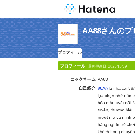
AA88さんの
プロフィール
プロフィール
最終更新日:
2025/10/19
ニックネーム
AA88
自己紹介
88AA
là nhà cái 88
lựa chọn nhờ nền t
bảo mật tuyệt đối. 
tuyến, thương hiệ
mượt mà và minh bạ
hàng nghìn trò chơ
khách hàng chuyên