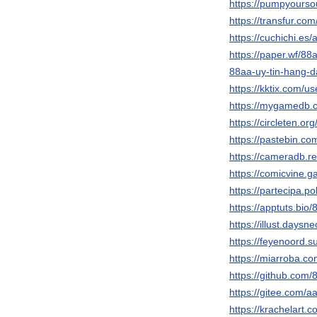
https://pumpyours
https://transfur.co
https://cuchichi.es
https://paper.wf/8
88aa-uy-tin-hang-d
https://kktix.com/u
https://mygamedb.c
https://circleten.
https://pastebin.
https://cameradb.r
https://comicvine.
https://partecipa.po
https://apptuts.bio
https://illust.daysn
https://feyenoord.s
https://miarroba.c
https://github.com
https://gitee.com/
https://krachelart.