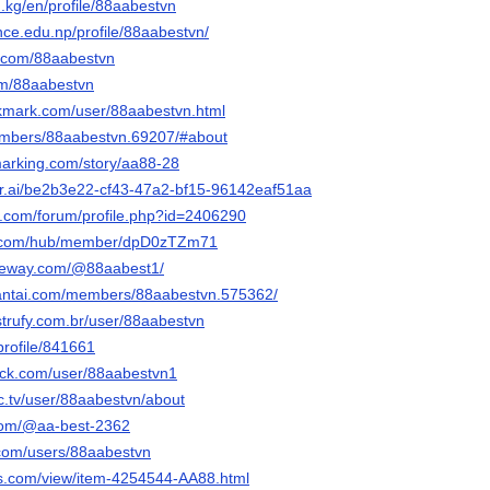
.kg/en/profile/88aabestvn
nce.edu.np/profile/88aabestvn/
i.com/88aabestvn
com/88aabestvn
kmark.com/user/88aabestvn.html
members/88aabestvn.69207/#about
arking.com/story/aa88-28
er.ai/be2b3e22-cf43-47a2-bf15-96142eaf51aa
e.com/forum/profile.php?id=2406290
de.com/hub/member/dpD0zTZm71
ateway.com/@88aabest1/
hantai.com/members/88aabestvn.575362/
strufy.com.br/user/88aabestvn
/profile/841661
ack.com/user/88aabestvn1
c.tv/user/88aabestvn/about
.com/@aa-best-2362
.com/users/88aabestvn
ds.com/view/item-4254544-AA88.html