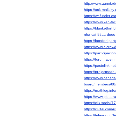
http://www.auneta
https://ask.mallak
https://wefunder.c
https://www.xen-f
https://blanketfor
nha-cai-88aa-duoc-
https://bandori.par
https://www.aicrow
https://participacio
https://forum.acei
https://pastelink.n
https://projectnoah
https://www.canada
board/members/88
https://mathlog.
https://www.plotteru
https://clik.socia
https://civitai.com
https://telegra.ph/