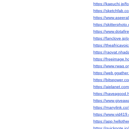
https://kaeuchi.jp/
https://sketchfab.
https://www.aseeral
https://skitterpho
https://www.dotafi
https://fanclove.jp
https://theafricavo
https://raovat.nha
https://freeimage.
https://www.rwaq.o
https://web.ggathe
https://bitspower.
https://aiplanet.co
https://haveagood.
https://www.giveaw
https://manylink.c
https://www.vid4
https://app.helloth
https://quicknote.