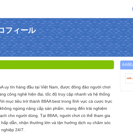
プロフィール
AA8
AA uy tín hàng đầu tại Việt Nam, được đông đảo người chơi
ảng công nghệ hiện đại, tốc độ truy cập nhanh và hệ thống
Với mục tiêu trở thành 88AA best trong lĩnh vực cá cược trực
u không ngừng nâng cấp sản phẩm, mang đến trải nghiệm
ch cho người dùng. Tại 88AA, người chơi có thể tham gia
i hấp dẫn, nhận thưởng lớn và tận hưởng dịch vụ chăm sóc
 nghiệp 24/7.