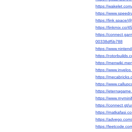
https://wakelet.c
https://www.speed
https://link.space
https://linkmix.co/
https://connect.ga
00338df5b788
https://www.ninten
https://rotorbuilds.
https://menwiki.me
https://www.invelo
https://mecabricks
https://www.callup
https://eternagame
https://www.mymini
https://connect.gt/
https://matkafasi.
https://advego.com/
https://leetcode.c