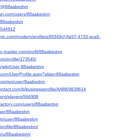
om/@88aabestvn
run.com/users/88aabestvn
/@88aabestvn
45544912
rmin.com/modern/profile/e99349cf-8a97-4733-aca5-
do-master.com/profil/88aabestvn
com/profile/173545/
n/wiki/User:88aabestvn
s.com/UserProfile.aspx?alias=88aabestvn
.com/en/user/8aabestvn
contact.com/b/businessprofile/AA88/9839614
.org/players/566908
factory.com/users/88aabestvn
user/88aabestvn
com/user/88aabestvn
profile/88aabestvn/
om/u/88aabestvn/