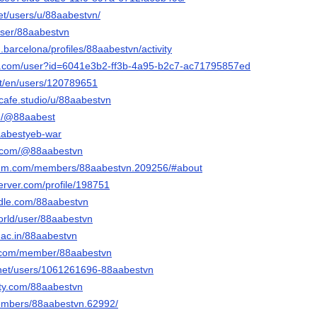
net/users/u/88aabestvn/
user/88aabestvn
.barcelona/profiles/88aabestvn/activity
ers.com/user?id=6041e3b2-ff3b-4a95-b2c7-ac71795857ed
net/en/users/120789651
htcafe.studio/u/88aabestvn
wn/@88aabest
88aabestyeb-war
r.com/@88aabestvn
rum.com/members/88aabestvn.209256/#about
erver.com/profile/198751
ndle.com/88aabestvn
world/user/88aabestvn
.ac.in/88aabestvn
s.com/member/88aabestvn
.net/users/1061261696-88aabestvn
city.com/88aabestvn
members/88aabestvn.62992/