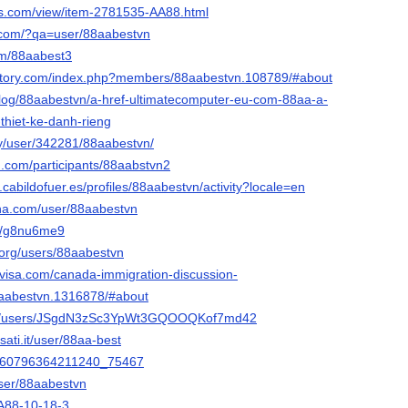
ds.com/view/item-2781535-AA88.html
y.com/?qa=user/88aabestvn
om/88aabest3
actory.com/index.php?members/88aabestvn.108789/#about
t.blog/88aabestvn/a-href-ultimatecomputer-eu-com-88aa-a-
thiet-ke-danh-rieng
ty/user/342281/88aabestvn/
d.com/participants/88aabstvn2
n.cabildofuer.es/profiles/88aabestvn/activity?locale=en
nna.com/user/88aabestvn
et/g8nu6me9
.org/users/88aabestvn
visa.com/canada-immigration-discussion-
aabestvn.1316878/#about
info/users/JSgdN3zSc3YpWt3GQOOQKof7md42
sati.it/user/88aa-best
l/1760796364211240_75467
/user/88aabestvn
AA88-10-18-3