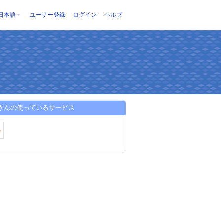
日本語
ユーザー登録
ログイン
ヘルプ
8さんの使っているサービス