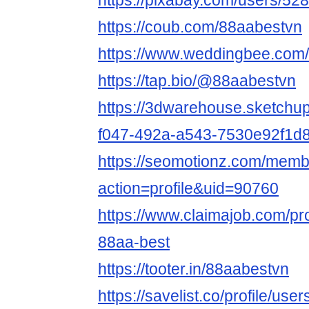
https://pixabay.com/users/52
https://coub.com/88aabestvn
https://www.weddingbee.com
https://tap.bio/@88aabestvn
https://3dwarehouse.sketchu
f047-492a-a543-7530e92f1d
https://seomotionz.com/memb
action=profile&uid=90760
https://www.claimajob.com/pr
88aa-best
https://tooter.in/88aabestvn
https://savelist.co/profile/us