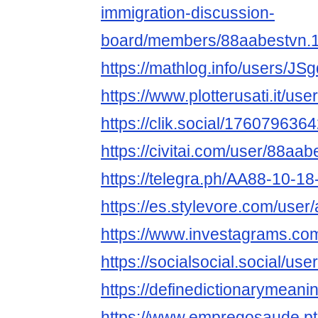
immigration-discussion-
board/members/88aabestvn.
https://mathlog.info/user
https://www.plotterusati.it/us
https://clik.social/17607963
https://civitai.com/user/88aab
https://telegra.ph/AA88-10-18
https://es.stylevore.com/user
https://www.investagrams.com
https://socialsocial.social/us
https://definedictionarymean
https://www.empregosaude.pt