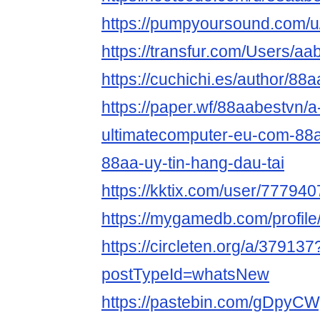
https://pumpyoursound.com/
https://transfur.com/Users/a
https://cuchichi.es/author/88
https://paper.wf/88aabestvn/a
ultimatecomputer-eu-com-88a
88aa-uy-tin-hang-dau-tai
https://kktix.com/user/777940
https://mygamedb.com/profil
https://circleten.org/a/379137
postTypeId=whatsNew
https://pastebin.com/gDpyCW