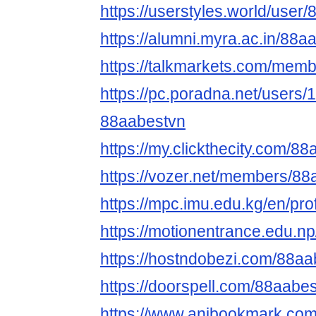
https://userstyles.world/user
https://alumni.myra.ac.in/88a
https://talkmarkets.com/mem
https://pc.poradna.net/users
88aabestvn
https://my.clickthecity.com/8
https://vozer.net/members/8
https://mpc.imu.edu.kg/en/pro
https://motionentrance.edu.np
https://hostndobezi.com/88aa
https://doorspell.com/88aabe
https://www.anibookmark.com