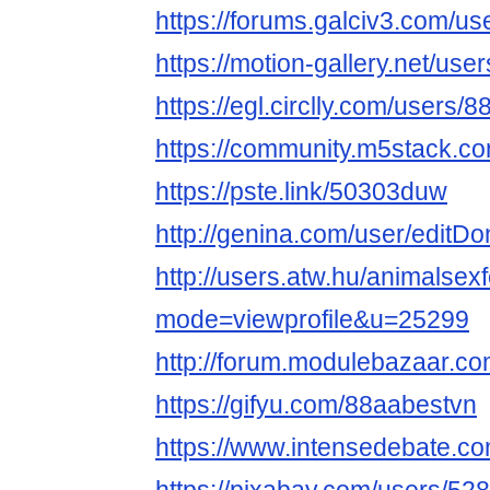
https://forums.galciv3.com/u
https://motion-gallery.net/us
https://egl.circlly.com/users/
https://community.m5stack.c
https://pste.link/50303duw
http://genina.com/user/edit
http://users.atw.hu/animalsex
mode=viewprofile&u=25299
http://forum.modulebazaar.c
https://gifyu.com/88aabestvn
https://www.intensedebate.c