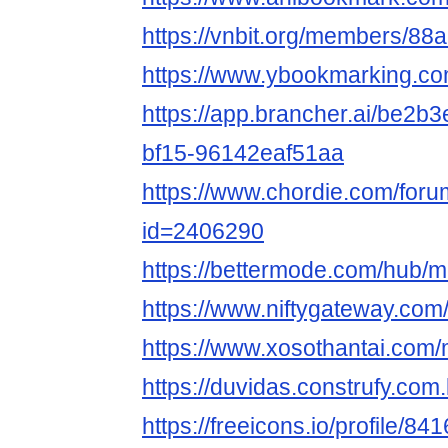
https://vnbit.org/members/88
https://www.ybookmarking.co
https://app.brancher.ai/be2b
bf15-96142eaf51aa
https://www.chordie.com/forum
id=2406290
https://bettermode.com/hu
https://www.niftygateway.co
https://www.xosothantai.co
https://duvidas.construfy.com
https://freeicons.io/profile/84