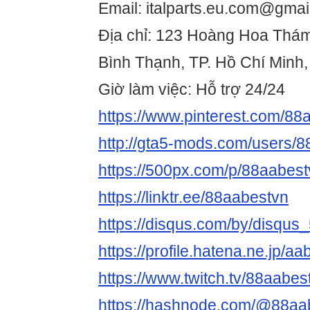
Email: italparts.eu.com@gmai
Địa chỉ: 123 Hoàng Hoa Thá
Bình Thạnh, TP. Hồ Chí Minh,
Giờ làm việc: Hỗ trợ 24/24
https://www.pinterest.com/88a
http://gta5-mods.com/users/
https://500px.com/p/88aabes
https://linktr.ee/88aabestvn
https://disqus.com/by/disqu
https://profile.hatena.ne.jp/aa
https://www.twitch.tv/88aabes
https://hashnode.com/@88aa