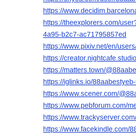
https://www.decidim.barcelona
https://theexplorers.com/use
4a95-b2c7-ac71795857ed
https://www.pixiv.net/en/use
https://creator.nightcafe.stud
https://matters.town/@88aabe
https://iglinks.io/88aabestyeb
https://www.scener.com/@88
https://www.pebforum.com/m
https://www.trackyserver.com
https://www.facekindle.com/