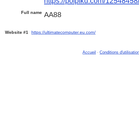
https://poipiku.com/12548458
Full name
AA88
Website #1
https://ultimatecomputer.eu.com/
Accueil
-
Conditions d'utilisatio