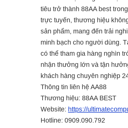
tiêu trở thành 88AA best tron
trực tuyến, thương hiệu khô
sản phẩm, mang đến trải ng
minh bạch cho người dùng. T
có thể tham gia hàng nghìn tr
nhận thưởng lớn và tận hưởn
khách hàng chuyên nghiệp 24
Thông tin liên hệ AA88
Thương hiệu: 88AA BEST
Website:
https://ultimatecomp
Hotline: 0909.090.792