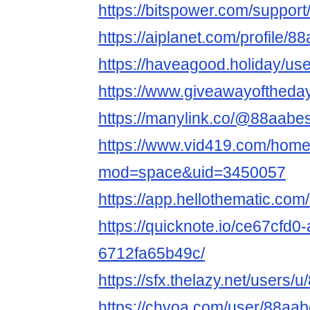
https://bitspower.com/suppor
https://aiplanet.com/profile/8
https://haveagood.holiday/us
https://www.giveawayoftheda
https://manylink.co/@88aabe
https://www.vid419.com/hom
mod=space&uid=3450057
https://app.hellothematic.com
https://quicknote.io/ce67cfd0
6712fa65b49c/
https://sfx.thelazy.net/users/
https://chyoa.com/user/88aab