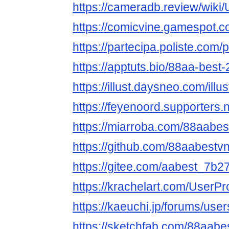
https://cameradb.review/wiki
https://comicvine.gamespot.c
https://partecipa.poliste.com/
https://apptuts.bio/88aa-best
https://illust.daysneo.com/illu
https://feyenoord.supporters.
https://miarroba.com/88aabes
https://github.com/88aabestv
https://gitee.com/aabest_7b2
https://krachelart.com/UserPr
https://kaeuchi.jp/forums/use
https://sketchfab.com/88aabe