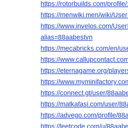
https://rotorbuilds.com/profil
https://menwiki.men/wiki/Use
https://www.invelos.com/User
alias=88aabestvn
https://mecabricks.com/en/us
https://www.callupcontact.co
https://eternagame.org/playe
https://www.myminifactory.c
https://connect.gt/user/88aab
https://matkafasi.com/user/8
https://advego.com/profile/88
https://leetcode.com/u/88aabe