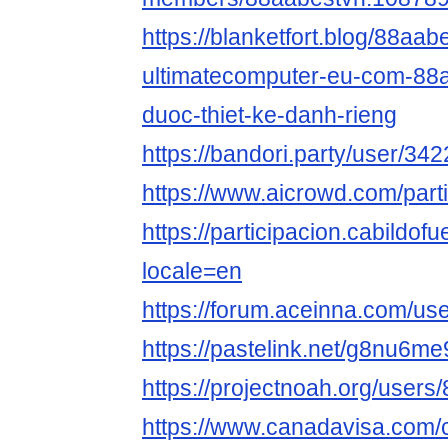
https://blanketfort.blog/88aab
ultimatecomputer-eu-com-88a
duoc-thiet-ke-danh-rieng
https://bandori.party/user/34
https://www.aicrowd.com/part
https://participacion.cabildofu
locale=en
https://forum.aceinna.com/us
https://pastelink.net/g8nu6me
https://projectnoah.org/users
https://www.canadavisa.com/