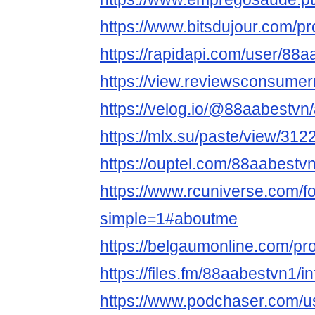
https://www.bitsdujour.com/p
https://rapidapi.com/user/88
https://view.reviewsconsumer
https://velog.io/@88aabestvn
https://mlx.su/paste/view/31
https://ouptel.com/88aabestv
https://www.rcuniverse.com/
simple=1#aboutme
https://belgaumonline.com/pro
https://files.fm/88aabestvn1/in
https://www.podchaser.com/u