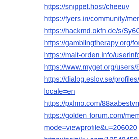
https://snippet.host/cheeuv
https://fyers.in/community
https://hackmd.okfn.de/s/Sy
https://gamblingtherapy.org/
https://malt-orden.info/useri
https://www.myget.org/users
https://dialog.eslov.se/profile
locale=en
https://pxlmo.com/88aabestv
https://golden-forum.com/mem
mode=viewprofile&u=206020