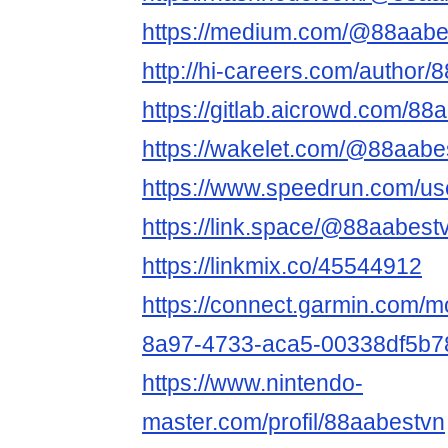
https://medium.com/@88aabe
http://hi-careers.com/author/
https://gitlab.aicrowd.com/88
https://wakelet.com/@88aabe
https://www.speedrun.com/us
https://link.space/@88aabest
https://linkmix.co/45544912
https://connect.garmin.com/m
8a97-4733-aca5-00338df5b7
https://www.nintendo-
master.com/profil/88aabestvn