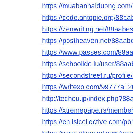
https://muabanhaiduong.com
https://code.antopie.org/88aa
https://zenwriting.net/88aabe
https://postheaven.net/88aab
https://www.passes.com/88a
https://schoolido.lu/user/88aa
https://secondstreet.ru/profil
https://writexo.com/99777a1
http://techou.jp/index.php?8
https://xtremepape.rs/membe
https://en.islcollective.com/p