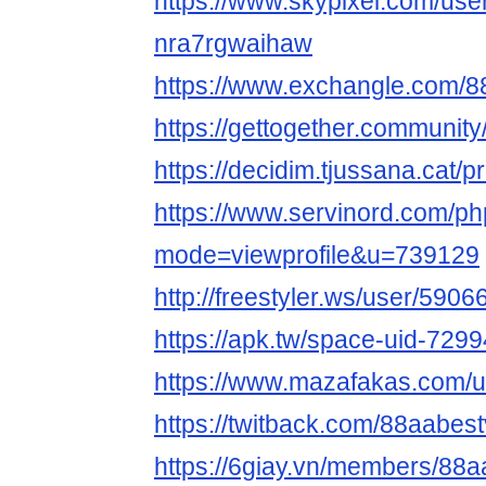
https://www.skypixel.com/user
nra7rgwaihaw
https://www.exchangle.com/8
https://gettogether.community
https://decidim.tjussana.cat/p
https://www.servinord.com/ph
mode=viewprofile&u=739129
http://freestyler.ws/user/590
https://apk.tw/space-uid-729
https://www.mazafakas.com/u
https://twitback.com/88aabes
https://6giay.vn/members/88