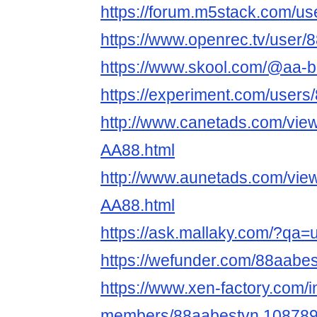
https://forum.m5stack.com/u
https://www.openrec.tv/user/
https://www.skool.com/@aa-b
https://experiment.com/users
http://www.canetads.com/vie
AA88.html
http://www.aunetads.com/vie
AA88.html
https://ask.mallaky.com/?qa=
https://wefunder.com/88aabe
https://www.xen-factory.com/
members/88aabestvn.108789