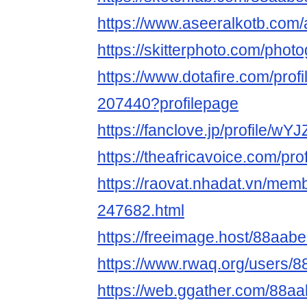
https://www.aseeralkotb.com/
https://skitterphoto.com/pho
https://www.dotafire.com/prof
207440?profilepage
https://fanclove.jp/profile/wY
https://theafricavoice.com/pro
https://raovat.nhadat.vn/mem
247682.html
https://freeimage.host/88aabe
https://www.rwaq.org/users/
https://web.ggather.com/88a