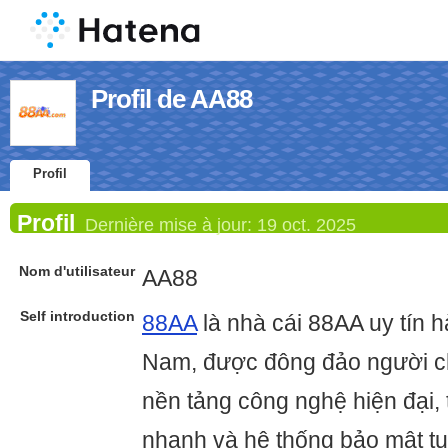
Profil de AA88
Profil
Profil
Dernière mise à jour:
19 oct. 2025
Nom d'utilisateur
AA88
Self introduction
88AA
là nhà cái 88AA uy tín h
Nam, được đông đảo người c
nền tảng công nghệ hiện đại, 
nhanh và hệ thống bảo mật tu