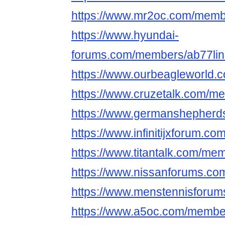
https://www.mr2oc.com/memb
https://www.hyundai-
forums.com/members/ab77lin
https://www.ourbeagleworld.
https://www.cruzetalk.com/m
https://www.germanshepherd
https://www.infinitijxforum.
https://www.titantalk.com/me
https://www.nissanforums.c
https://www.menstennisforu
https://www.a5oc.com/membe