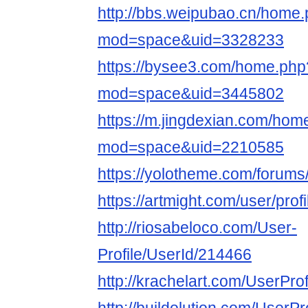
http://bbs.weipubao.cn/home
mod=space&uid=3328233
https://bysee3.com/home.php
mod=space&uid=3445802
https://m.jingdexian.com/hom
mod=space&uid=2210585
https://yolotheme.com/forums/
https://artmight.com/user/pro
http://riosabeloco.com/User-
Profile/UserId/214466
http://krachelart.com/UserPro