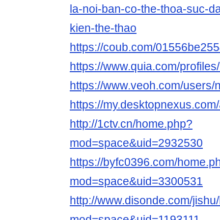
la-noi-ban-co-the-thoa-suc-d
kien-the-thao
https://coub.com/01556be25
https://www.quia.com/profiles
https://www.veoh.com/users/
https://my.desktopnexus.com/
http://1ctv.cn/home.php?
mod=space&uid=2932530
https://byfc0396.com/home.p
mod=space&uid=3300531
http://www.disonde.com/jish
mod=space&uid=1193111