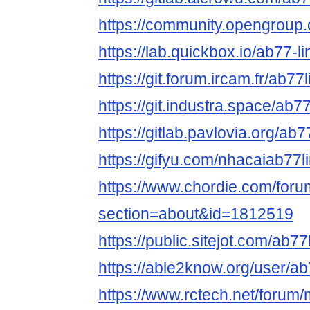
https://community.opengroup.
https://lab.quickbox.io/ab77-li
https://git.forum.ircam.fr/ab77l
https://git.industra.space/ab77
https://gitlab.pavlovia.org/ab7
https://gifyu.com/nhacaiab77l
https://www.chordie.com/forum
section=about&id=1812519
https://public.sitejot.com/ab77
https://able2know.org/user/ab
https://www.rctech.net/forum