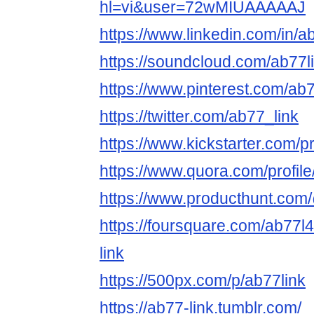
hl=vi&user=72wMIUAAAAAJ
https://www.linkedin.com/in/ab
https://soundcloud.com/ab77l
https://www.pinterest.com/ab7
https://twitter.com/ab77_link
https://www.kickstarter.com/pr
https://www.quora.com/profil
https://www.producthunt.com
https://foursquare.com/ab77l4
link
https://500px.com/p/ab77link
https://ab77-link.tumblr.com/