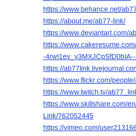
https://www.behance.net/ab77
https://about.me/ab77-link/
https://www.deviantart.com/ab
https://www.cakeresume.com/
-4rwI1ev_y3MXJCpSfD0bIA--/
https://ab77link.livejournal.c
https://www.flickr.com/people/
https://www.twitch.tv/ab77_lin
https://www.skillshare.com/en
Link/762052445
https://vimeo.com/user21316