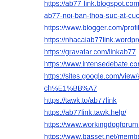
https://ab77-link.blogspot.co
ab77-noi-ban-thoa-suc-at-cuo
https://www.blogger.com/pro
https://nhacaiab77link.wordp
https://gravatar.com/linkab77
https://www.intensedebate.com
https://sites.google.com/view/
ch%E1%BB%A7
https://tawk.to/ab77link
https://ab77link.tawk.help/
https://www.workingdogforu
https://www.basset.net/memb