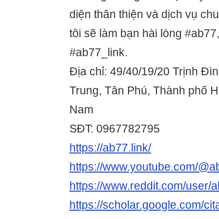
diện thân thiện và dịch vụ c
tôi sẽ làm bạn hài lòng #ab7
#ab77_link.
Địa chỉ: 49/40/19/20 Trịnh Đì
Trung, Tân Phú, Thành phố Hồ
Nam
SĐT: 0967782795
https://ab77.link/
https://www.youtube.com/@ab
https://www.reddit.com/user/a
https://scholar.google.com/cit