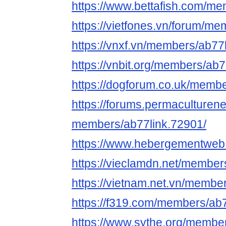
https://www.bettafish.com/m
https://vietfones.vn/forum/m
https://vnxf.vn/members/ab77
https://vnbit.org/members/ab7
https://dogforum.co.uk/memb
https://forums.permaculturen
members/ab77link.72901/
https://www.hebergementweb
https://vieclamdn.net/member
https://vietnam.net.vn/membe
https://f319.com/members/ab
https://www.sythe.org/membe