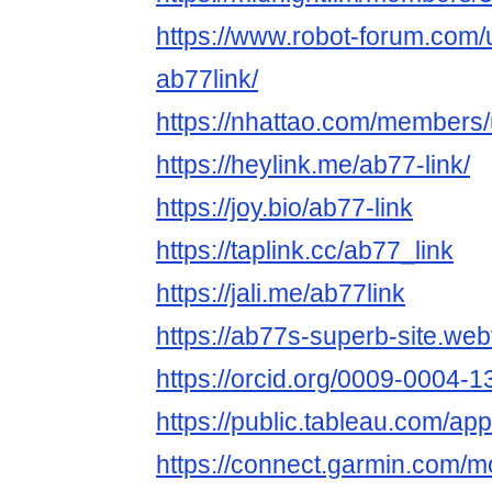
https://www.robot-forum.com
ab77link/
https://nhattao.com/members
https://heylink.me/ab77-link/
https://joy.bio/ab77-link
https://taplink.cc/ab77_link
https://jali.me/ab77link
https://ab77s-superb-site.webf
https://orcid.org/0009-0004-
https://public.tableau.com/app
https://connect.garmin.com/m