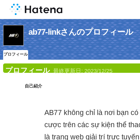
ab77-linkさんのプロフィール
プロフィール
プロフィール
最終更新日:
2023/12/25
自己紹介
AB77 không chỉ là nơi bạn có 
cược trên các sự kiện thể th
là trang web giải trí trực tuyế