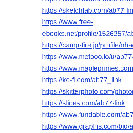
https://sketchfab.com/ab77-li
https://www.free-
ebooks.net/profile/1526257/a
https://camp-fire.jp/profile/nh
https://www.metooo.io/u/ab77-
https://www.mapleprimes.com
https://ko-fi.com/ab77_link
https://skitterphoto.com/phot
https://slides.com/ab77-link
https://www.fundable.com/ab7
https://www.graphis.com/bio/a