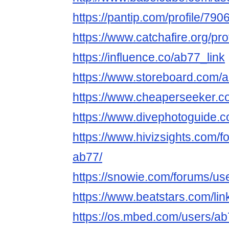
https://pantip.com/profile/79
https://www.catchafire.org/pr
https://influence.co/ab77_link
https://www.storeboard.com/a
https://www.cheaperseeker.c
https://www.divephotoguide.c
https://www.hivizsights.com/f
ab77/
https://snowie.com/forums/use
https://www.beatstars.com/li
https://os.mbed.com/users/ab