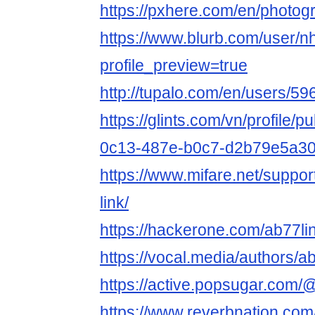
https://pxhere.com/en/photo
https://www.blurb.com/user/n
profile_preview=true
http://tupalo.com/en/users/5
https://glints.com/vn/profile/
0c13-487e-b0c7-d2b79e5a3
https://www.mifare.net/suppor
link/
https://hackerone.com/ab77li
https://vocal.media/authors/a
https://active.popsugar.com/@
https://www.reverbnation.com/