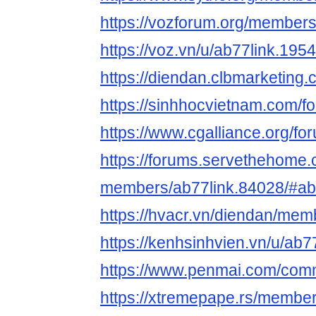
https://vozforum.org/member
https://voz.vn/u/ab77link.195
https://diendan.clbmarketin
https://sinhhocvietnam.com/
https://www.cgalliance.org/
https://forums.servethehome
members/ab77link.84028/#ab
https://hvacr.vn/diendan/me
https://kenhsinhvien.vn/u/ab
https://www.penmai.com/com
https://xtremepape.rs/membe