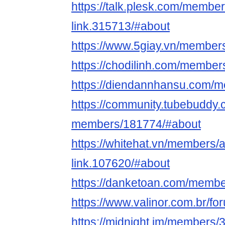
https://talk.plesk.com/membe
link.315713/#about
https://www.5giay.vn/member
https://chodilinh.com/member
https://diendannhansu.com/m
https://community.tubebuddy
members/181774/#about
https://whitehat.vn/members/
link.107620/#about
https://danketoan.com/membe
https://www.valinor.com.br/f
https://midnight.im/members