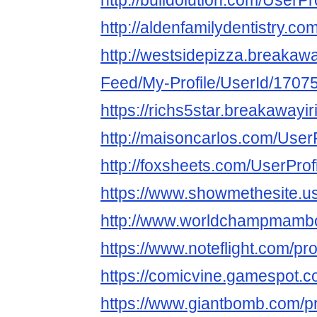
http://buildolution.com/UserP
http://aldenfamilydentistry.c
http://westsidepizza.breakaway
Feed/My-Profile/UserId/1707
https://richs5star.breakawayi
http://maisoncarlos.com/UserP
http://foxsheets.com/UserProf
https://www.showmethesite.us
http://www.worldchampmambo.
https://www.noteflight.com/
https://comicvine.gamespot.co
https://www.giantbomb.com/pro