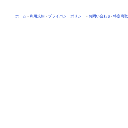
ホーム
-
利用規約
-
プライバシーポリシー
-
お問い合わせ
-
特定商取