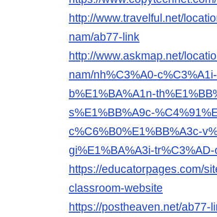
http://www.travelful.net/locat
nam/ab77-link
http://www.askmap.net/locati
nam/nh%C3%A0-c%C3%A1i-
b%E1%BA%A1n-th%E1%BB
s%E1%BB%A9c-%C4%91%E
c%C6%B0%E1%BB%A3c-v%
gi%E1%BA%A3i-tr%C3%AD-o
https://educatorpages.com/si
classroom-website
https://postheaven.net/ab77-l