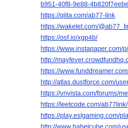
b951-40f8-9e88-4b820f7eeb
https://qiita.com/ab77-link
https://wakelet.com/@ab77_li
https://osf.io/xgp4b/
https://www.instapaper.com/
http://mayfever.crowdfundhq.
https://www.funddreamer.com
http://atlas.dustforce.com/use
https://vnvista.com/forums/
https://leetcode.com/ab77link/
https://play.eslgaming.com/p
http://www.babelcube.com/use