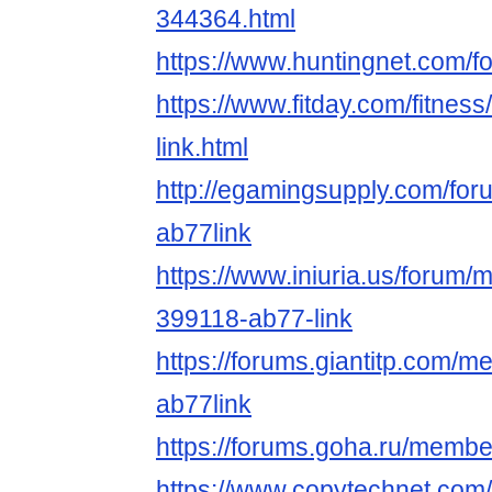
344364.html
https://www.huntingnet.com/
https://www.fitday.com/fitne
link.html
http://egamingsupply.com/fo
ab77link
https://www.iniuria.us/forum
399118-ab77-link
https://forums.giantitp.com
ab77link
https://forums.goha.ru/mem
https://www.copytechnet.com