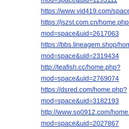
https://www.vid419.com/spac
https://jszst.com.cn/home.ph
mod=space&uid=2617063
https://bbs.lineagem.shop/h
mod=space&uid=2319434
http://teafish.cc/home.php?
mod=space&uid=2769074
https://dsred.com/home.php?
mod=space&uid=3182193
http://www.so0912.com/home
mod=space&uid=2027867