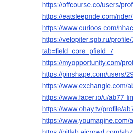
https://offcourse.co/users/prof
https://eatsleepride.com/rider
https://www.curioos.com/nhac
https://velopiter.spb.ru/profil
tab=field_core_pfield_7
https://myopportunity.com/prof
https://pinshape.com/users/2
https://www.exchangle.com/a
https://www.facer.io/u/ab77-li
https://www.ohay.tv/profile/ab
https://www.youmagine.com/a
https://gitlab.aicrowd.com/ab7