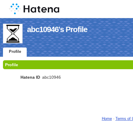
abc10946's Profile
Profile
Profile
Hatena ID
abc10946
Home
-
Terms of 