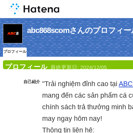
abc868scomさんのプロフィー
プロフィール
プロフィール
最終更新日:
2024/12/05
自己紹介
"Trải nghiệm đỉnh cao tại
ABC
mang đến các sản phẩm cá c
chính sách trả thưởng minh 
may ngay hôm nay!
Thông tin liên hệ: