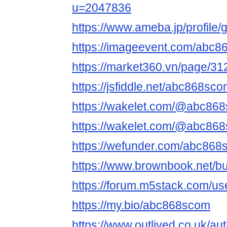
u=2047836
https://www.ameba.jp/profile
https://imageevent.com/abc
https://market360.vn/page/31
https://jsfiddle.net/abc868sc
https://wakelet.com/@abc86
https://wakelet.com/@abc86
https://wefunder.com/abc86
https://www.brownbook.net/b
https://forum.m5stack.com/u
https://my.bio/abc868scom
https://www.outlived.co.uk/a