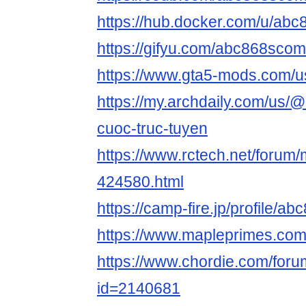
https://hub.docker.com/u/ab
https://gifyu.com/abc868scom
https://www.gta5-mods.com/
https://my.archdaily.com/us/
cuoc-truc-tuyen
https://www.rctech.net/foru
424580.html
https://camp-fire.jp/profile/a
https://www.mapleprimes.co
https://www.chordie.com/forum
id=2140681