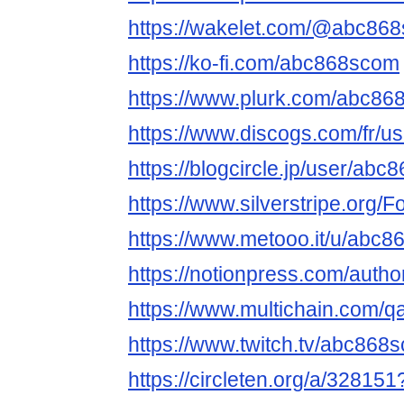
https://wakelet.com/@abc86
https://ko-fi.com/abc868scom
https://www.plurk.com/abc8
https://www.discogs.com/fr/
https://blogcircle.jp/user/ab
https://www.silverstripe.org
https://www.metooo.it/u/abc
https://notionpress.com/auth
https://www.multichain.com/
https://www.twitch.tv/abc868
https://circleten.org/a/328151