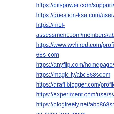
https://bitspower.com/suppo
https://question-ksa.com/us
https://mel-
assessment.com/members/abc
https://www.wvhired.com/prof
68s-com
https://anyflip.com/homepage/
https://magic.ly/abc868scom
https://draft.blogger.com/pr
https://experiment.com/user
https://blogfreely.net/abc86