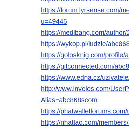
https://forum.lyrsense.com/
u=49445
https://medibang.com/author/
https://wykop.pl/ludzie/abc8
https://golosknig.com/profile
https://gitconnected.com/ab
https://www.edna.cz/uzivate
http://www.invelos.com/UserP
Alias=abc868scom
https://phatwalletforums.co
https://nhattao.com/members