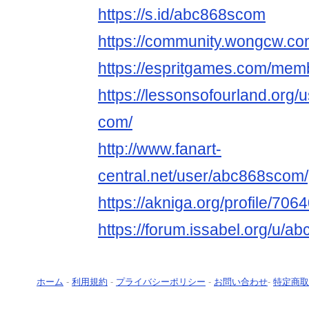
https://s.id/abc868scom
https://community.wongcw.c
https://espritgames.com/mem
https://lessonsofourland.org/
com/
http://www.fanart-
central.net/user/abc868scom/p
https://akniga.org/profile/706
https://forum.issabel.org/u/
ホーム
-
利用規約
-
プライバシーポリシー
-
お問い合わせ
-
特定商取