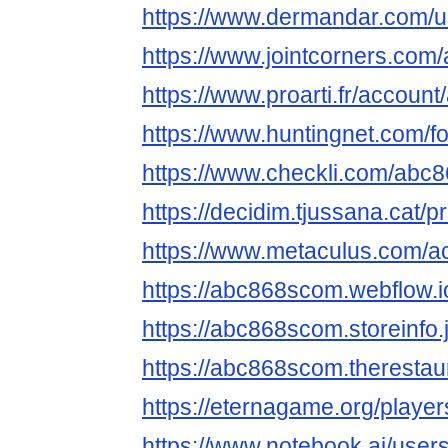
https://www.dermandar.com/
https://www.jointcorners.co
https://www.proarti.fr/accou
https://www.huntingnet.com
https://www.checkli.com/abc
https://decidim.tjussana.cat/p
https://www.metaculus.com/ac
https://abc868scom.webflow.i
https://abc868scom.storeinfo.j
https://abc868scom.therestaur
https://eternagame.org/playe
https://www.notebook.ai/user