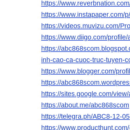
https://www.reverbnation.c
https://www.instapaper.com/
https://videos.muvizu.com/Pr
https://www.diigo.com/profil
https://abc868scom.blogspot
inh-cao-ca-cuoc-truc-tuyen-c
https://www.blogger.com/pro
https://abc868scom.wordpres
https://sites.google.com/vie
https://about.me/abc868scom
https://telegra.ph/ABC8-12-05
https://www.producthunt.co