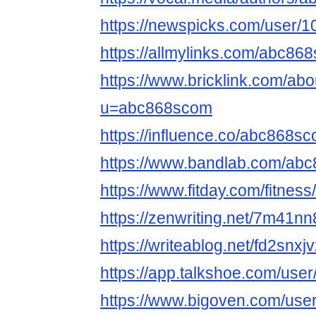
https://newspicks.com/user/
https://allmylinks.com/abc86
https://www.bricklink.com/ab
u=abc868scom
https://influence.co/abc868s
https://www.bandlab.com/ab
https://www.fitday.com/fitn
https://zenwriting.net/7m41n
https://writeablog.net/fd2snxj
https://app.talkshoe.com/us
https://www.bigoven.com/us