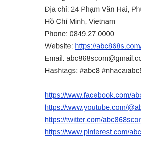
Địa chỉ: 24 Phạm Văn Hai, Ph
Hồ Chí Minh, Vietnam
Phone: 0849.27.0000
Website:
https://abc868s.com
Email: abc868scom@gmail.c
Hashtags: #abc8 #nhacaiabc
https://www.facebook.com/a
https://www.youtube.com/@
https://twitter.com/abc868sc
https://www.pinterest.com/a