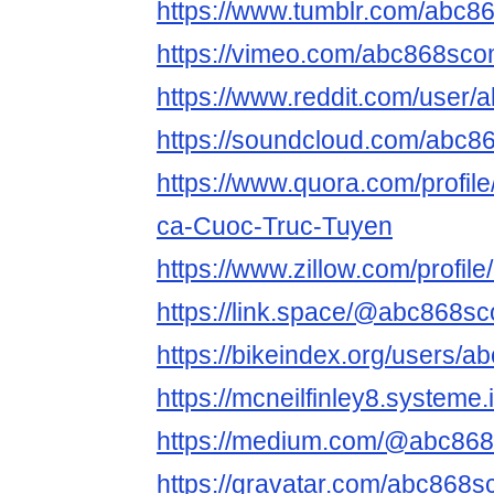
https://www.tumblr.com/abc
https://vimeo.com/abc868sc
https://www.reddit.com/user
https://soundcloud.com/abc
https://www.quora.com/profil
ca-Cuoc-Truc-Tuyen
https://www.zillow.com/profi
https://link.space/@abc868s
https://bikeindex.org/users/
https://mcneilfinley8.systeme.i
https://medium.com/@abc86
https://gravatar.com/abc868