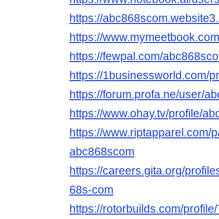
https://abc868scom.website3
https://www.mymeetbook.co
https://fewpal.com/abc868sc
https://1businessworld.com/
https://forum.profa.ne/user/
https://www.ohay.tv/profile/
https://www.riptapparel.com
abc868scom
https://careers.gita.org/profi
68s-com
https://rotorbuilds.com/profile