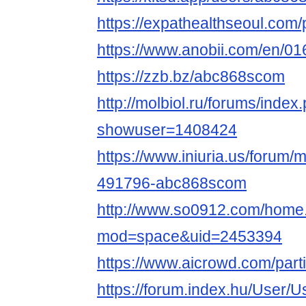
https://expathealthseoul.com
https://www.anobii.com/en/01
https://zzb.bz/abc868scom
http://molbiol.ru/forums/index
showuser=1408424
https://www.iniuria.us/forum
491796-abc868scom
http://www.so0912.com/home
mod=space&uid=2453394
https://www.aicrowd.com/par
https://forum.index.hu/User/U