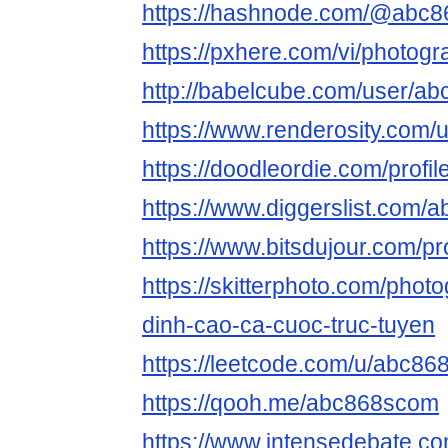
https://hashnode.com/@abc
https://pxhere.com/vi/photo
http://babelcube.com/user/a
https://www.renderosity.com/
https://doodleordie.com/prof
https://www.diggerslist.com
https://www.bitsdujour.com/pro
https://skitterphoto.com/pho
dinh-cao-ca-cuoc-truc-tuyen
https://leetcode.com/u/abc86
https://qooh.me/abc868scom
https://www.intensedebate.c