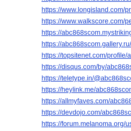
https://www.longisland.com/p
https://www.walkscore.com/
https://abc868scom.mystrikin
https://abc868scom.gallery.ru
https://topsitenet.com/profi
https://disqus.com/by/abc868
https://teletype.in/@abc868s
https://heylink.me/abc868sco
https://allmyfaves.com/abc8
https://devdojo.com/abc868s
https://forum.melanoma.org/u