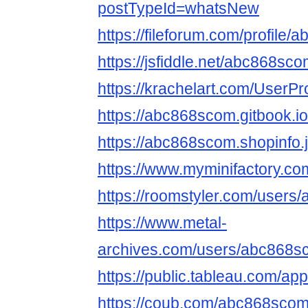
postTypeId=whatsNew
https://fileforum.com/profile
https://jsfiddle.net/abc868sc
https://krachelart.com/UserPr
https://abc868scom.gitbook.i
https://abc868scom.shopinfo.j
https://www.myminifactory.c
https://roomstyler.com/user
https://www.metal-
archives.com/users/abc868s
https://public.tableau.com/ap
https://coub.com/abc868sco