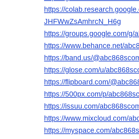
https://colab.research.goog
JHFWwZsAmhrcN_H6g
https://groups.google.com/g
https://www.behance.net/ab
https://band.us/@abc868sco
https://glose.com/u/abc868s
https://flipboard.com/@abc8
https://500px.com/p/abc868
https://issuu.com/abc868sco
https://www.mixcloud.com/a
https://myspace.com/abc868