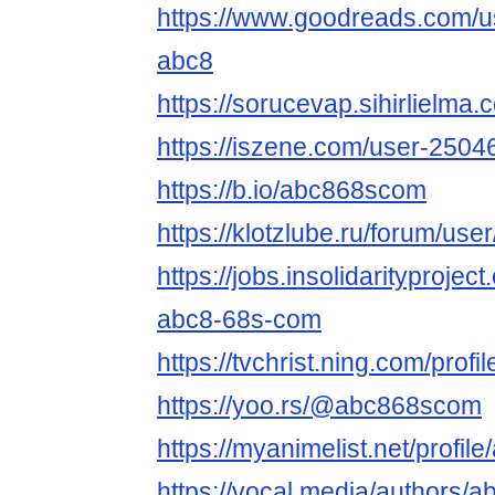
https://www.goodreads.com/
abc8
https://sorucevap.sihirlielm
https://iszene.com/user-2504
https://b.io/abc868scom
https://klotzlube.ru/forum/use
https://jobs.insolidarityprojec
abc8-68s-com
https://tvchrist.ning.com/pro
https://yoo.rs/@abc868scom
https://myanimelist.net/profi
https://vocal.media/authors/