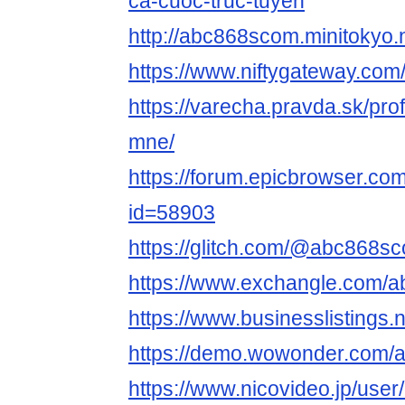
ca-cuoc-truc-tuyen
http://abc868scom.minitokyo.n
https://www.niftygateway.c
https://varecha.pravda.sk/pro
mne/
https://forum.epicbrowser.com
id=58903
https://glitch.com/@abc868s
https://www.exchangle.com/
https://www.businesslisting
https://demo.wowonder.com
https://www.nicovideo.jp/use