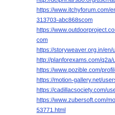
https://www.itchyforum.com/
313703-abc868scom
https://www.outdoorproject.c
com
https://storyweaver.org.in/en
http://planforexams.com/q2a
https://www.pozible.com/profi
https://motion-gallery.net/us
https://cadillacsociety.com/
https://www.zubersoft.com/mo
53771.html