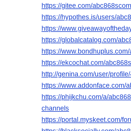
https://gitee.com/abc868sco
https://hypothes.is/users/ab
https://www.giveawayoftheday
https://globalcatalog.com/ab
https://www.bondhuplus.com
https://ekcochat.com/abc868
http://genina.com/user/profil
https://www.addonface.com/
https://phijkchu.com/a/abc86
channels
https://portal.myskeet.com/f