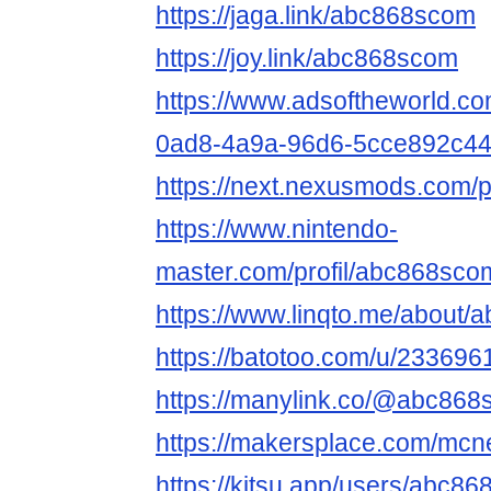
https://jaga.link/abc868scom
https://joy.link/abc868scom
https://www.adsoftheworld.c
0ad8-4a9a-96d6-5cce892c44
https://next.nexusmods.com/
https://www.nintendo-
master.com/profil/abc868sco
https://www.linqto.me/about
https://batotoo.com/u/23369
https://manylink.co/@abc86
https://makersplace.com/mcne
https://kitsu.app/users/abc8