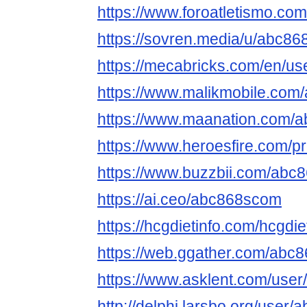
https://www.foroatletismo.c
https://sovren.media/u/abc8
https://mecabricks.com/en/u
https://www.malikmobile.co
https://www.maanation.com/
https://www.heroesfire.com/p
https://www.buzzbii.com/ab
https://ai.ceo/abc868scom
https://hcgdietinfo.com/hcg
https://web.ggather.com/abc
https://www.asklent.com/use
http://delphi.larsbo.org/user