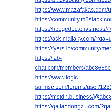
https://blacksocially.com/ab
https://www.mazafakas.com/u
https://community.m5stack.
https://hedgedoc.envs.net/s
https://ask.mallaky.com/?qa
https://fyers.in/community/m
https://fab-
chat.com/members/abc868sco
https://www.logic-
sunrise.com/forums/user/12
https://mstdn.business/@ab
https://qa.laodongzu.com/?