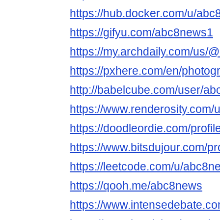
https://hub.docker.com/u/ab
https://gifyu.com/abc8news1
https://my.archdaily.com/us/
https://pxhere.com/en/photo
http://babelcube.com/user/a
https://www.renderosity.com/
https://doodleordie.com/profi
https://www.bitsdujour.com/pro
https://leetcode.com/u/abc8n
https://qooh.me/abc8news
https://www.intensedebate.c