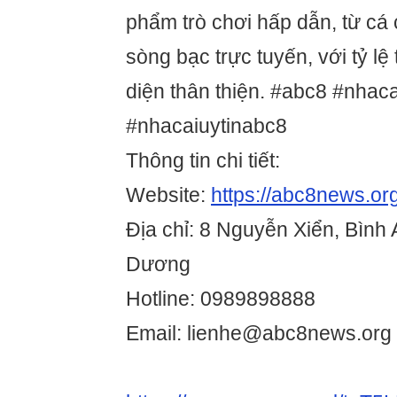
phẩm trò chơi hấp dẫn, từ cá
sòng bạc trực tuyến, với tỷ lệ
diện thân thiện. #abc8 #nha
#nhacaiuytinabc8
Thông tin chi tiết:
Website:
https://abc8news.org
Địa chỉ: 8 Nguyễn Xiển, Bình 
Dương
Hotline: 0989898888
Email: lienhe@abc8news.org