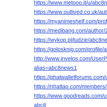
https://www.metooo.it/u/abc8
https://www.outlived.co.uk/a
https://myanimeshelf.com/pro
https://medibang.com/author
https://wykop.pl/ludzie/abc8
https://golosknig.com/profile
http://www.invelos.com/UserP
alias=abc8news1
https://phatwalletforums.com
https://nhattao.com/members
https://www.goodreads.com/
abc8