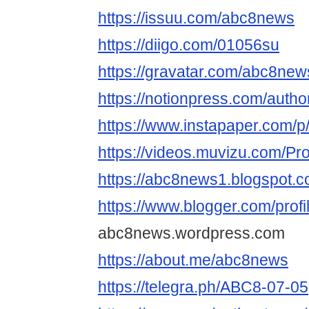
https://issuu.com/abc8news
https://diigo.com/01056su
https://gravatar.com/abc8new
https://notionpress.com/auth
https://www.instapaper.com/
https://videos.muvizu.com/Pr
https://abc8news1.blogspot.
https://www.blogger.com/pro
abc8news.wordpress.com
https://about.me/abc8news
https://telegra.ph/ABC8-07-05