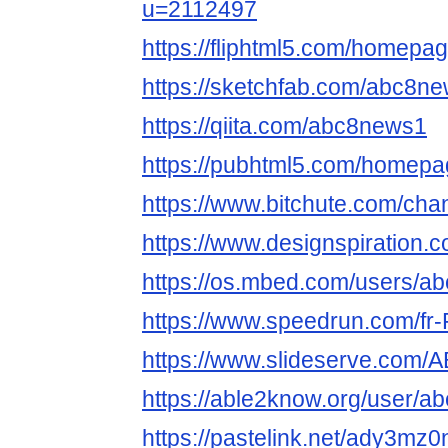
u=2112497
https://fliphtml5.com/homepa
https://sketchfab.com/abc8n
https://qiita.com/abc8news1
https://pubhtml5.com/homepa
https://www.bitchute.com/ch
https://www.designspiration
https://os.mbed.com/users/a
https://www.speedrun.com/fr
https://www.slideserve.com/
https://able2know.org/user/a
https://pastelink.net/ady3mz0