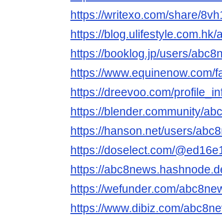
https://writexo.com/share/8v
https://blog.ulifestyle.com.h
https://booklog.jp/users/abc8
https://www.equinenow.com/f
https://dreevoo.com/profile_
https://blender.community/ab
https://hanson.net/users/abc
https://doselect.com/@ed16e
https://abc8news.hashnode.
https://wefunder.com/abc8ne
https://www.dibiz.com/abc8n