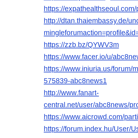
https://expathealthseoul.com/
http://dtan.thaiembassy.de/u
mingleforumaction=profile&i
https://zzb.bz/QYWV3m
https://www.facer.io/u/abc8n
https://www.iniuria.us/forum
575839-abc8news1
http://www.fanart-
central.net/user/abc8news/pro
https://www.aicrowd.com/par
https://forum.index.hu/User/U