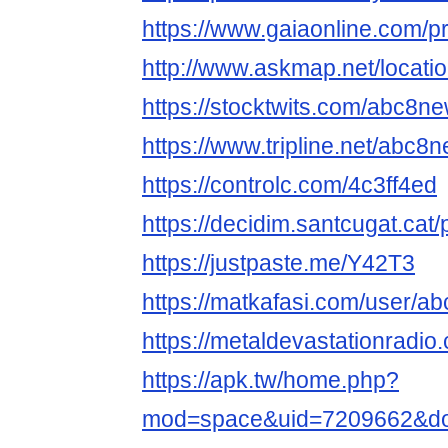
https://www.gaiaonline.com/
http://www.askmap.net/locat
https://stocktwits.com/abc8n
https://www.tripline.net/abc8
https://controlc.com/4c3ff4ed
https://decidim.santcugat.cat/
https://justpaste.me/Y42T3
https://matkafasi.com/user/a
https://metaldevastationradi
https://apk.tw/home.php?
mod=space&uid=7209662&do=