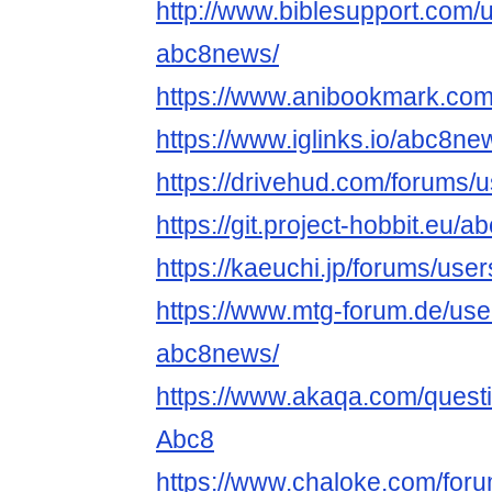
http://www.biblesupport.com/
abc8news/
https://www.anibookmark.com
https://www.iglinks.io/abc8ne
https://drivehud.com/forums/
https://git.project-hobbit.eu/
https://kaeuchi.jp/forums/use
https://www.mtg-forum.de/us
abc8news/
https://www.akaqa.com/ques
Abc8
https://www.chaloke.com/for