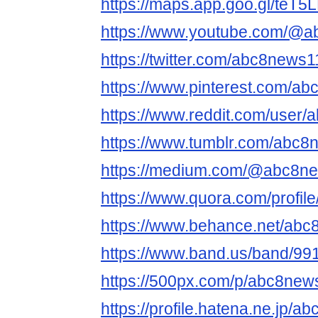
https://maps.app.goo.gl/te
https://www.youtube.com/@
https://twitter.com/abc8news1
https://www.pinterest.com/ab
https://www.reddit.com/user/
https://www.tumblr.com/abc8
https://medium.com/@abc8n
https://www.quora.com/profi
https://www.behance.net/abc
https://www.band.us/band/991
https://500px.com/p/abc8ne
https://profile.hatena.ne.jp/a