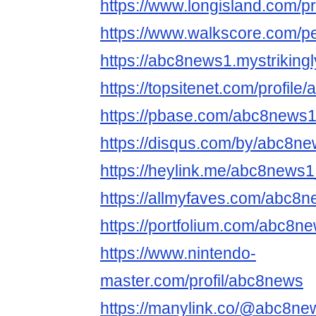
https://www.longisland.com/p
https://www.walkscore.com/
https://abc8news1.mystrikingl
https://topsitenet.com/profil
https://pbase.com/abc8news
https://disqus.com/by/abc8ne
https://heylink.me/abc8news1
https://allmyfaves.com/abc8
https://portfolium.com/abc8n
https://www.nintendo-
master.com/profil/abc8news
https://manylink.co/@abc8ne