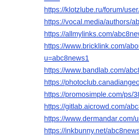
https://klotzlube.ru/forum/use
https://vocal.media/authors/a
https://allmylinks.com/abc8n
https://www.bricklink.com/ab
u=abc8news1
https://www.bandlab.com/ab
https://photoclub.canadiange
https://promosimple.com/ps/
https://gitlab.aicrowd.com/a
https://www.dermandar.com/
https://inkbunny.net/abc8new