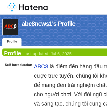
abc8news1's Profile
Profile
Profile
Last updated:
Jul 6, 2025
Self introduction
ABC8
là điểm đến hàng đầu tr
cược trực tuyến, chúng tôi k
để mang đến trải nghiệm chất
cho người chơi. Với đội ngũ c
và sáng tạo, chúng tôi cung 