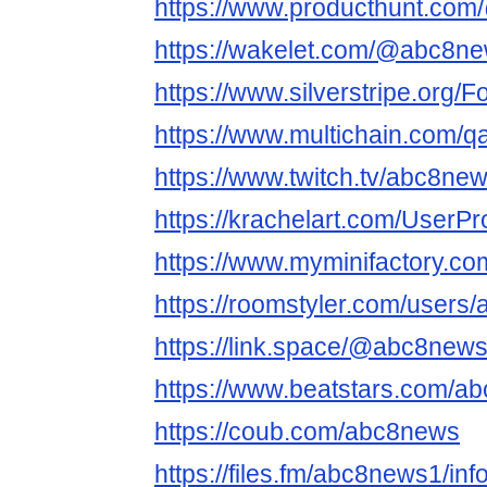
https://www.producthunt.co
https://wakelet.com/@abc8n
https://www.silverstripe.org
https://www.multichain.com/
https://www.twitch.tv/abc8ne
https://krachelart.com/UserPr
https://www.myminifactory.c
https://roomstyler.com/users
https://link.space/@abc8new
https://www.beatstars.com/a
https://coub.com/abc8news
https://files.fm/abc8news1/inf