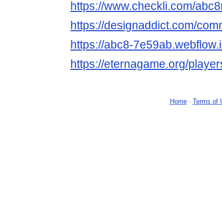
https://www.checkli.com/abc
https://designaddict.com/com
https://abc8-7e59ab.webflow.i
https://eternagame.org/playe
Home
-
Terms of 