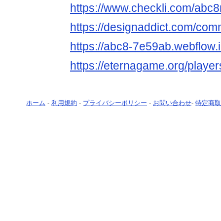
https://www.checkli.com/abc
https://designaddict.com/com
https://abc8-7e59ab.webflow.i
https://eternagame.org/playe
ホーム
-
利用規約
-
プライバシーポリシー
-
お問い合わせ
-
特定商取