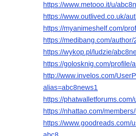
https://www.metooo.it/u/abc8
https://www.outlived.co.uk/a
https://myanimeshelf.com/pro
https://medibang.com/author
https://wykop.pl/ludzie/abc8
https://golosknig.com/profile
http://www.invelos.com/UserP
alias=abc8news1
https://phatwalletforums.com
https://nhattao.com/members
https://www.goodreads.com/
abc8