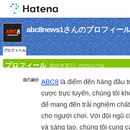
abc8news1さんのプロフィー
プロフィール
プロフィール
最終更新日:
2025/07/06
自己紹介
ABC8
là điểm đến hàng đầu tr
cược trực tuyến, chúng tôi k
để mang đến trải nghiệm chất
cho người chơi. Với đội ngũ c
và sáng tạo, chúng tôi cung 