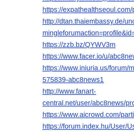
https://expathealthseoul.com/
http://dtan.thaiembassy.de/u
mingleforumaction=profile&i
https://zzb.bz/QYWV3m
https://www.facer.io/u/abc8n
https://www.iniuria.us/forum
575839-abc8news1
http://www.fanart-
central.net/user/abc8news/pro
https://www.aicrowd.com/par
https://forum.index.hu/User/U