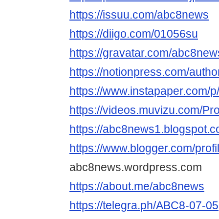
https://issuu.com/abc8news
https://diigo.com/01056su
https://gravatar.com/abc8new
https://notionpress.com/auth
https://www.instapaper.com/
https://videos.muvizu.com/Pr
https://abc8news1.blogspot.
https://www.blogger.com/pro
abc8news.wordpress.com
https://about.me/abc8news
https://telegra.ph/ABC8-07-05