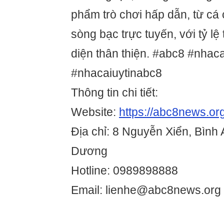
phẩm trò chơi hấp dẫn, từ cá
sòng bạc trực tuyến, với tỷ lệ
diện thân thiện. #abc8 #nha
#nhacaiuytinabc8
Thông tin chi tiết:
Website:
https://abc8news.org
Địa chỉ: 8 Nguyễn Xiển, Bình 
Dương
Hotline: 0989898888
Email: lienhe@abc8news.org