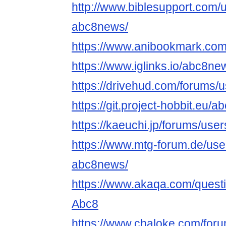
http://www.biblesupport.com/
abc8news/
https://www.anibookmark.com
https://www.iglinks.io/abc8ne
https://drivehud.com/forums/
https://git.project-hobbit.eu/
https://kaeuchi.jp/forums/use
https://www.mtg-forum.de/us
abc8news/
https://www.akaqa.com/ques
Abc8
https://www.chaloke.com/for