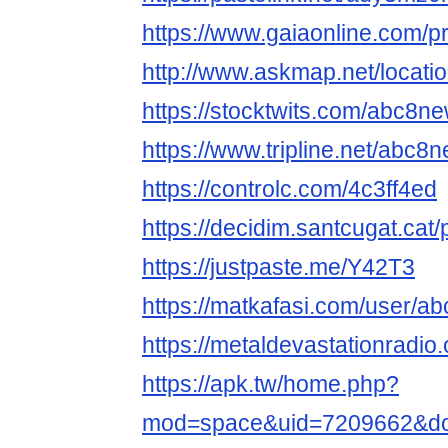
https://www.gaiaonline.com/
http://www.askmap.net/locat
https://stocktwits.com/abc8n
https://www.tripline.net/abc8
https://controlc.com/4c3ff4ed
https://decidim.santcugat.cat/
https://justpaste.me/Y42T3
https://matkafasi.com/user/a
https://metaldevastationradi
https://apk.tw/home.php?
mod=space&uid=7209662&do=