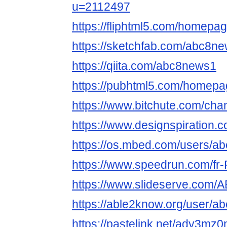
u=2112497
https://fliphtml5.com/homepa
https://sketchfab.com/abc8n
https://qiita.com/abc8news1
https://pubhtml5.com/homepa
https://www.bitchute.com/ch
https://www.designspiration
https://os.mbed.com/users/a
https://www.speedrun.com/fr
https://www.slideserve.com/
https://able2know.org/user/a
https://pastelink.net/ady3mz0