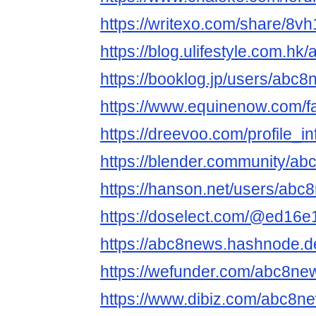
https://writexo.com/share/8v
https://blog.ulifestyle.com.h
https://booklog.jp/users/abc8
https://www.equinenow.com/f
https://dreevoo.com/profile_
https://blender.community/ab
https://hanson.net/users/abc
https://doselect.com/@ed16e
https://abc8news.hashnode.
https://wefunder.com/abc8ne
https://www.dibiz.com/abc8n