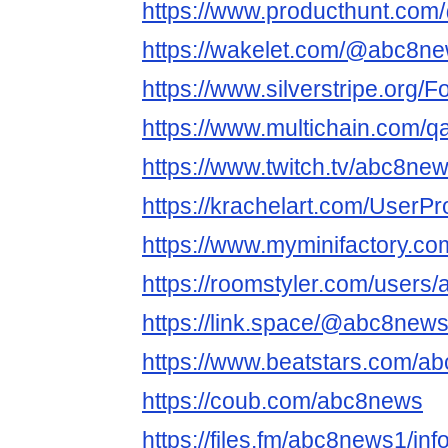
https://www.producthunt.co
https://wakelet.com/@abc8n
https://www.silverstripe.org
https://www.multichain.com/
https://www.twitch.tv/abc8ne
https://krachelart.com/UserPr
https://www.myminifactory.c
https://roomstyler.com/users
https://link.space/@abc8new
https://www.beatstars.com/a
https://coub.com/abc8news
https://files.fm/abc8news1/inf