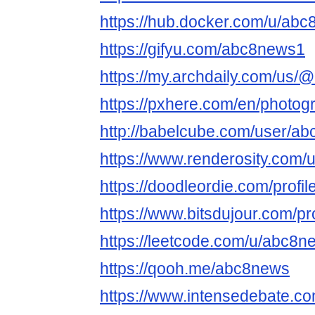
https://hub.docker.com/u/ab
https://gifyu.com/abc8news1
https://my.archdaily.com/us/
https://pxhere.com/en/photo
http://babelcube.com/user/a
https://www.renderosity.com/
https://doodleordie.com/profi
https://www.bitsdujour.com/pro
https://leetcode.com/u/abc8n
https://qooh.me/abc8news
https://www.intensedebate.c