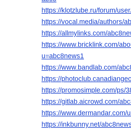
https://klotzlube.ru/forum/use
https://vocal.media/authors/a
https://allmylinks.com/abc8n
https://www.bricklink.com/ab
u=abc8news1
https://www.bandlab.com/ab
https://photoclub.canadiange
https://promosimple.com/ps/
https://gitlab.aicrowd.com/a
https://www.dermandar.com/
https://inkbunny.net/abc8new