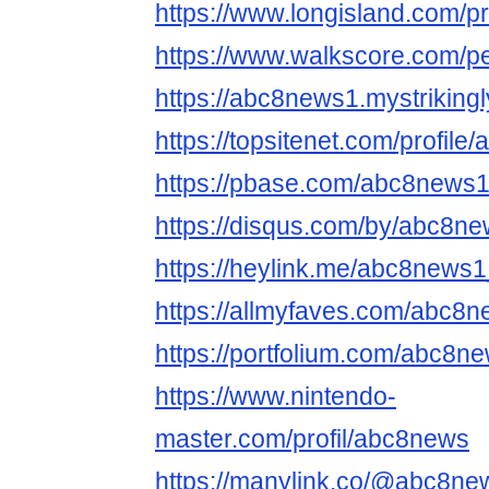
https://www.longisland.com/p
https://www.walkscore.com/
https://abc8news1.mystrikingl
https://topsitenet.com/profil
https://pbase.com/abc8news
https://disqus.com/by/abc8ne
https://heylink.me/abc8news1
https://allmyfaves.com/abc8
https://portfolium.com/abc8n
https://www.nintendo-
master.com/profil/abc8news
https://manylink.co/@abc8ne