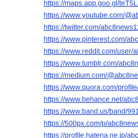
https://maps.app.goo.gl/te
https://www.youtube.com/@
https://twitter.com/abc8news1
https://www.pinterest.com/ab
https://www.reddit.com/user/
https://www.tumblr.com/abc8
https://medium.com/@abc8n
https://www.quora.com/profi
https://www.behance.net/abc
https://www.band.us/band/991
https://500px.com/p/abc8ne
https://profile.hatena.ne.jp/a