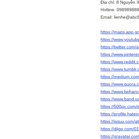
Địa chỉ: 8 Nguyễn 
Hotline: 09898988
Email: lienhe@abc
https://maps.app.
https://www.youtu
https://twitter.com
https://www.pinter
https://www.reddit
https://www.tumbl
https://medium.co
https://www.quora.
https://www.behanc
https://www.band.u
https://500px.com
https://profile.hat
https://issuu.com/
https://diigo.com/0
https://gravatar.c