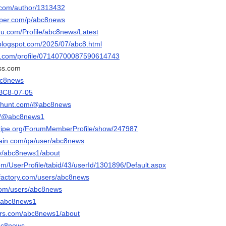
s.com/author/1313432
aper.com/p/abc8news
zu.com/Profile/abc8news/Latest
blogspot.com/2025/07/abc8.html
er.com/profile/07140700087590614743
ss.com
bc8news
ABC8-07-05
cthunt.com/@abc8news
om/@abc8news1
stripe.org/ForumMemberProfile/show/247987
hain.com/qa/user/abc8news
.tv/abc8news1/about
com/UserProfile/tabid/43/userId/1301896/Default.aspx
factory.com/users/abc8news
.com/users/abc8news
/@abc8news1
ars.com/abc8news1/about
abc8news