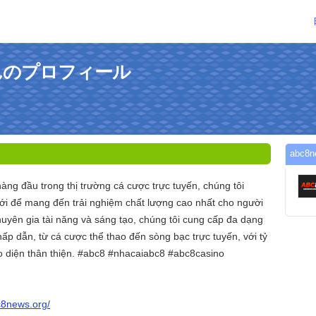
1さんのプロフィール
abc
àng đầu trong thị trường cá cược trực tuyến, chúng tôi
i để mang đến trải nghiệm chất lượng cao nhất cho người
huyên gia tài năng và sáng tạo, chúng tôi cung cấp đa dạng
ấp dẫn, từ cá cược thể thao đến sòng bạc trực tuyến, với tỷ
ao diện thân thiện. #abc8 #nhacaiabc8 #abc8casino
c8news.org/