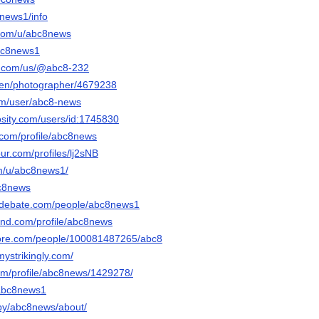
8news1/info
.com/u/abc8news
abc8news1
ly.com/us/@abc8-232
/en/photographer/4679238
om/user/abc8-news
osity.com/users/id:1745830
.com/profile/abc8news
our.com/profiles/lj2sNB
om/u/abc8news1/
bc8news
sedebate.com/people/abc8news1
land.com/profile/abc8news
core.com/people/100081487265/abc8
ystrikingly.com/
com/profile/abc8news/1429278/
/abc8news1
/by/abc8news/about/