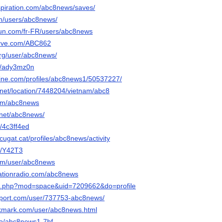
spiration.com/abc8news/saves/
m/users/abc8news/
run.com/fr-FR/users/abc8news
erve.com/ABC862
org/user/abc8news/
et/ady3mz0n
line.com/profiles/abc8news1/50537227/
net/location/7448204/vietnam/abc8
.com/abc8news
e.net/abc8news/
m/4c3ff4ed
cugat.cat/profiles/abc8news/activity
me/Y42T3
com/user/abc8news
tationradio.com/abc8news
me.php?mod=space&uid=7209662&do=profile
pport.com/user/737753-abc8news/
okmark.com/user/abc8news.html
.io/abc8news1-7hf