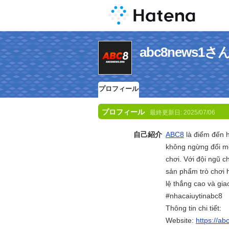
abc8news
プロフィール
プロフィール
最終更新日:
2025/07/06
自己紹介
ABC8
là điểm đến h
không ngừng đổi mớ
chơi. Với đội ngũ c
sản phẩm trò chơi h
lệ thắng cao và gi
#nhacaiuytinabc8
Thông tin chi tiết:
Website:
https://ab