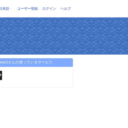
日本語
ユーザー登録
ログイン
ヘルプ
8news1さんの使っているサービス