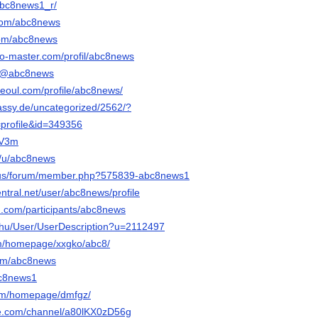
/abc8news1_r/
.com/abc8news
.com/abc8news
do-master.com/profil/abc8news
co/@abc8news
seoul.com/profile/abc8news/
bassy.de/uncategorized/2562/?
profile&id=349356
WV3m
o/u/abc8news
ia.us/forum/member.php?575839-abc8news1
entral.net/user/abc8news/profile
d.com/participants/abc8news
x.hu/User/UserDescription?u=2112497
com/homepage/xxgko/abc8/
com/abc8news
bc8news1
com/homepage/dmfgz/
te.com/channel/a80lKX0zD56g