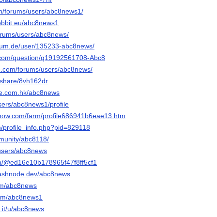
om/forums/users/abc8news1/
-hobbit.eu/abc8news1
forums/users/abc8news/
orum.de/user/135233-abc8news/
.com/question/q19192561708-Abc8
e.com/forums/users/abc8news/
m/share/8vh162dr
tyle.com.hk/abc8news
users/abc8news1/profile
enow.com/farm/profile686941b6eae13.htm
m/profile_info.php?pid=829118
mmunity/abc8118/
/users/abc8news
com/@ed16e10b178965f47f8ff5cf1
hashnode.dev/abc8news
com/abc8news
com/abc8news1
.it/u/abc8news