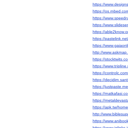
https://www.design
https://os.mbed.co
https://www.speed
https://www.slides
https://able2know.
https://pastelink.n
https://www.gaiaon
http://www.askmap.
https://stocktwits
https://www.triplin
https://controlc.co
https://decidim.sant
https://justpaste.
https://matkafasi.
https://metaldevas
https://apk.tw/ho
http://www.biblesu
https://www.anibo
https://www.iglinks