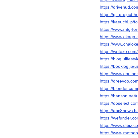
https://drivehud.c
https://git.project
https://kaeuchi.jp/
https://www.mtg-f
https://www.akaqa
https://www.chalok
https://writexo.co
https://blog.ulifes
https://booklog.jp/
https://www.equin
https://dreevoo.co
https://blender.co
https://hanson.net
https://doselect.
https://abc8news.
https://wefunder.
https://www.dibiz.
https://www.metooo