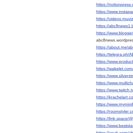
https://notionpres
https://www.instap
https://videos.muvi
https://abc8news1.
https://www.blogg
abc8news.wordpre
https://about.me/a
https://telegra.ph/
https://www.produ
https://wakelet.c
https://www.silver
https://www.multic
https://www.twitch
https://krachelart.
https://www.mymini
https://roomstyler
https://link.space
https://www.beatst
https://coub.com/