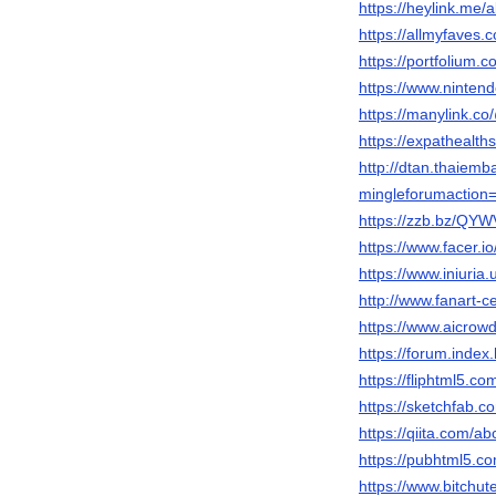
https://heylink.me
https://allmyfaves
https://portfolium
https://www.ninten
https://manylink.
https://expathealth
http://dtan.thaiem
mingleforumaction=
https://zzb.bz/QY
https://www.facer.i
https://www.iniur
http://www.fanart-c
https://www.aicrow
https://forum.inde
https://fliphtml5.
https://sketchfab.
https://qiita.com/a
https://pubhtml5.
https://www.bitchu