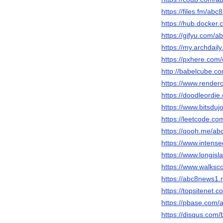
https://files.fm/abc
https://hub.docker
https://gifyu.com/
https://my.archdai
https://pxhere.com
http://babelcube.c
https://www.render
https://doodleordie
https://www.bitsduj
https://leetcode.c
https://qooh.me/a
https://www.inten
https://www.longis
https://www.walks
https://abc8news1.m
https://topsitenet.
https://pbase.com
https://disqus.com