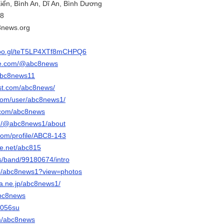
Xiển, Bình An, Dĩ An, Bình Dương
88
8news.org
goo.gl/teT5LP4XTf8mCHPQ6
be.com/@abc8news
/abc8news11
est.com/abc8news/
.com/user/abc8news1/
r.com/abc8news
m/@abc8news1/about
com/profile/ABC8-143
e.net/abc815
s/band/99180674/intro
/p/abc8news1?view=photos
ena.ne.jp/abc8news1/
abc8news
1056su
om/abc8news