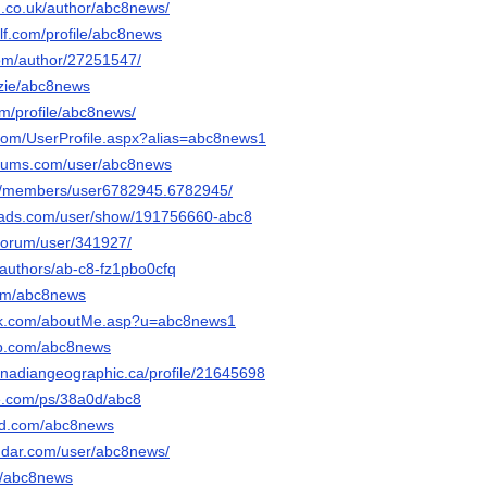
d.co.uk/author/abc8news/
lf.com/profile/abc8news
om/author/27251547/
dzie/abc8news
om/profile/abc8news/
.com/UserProfile.aspx?alias=abc8news1
forums.com/user/abc8news
om/members/user6782945.6782945/
eads.com/user/show/191756660-abc8
u/forum/user/341927/
/authors/ab-c8-fz1pbo0cfq
.com/abc8news
link.com/aboutMe.asp?u=abc8news1
ab.com/abc8news
canadiangeographic.ca/profile/21645698
e.com/ps/38a0d/abc8
rowd.com/abc8news
ndar.com/user/abc8news/
et/abc8news