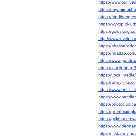
https://www.outlive
https://myanimeshe
https://medibang.c
https://wykop.pl/lu
https://golosknig.c
http://www.invelos
https://phatwallet
https://nhattao.c
https://www.goodr
https://klotzlube.r
https://vocal.media
https://allmylinks
https://www.brick
https://www.bandl
https://photoclub.
https://promosimpl
https://gitlab.aic
https://www.derma
https://inkbunny.n