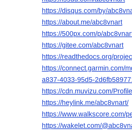
https://disqus.com/by/abc8vna
https://about.me/abc8vnart
https://500px.com/p/abc8vnar
https://gitee.com/abc8vnart
https://readthedocs.org/proje
https://connect.garmin.com/m
a837-4033-95d5-2d6fb58977
https://cdn.muvizu.com/Profil
https://heylink.me/abc8vnart/
https://www.walkscore.com/
https://wakelet.com/@abc8vn