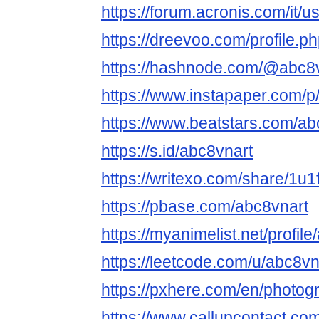
https://forum.acronis.com/it/
https://dreevoo.com/profile.
https://hashnode.com/@abc8
https://www.instapaper.com/p
https://www.beatstars.com/ab
https://s.id/abc8vnart
https://writexo.com/share/1u1
https://pbase.com/abc8vnart
https://myanimelist.net/profil
https://leetcode.com/u/abc8vn
https://pxhere.com/en/photo
https://www.callupcontact.co