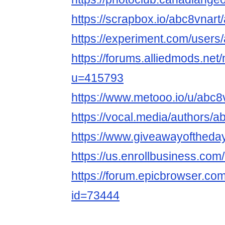
https://scrapbox.io/abc8vnart
https://experiment.com/users
https://forums.alliedmods.ne
u=415793
https://www.metooo.io/u/abc8
https://vocal.media/authors/a
https://www.giveawayoftheday
https://us.enrollbusiness.co
https://forum.epicbrowser.com
id=73444