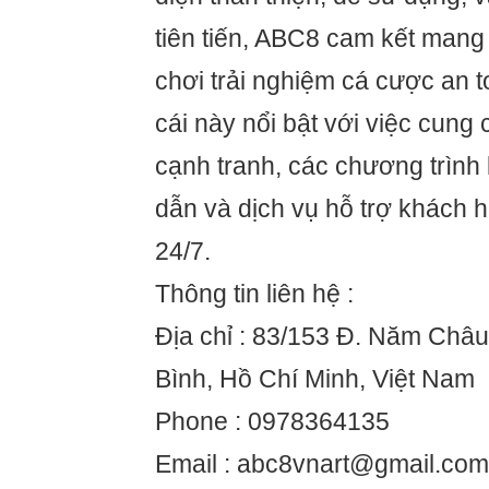
tiên tiến, ABC8 cam kết mang
chơi trải nghiệm cá cược an t
cái này nổi bật với việc cung 
cạnh tranh, các chương trình
dẫn và dịch vụ hỗ trợ khách 
24/7.
Thông tin liên hệ :
Địa chỉ : 83/153 Đ. Năm Châ
Bình, Hồ Chí Minh, Việt Nam
Phone : 0978364135
Email : abc8vnart@gmail.com