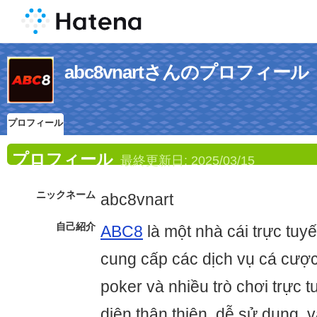
abc8vnartさんのプロフィール
プロフィール
プロフィール
最終更新日:
2025/03/15
ニックネーム
abc8vnart
自己紹介
ABC8
là một nhà cái trực tuy
cung cấp các dịch vụ cá cược 
poker và nhiều trò chơi trực 
diện thân thiện, dễ sử dụng, 