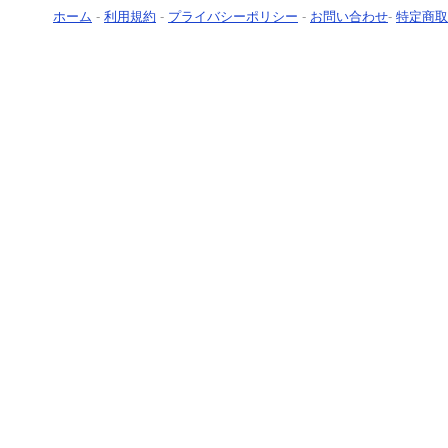
ホーム
-
利用規約
-
プライバシーポリシー
-
お問い合わせ
-
特定商取