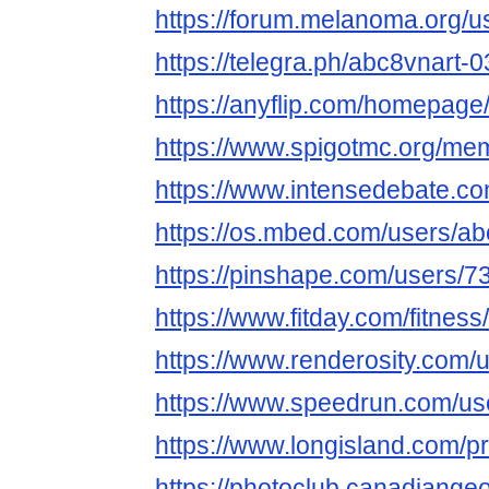
https://forum.melanoma.org/us
https://telegra.ph/abc8vnart-
https://anyflip.com/homepage
https://www.spigotmc.org/me
https://www.intensedebate.co
https://os.mbed.com/users/ab
https://pinshape.com/users/
https://www.fitday.com/fitne
https://www.renderosity.com/
https://www.speedrun.com/us
https://www.longisland.com/pr
https://photoclub.canadiange