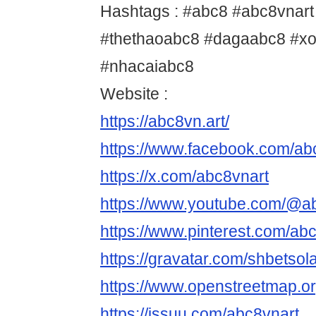
Hashtags : #abc8 #abc8vnar
#thethaoabc8 #dagaabc8 #x
#nhacaiabc8
Website :
https://abc8vn.art/
https://www.facebook.com/ab
https://x.com/abc8vnart
https://www.youtube.com/@a
https://www.pinterest.com/abc
https://gravatar.com/shbetsol
https://www.openstreetmap.or
https://issuu.com/abc8vnart