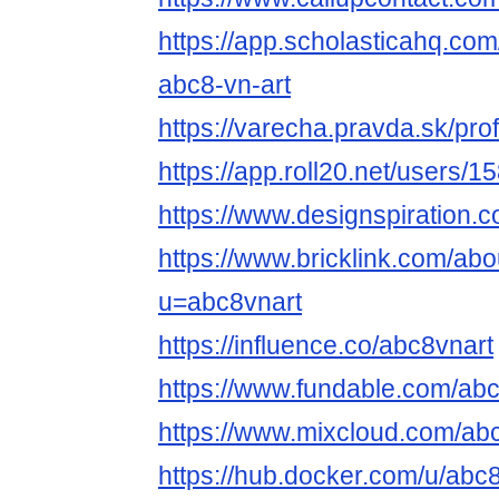
https://app.scholasticahq.co
abc8-vn-art
https://varecha.pravda.sk/pro
https://app.roll20.net/users/
https://www.designspiration.
https://www.bricklink.com/ab
u=abc8vnart
https://influence.co/abc8vnart
https://www.fundable.com/abc
https://www.mixcloud.com/abc
https://hub.docker.com/u/abc