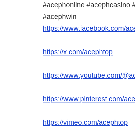
#acephonline #acephcasino 
#acephwin
https://www.facebook.com/ac
https://x.com/acephtop
https://www.youtube.com/@a
https://www.pinterest.com/ac
https://vimeo.com/acephtop