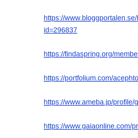
https://www.bloggportalen.se/
id=296837
https://findaspring.org/memb
https://portfolium.com/acepht
https://www.ameba.jp/profile/
https://www.gaiaonline.com/p