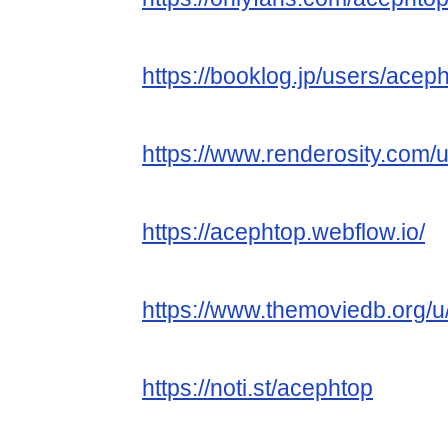
https://booklog.jp/users/aceph
https://www.renderosity.com/
https://acephtop.webflow.io/
https://www.themoviedb.org/
https://noti.st/acephtop