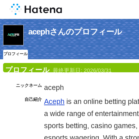
acephさんのプロフィール
プロフィール
プロフィール
最終更新日:
2026/03/31
ニックネーム
aceph
自己紹介
Aceph
is an online betting pla
a wide range of entertainment
sports betting, casino games,
esports wagering. With a stro