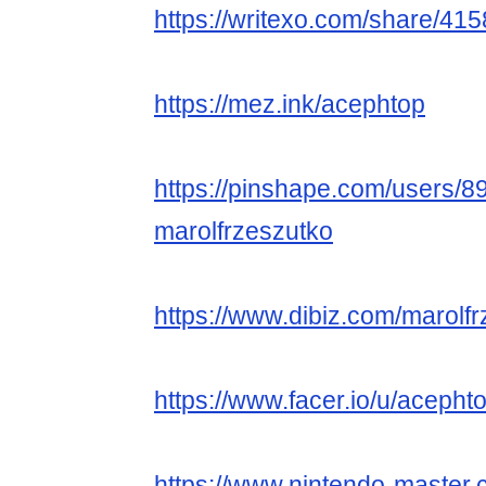
https://writexo.com/share/41
https://mez.ink/acephtop
https://pinshape.com/users/8
marolfrzeszutko
https://www.dibiz.com/marolf
https://www.facer.io/u/acepht
https://www.nintendo-master.