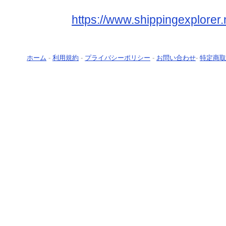
https://www.shippingexplorer
ホーム
-
利用規約
-
プライバシーポリシー
-
お問い合わせ
-
特定商取