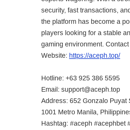
security, fast transactions, a
the platform has become a pop
players looking for a stable 
gaming environment. Contact 
Website:
https://aceph.top/
Hotline: +63 925 386 5595
Email: support@aceph.top
Address: 652 Gonzalo Puyat S
1001 Metro Manila, Philippine
Hashtag: #aceph #acephbet