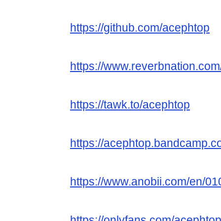
https://github.com/acephtop
https://www.reverbnation.com/
https://tawk.to/acephtop
https://acephtop.bandcamp.
https://www.anobii.com/en/01
https://onlyfans.com/acephto