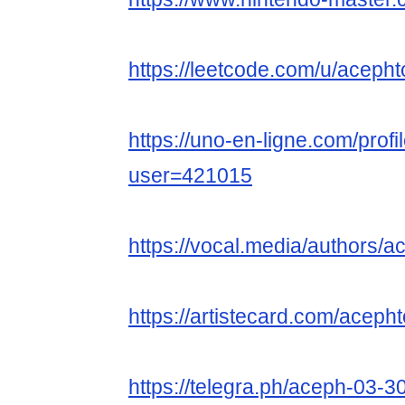
https://leetcode.com/u/acepht
https://uno-en-ligne.com/profi
user=421015
https://vocal.media/authors/
https://artistecard.com/aceph
https://telegra.ph/aceph-03-3