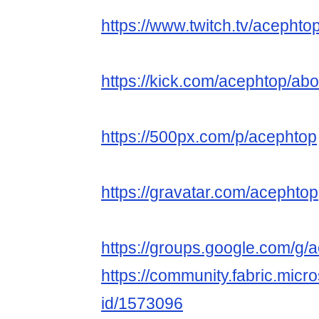
https://www.twitch.tv/acephto
https://kick.com/acephtop/abo
https://500px.com/p/acephtop
https://gravatar.com/acephtop
https://groups.google.com/g/
https://community.fabric.micr
id/1573096