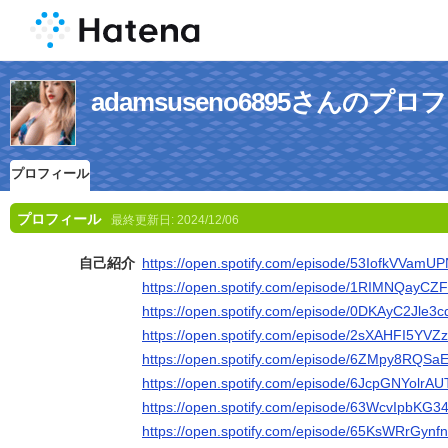
adamsuseno6895さんのプロ
プロフィール
プロフィール
最終更新日:
2024/12/06
自己紹介
https://open.spotify.com/episode/53IofkVVam
https://open.spotify.com/episode/1RIMNQay
https://open.spotify.com/episode/0DKAyC2Jle3
https://open.spotify.com/episode/2sXAHFI5YV
https://open.spotify.com/episode/6ZMpy8RQS
https://open.spotify.com/episode/6JcpGNYolr
https://open.spotify.com/episode/63WcvIpbKG3
https://open.spotify.com/episode/65KsWRrGy