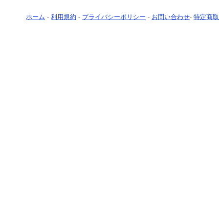
ホーム
-
利用規約
-
プライバシーポリシー
-
お問い合わせ
-
特定商取