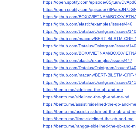
https://open.spotify.com/episode/0SjtuuwDvAp
https://open.spotify.com/episode/78PpexJN7JG
https://github.com/BOXXVIETNAM/BOXXVIETNA
https://github.com/elastic/examples/issues/446
https://github.com/Datalux/Osintgram/issues/14
https://github.com/macanv/BERT-BiLSTM-CRF-
https://github.com/Datalux/Osintgram/issues/14
https://github.com/BOXXVIETNAM/BOXXVIETNA
https://github.com/elastic/examples/issues/447
https://github.com/Datalux/Osintgram/issues/14
https://github.com/macanv/BERT-BiLSTM-CRF-
https://github.com/Datalux/Osintgram/issues/14
https://bento.me/sidelined-the-qb-and-me
https://bento.me/sidelined-the-qb-and-me-hd
https://bento.me/assistirsidelined-the-qb-and-m
https://bento.me/assista-sidelined-the-qb-and-m
https://bento.me/filme-sidelined-the-qb-and-me
https://bento.me/rangga-sidelined-the-qb-and-