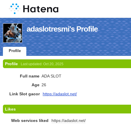
adaslotresmi's Profile
Profile
Profile
Last updated:
Oct 20, 2025
Full name
ADA SLOT
Age
26
Link Slot gacor
https://adaslot.net/
Likes
Web services liked
https://adaslot.net/