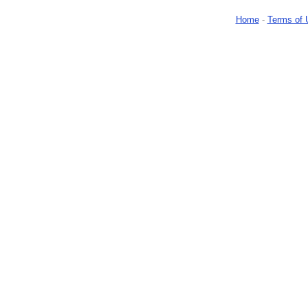
Home
-
Terms of 