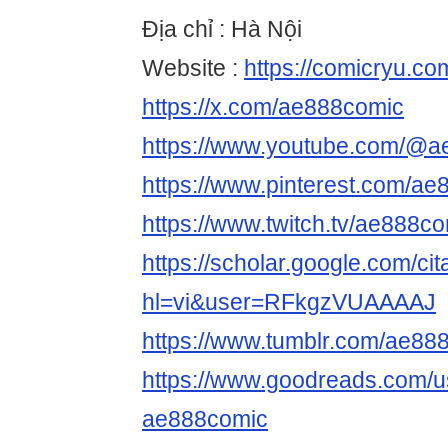
Địa chỉ : Hà Nội
Website :
https://comicryu.co
https://x.com/ae888comic
https://www.youtube.com/@a
https://www.pinterest.com/ae
https://www.twitch.tv/ae888c
https://scholar.google.com/cit
hl=vi&user=RFkgzVUAAAAJ
https://www.tumblr.com/ae88
https://www.goodreads.com/
ae888comic