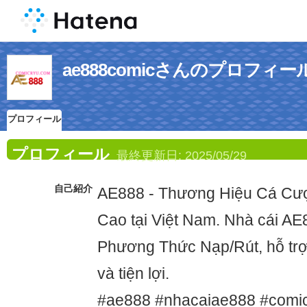
ae888comicさんのプロフィー
プロフィール
プロフィール
最終更新日:
2025/05/29
自己紹介
AE888 - Thương Hiệu Cá Cư
Cao tại Việt Nam. Nhà cái AE
Phương Thức Nạp/Rút, hỗ trợ
và tiện lợi.
#ae888 #nhacaiae888 #comi