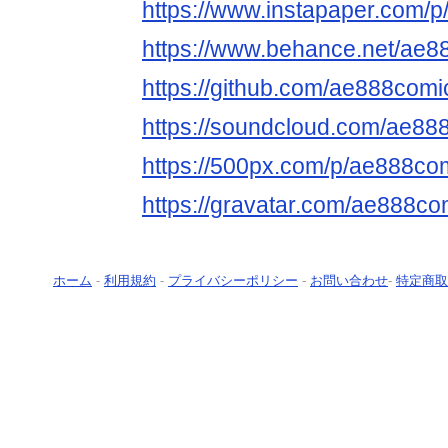
https://www.instapaper.com/
https://www.behance.net/ae8
https://github.com/ae888comi
https://soundcloud.com/ae88
https://500px.com/p/ae888co
https://gravatar.com/ae888co
ホーム
-
利用規約
-
プライバシーポリシー
-
お問い合わせ
-
特定商取