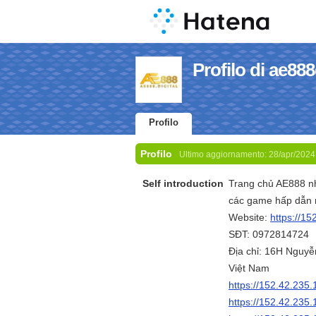
Profilo di ae888
Profilo
Profilo
Ultimo aggiornamento:
28/apr/2024
Self introduction
Trang chủ AE888 nh
các game hấp dẫn nh
Website:
https://15
SĐT: 0972814724
Địa chỉ: 16H Nguy
Việt Nam
https://152.42.235
https://152.42.235