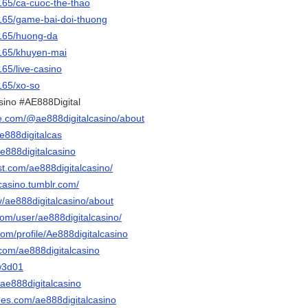
.165/ca-cuoc-the-thao
.165/game-bai-doi-thuong
.165/huong-da
.165/khuyen-mai
165/live-casino
165/xo-so
ino #AE888Digital
e.com/@ae888digitalcasino/about
ae888digitalcas
e888digitalcasino
st.com/ae888digitalcasino/
lcasino.tumblr.com/
tv/ae888digitalcasino/about
com/user/ae888digitalcasino/
om/profile/Ae888digitalcasino
.com/ae888digitalcasino
0w3d01
/ae888digitalcasino
ees.com/ae888digitalcasino