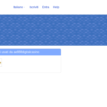
Italiano
Iscriviti
Entra
Help
i usati da ae888digitalcasino