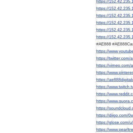
https://152.42.235
https://152.42.235
https://152.42.235
https://152.42.235
https://152.42.235.
https://152.42.235.
#AE888 #AE888Cas
https://www.youtub
https://twitter.com/
https://vimeo.com/a
https://www.pintere
https://ae888digita
https://www.twitch.
https://www.reddit.
https://www.quora.c
https://soundcloud
https://diigo.com/
https://glose.com/u
https://www.pearltr