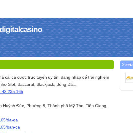
digitalcasino
Serviz
à cái cá cược trực tuyến uy tín, đăng nhập để trãi nghiệm
ư Slot, Baccarat, Blackjack, Bóng Đá,...
2.42.235.165
ễn Huỳnh Đức, Phường 8, Thành phố Mỹ Tho, Tiền Giang,
.165/da-ga
.165/ban-ca