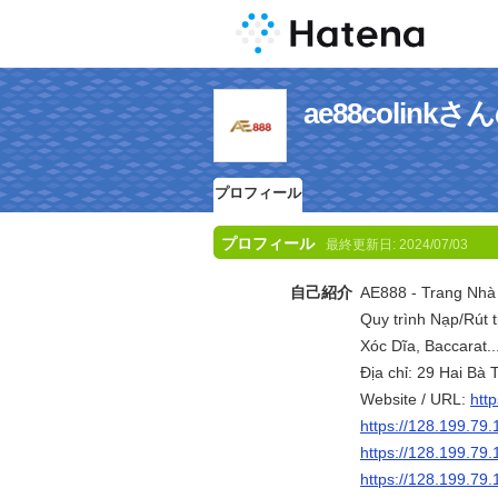
ae88colin
プロフィール
プロフィール
最終更新日:
2024/07/03
自己紹介
AE888 - Trang Nhà
Quy trình Nạp/Rút
Xóc Dĩa, Baccarat.
Địa chỉ: 29 Hai Bà
Website / URL:
htt
https://128.199.79.
https://128.199.79.1
https://128.199.79