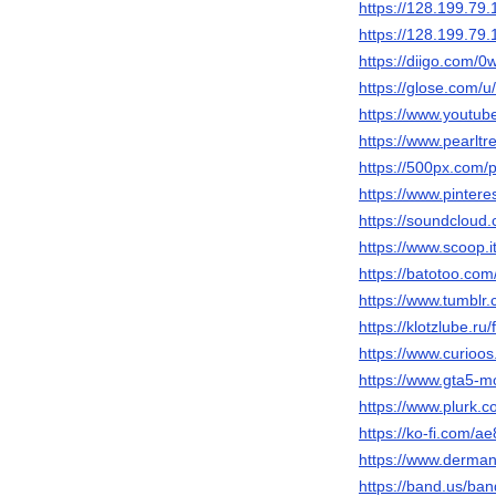
https://128.199.79
https://128.199.79.
https://diigo.com/
https://glose.com/u
https://www.youtu
https://www.pearlt
https://500px.com/
https://www.pintere
https://soundcloud
https://www.scoop.i
https://batotoo.co
https://www.tumblr
https://klotzlube.r
https://www.curioo
https://www.gta5-m
https://www.plurk.
https://ko-fi.com/ae
https://www.derman
https://band.us/ba