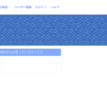
日本語
ユーザー登録
ログイン
ヘルプ
8colinkさんの使っているサービス