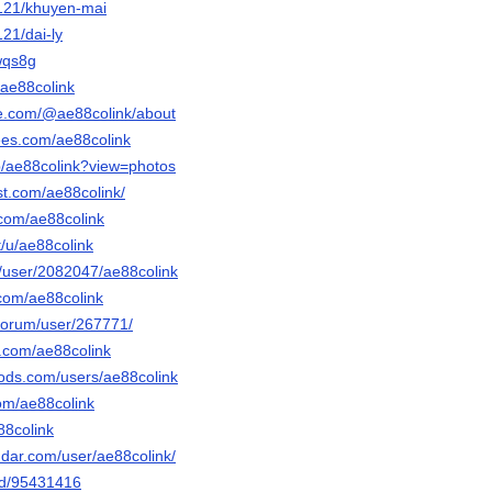
.121/khuyen-mai
121/dai-ly
0wqs8g
/ae88colink
be.com/@ae88colink/about
rees.com/ae88colink
p/ae88colink?view=photos
st.com/ae88colink/
.com/ae88colink
t/u/ae88colink
m/user/2082047/ae88colink
.com/ae88colink
u/forum/user/267771/
s.com/ae88colink
ods.com/users/ae88colink
com/ae88colink
88colink
dar.com/user/ae88colink/
nd/95431416