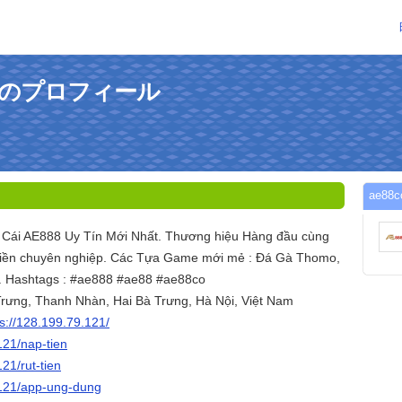
kさんのプロフィール
ae8
 Cái AE888 Uy Tín Mới Nhất. Thương hiệu Hàng đầu cùng
 tiền chuyên nghiệp. Các Tựa Game mới mẻ : Đá Gà Thomo,
.. Hashtags : #ae888 #ae88 #ae88co
 Trưng, Thanh Nhàn, Hai Bà Trưng, Hà Nội, Việt Nam
ps://128.199.79.121/
121/nap-tien
21/rut-tien
.121/app-ung-dung