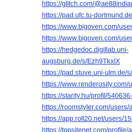
https://glitch.com/@ae88india
https://pad.ufc.tu-dortmund.
https://www.bigoven.com/user
https://www.bigoven.com/user
https://hedgedoc.digillab.uni-
augsburg.de/s/Ezh9TkxlX
https://pad.stuve.uni-ulm.de
https://www.renderosity.com/
https://starity.hu/profil/54063
https://roomstyler.com/users/
https://app.roll20.net/users/
https://topsitenet.com/profile