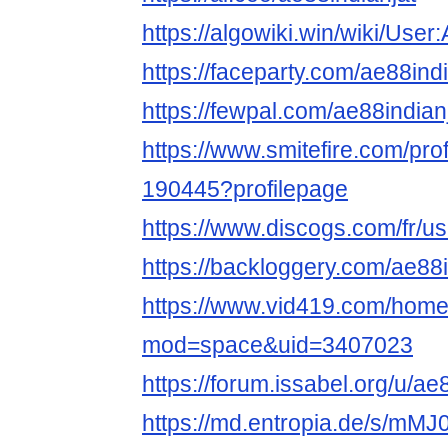
https://algowiki.win/wiki/User
https://faceparty.com/ae88indi
https://fewpal.com/ae88indian
https://www.smitefire.com/prof
190445?profilepage
https://www.discogs.com/fr/us
https://backloggery.com/ae88i
https://www.vid419.com/hom
mod=space&uid=3407023
https://forum.issabel.org/u/ae
https://md.entropia.de/s/mMJ