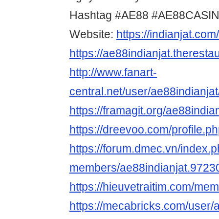
Hashtag #AE88 #AE88CASIN
Website:
https://indianjat.com/
https://ae88indianjat.therest
http://www.fanart-
central.net/user/ae88indianjat/
https://framagit.org/ae88indian
https://dreevoo.com/profile.
https://forum.dmec.vn/index.
members/ae88indianjat.9723
https://hieuvetraitim.com/me
https://mecabricks.com/user/a