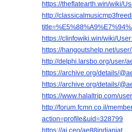
https://theflatearth.win/wiki/U
http://classicalmusicmp3free
title=%E5%88%A9%E7%94%A
https://clinfowiki.win/wiki/Use
https://hangoutshelp.net/user/
http://delphi.larsbo.org/user/a
https://archive.org/details/@a
https://archive.org/details/@a
https://www.halaltrip.com/user
http://forum.fcmn.co.il/membe
action=profile&uid=328799
https://ai.ceo/ae88indianjat