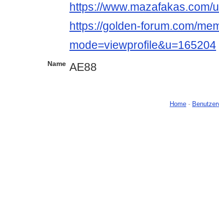
https://www.mazafakas.com/u
https://golden-forum.com/mem
mode=viewprofile&u=165204
Name
AE88
Home
-
Benutzer