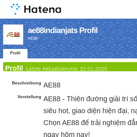
ae88indianjats Profil
AE88
Profil
Profil
Letzte Aktualisierung:
22.01.2025
Beschreibung
AE88
Vorstellung
AE88 - Thiên đường giải trí s
siêu hot, giao diện hiện đại, 
Chọn AE88 để trải nghiệm đẳn
ngay hôm nay!