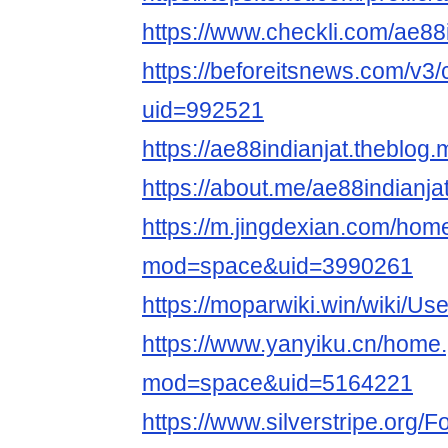
https://www.checkli.com/ae88i
https://beforeitsnews.com/v3/c
uid=992521
https://ae88indianjat.theblo
https://about.me/ae88indianjat
https://m.jingdexian.com/hom
mod=space&uid=3990261
https://moparwiki.win/wiki/Us
https://www.yanyiku.cn/home
mod=space&uid=5164221
https://www.silverstripe.org