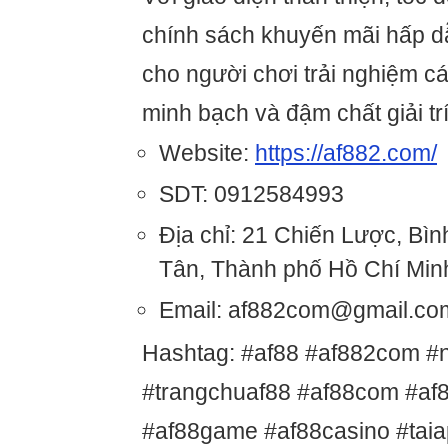
chính sách khuyến mãi hấp 
cho người chơi trải nghiệm c
minh bạch và đậm chất giải tr
Website:
https://af882.com/
SDT: 0912584993
Địa chỉ: 21 Chiến Lược, Bìn
Tân, Thành phố Hồ Chí Min
Email: af882com@gmail.co
Hashtag: #af88 #af882com #
#trangchuaf88 #af88com #af8
#af88game #af88casino #tai