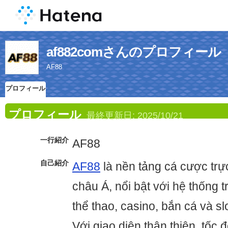
af882comさんのプロフィール
AF88
プロフィール
プロフィール
最終更新日:
2025/10/21
一行紹介
AF88
自己紹介
AF88
là nền tảng cá cược trự
châu Á, nổi bật với hệ thống 
thể thao, casino, bắn cá và sl
Với giao diện thân thiện, tốc