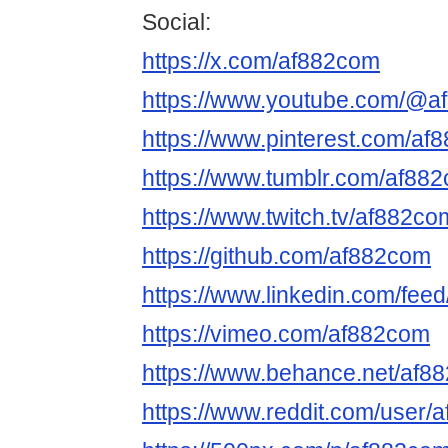
Social:
https://x.com/af882com
https://www.youtube.com/@a
https://www.pinterest.com/af
https://www.tumblr.com/af88
https://www.twitch.tv/af882co
https://github.com/af882com
https://www.linkedin.com/fee
https://vimeo.com/af882com
https://www.behance.net/af8
https://www.reddit.com/user/