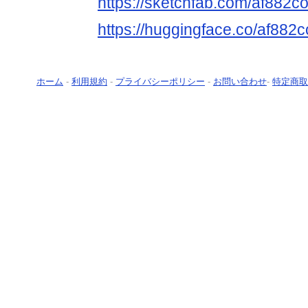
https://sketchfab.com/af882c
https://huggingface.co/af882
ホーム
-
利用規約
-
プライバシーポリシー
-
お問い合わせ
-
特定商取