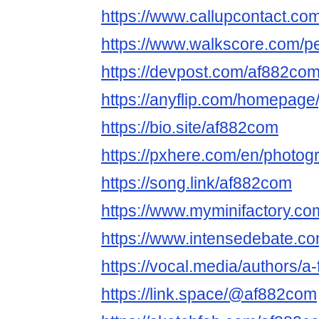
https://www.callupcontact.co
https://www.walkscore.com/
https://devpost.com/af882co
https://anyflip.com/homepage
https://bio.site/af882com
https://pxhere.com/en/photo
https://song.link/af882com
https://www.myminifactory.c
https://www.intensedebate.c
https://vocal.media/authors/
https://link.space/@af882com