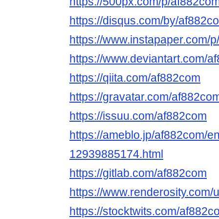
https://500px.com/p/af882co
https://disqus.com/by/af882c
https://www.instapaper.com/
https://www.deviantart.com/
https://qiita.com/af882com
https://gravatar.com/af882co
https://issuu.com/af882com
https://ameblo.jp/af882com/en
12939885174.html
https://gitlab.com/af882com
https://www.renderosity.com
https://stocktwits.com/af882c