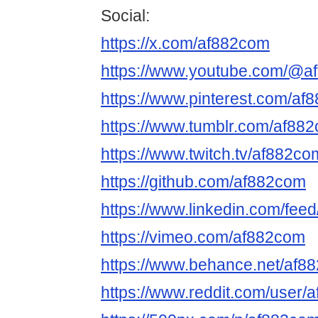
Social:
https://x.com/af882com
https://www.youtube.com/@a
https://www.pinterest.com/af
https://www.tumblr.com/af88
https://www.twitch.tv/af882co
https://github.com/af882com
https://www.linkedin.com/fee
https://vimeo.com/af882com
https://www.behance.net/af8
https://www.reddit.com/user/