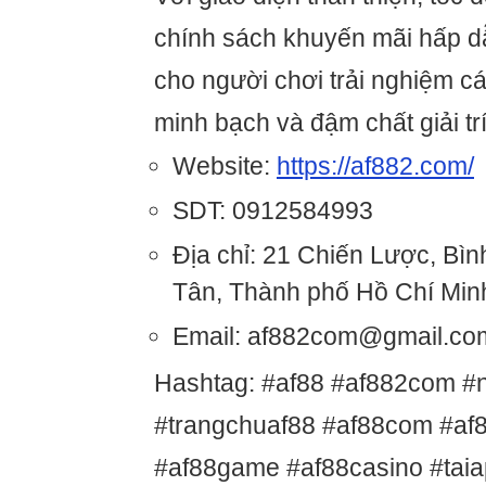
chính sách khuyến mãi hấp 
cho người chơi trải nghiệm c
minh bạch và đậm chất giải tr
Website:
https://af882.com/
SDT: 0912584993
Địa chỉ: 21 Chiến Lược, Bìn
Tân, Thành phố Hồ Chí Min
Email: af882com@gmail.co
Hashtag: #af88 #af882com #
#trangchuaf88 #af88com #af8
#af88game #af88casino #tai