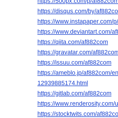
https://500px.com/p/af882co
https://disqus.com/by/af882c
https://www.instapaper.com/
https://www.deviantart.com/
https://qiita.com/af882com
https://gravatar.com/af882co
https://issuu.com/af882com
https://ameblo.jp/af882com/en
12939885174.html
https://gitlab.com/af882com
https://www.renderosity.com
https://stocktwits.com/af882c