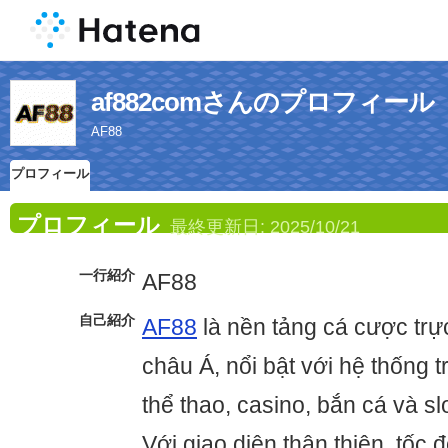
af882comさんのプロフィール
AF88
プロフィール
プロフィール
最終更新日:
2025/10/21
一行紹介
AF88
自己紹介
AF88
là nền tảng cá cược trự
châu Á, nổi bật với hệ thống 
thể thao, casino, bắn cá và sl
Với giao diện thân thiện, tốc