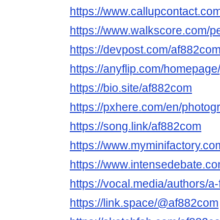
https://www.callupcontact.co
https://www.walkscore.com/
https://devpost.com/af882co
https://anyflip.com/homepage
https://bio.site/af882com
https://pxhere.com/en/photo
https://song.link/af882com
https://www.myminifactory.c
https://www.intensedebate.c
https://vocal.media/authors/
https://link.space/@af882com