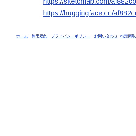
https://sketchfab.com/af882c
https://huggingface.co/af882
ホーム
-
利用規約
-
プライバシーポリシー
-
お問い合わせ
-
特定商取