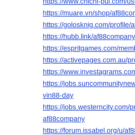
https://www.chichi-pui.com/u
https://muare.vn/shop/af88c
https://golosknig.com/profile
https://hubb.link/af88company
https://espritgames.com/mem
https://activepages.com.au/p
https://www.investagrams.co
https://jobs.suncommunityne
vin88-day
https://jobs.westerncity.com/p
af88company
https://forum.issabel.org/u/a