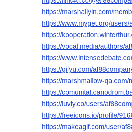
https://link4u.cc/@af88comp
https://marshallyin.com/mem
https://www.myget.org/users
https://kooperation.winterthur
https://vocal.media/authors/
https://www.intensedebate.c
https://gifyu.com/af88compan
https://marshmallow-qa.com
https://comunitat.canodrom.ba
https://luvly.co/users/af88co
https://freeicons.io/profile/91
https://makeagif.com/user/a