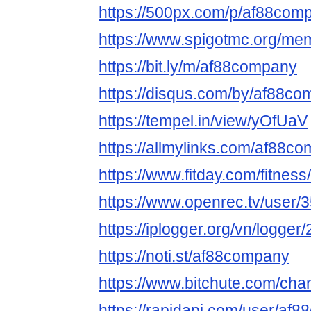
https://500px.com/p/af88com
https://www.spigotmc.org/m
https://bit.ly/m/af88company
https://disqus.com/by/af88co
https://tempel.in/view/yOfUaV
https://allmylinks.com/af88c
https://www.fitday.com/fitne
https://www.openrec.tv/user
https://iplogger.org/vn/logge
https://noti.st/af88company
https://www.bitchute.com/c
https://rapidapi.com/user/af