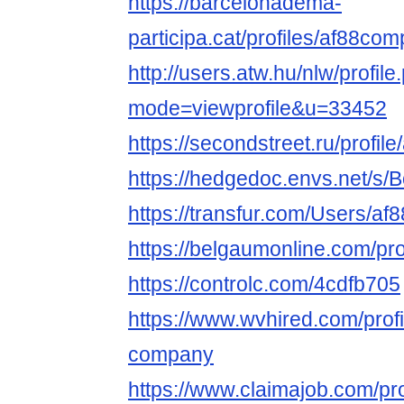
https://barcelonadema-
participa.cat/profiles/af88com
http://users.atw.hu/nlw/profile
mode=viewprofile&u=33452
https://secondstreet.ru/profi
https://hedgedoc.envs.net/s
https://transfur.com/Users/a
https://belgaumonline.com/pr
https://controlc.com/4cdfb705
https://www.wvhired.com/prof
company
https://www.claimajob.com/pr