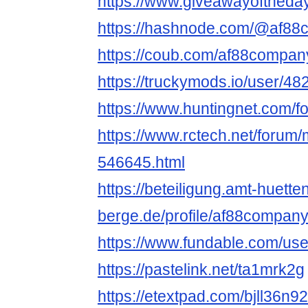
https://www.giveawayoftheda
https://hashnode.com/@af8
https://coub.com/af88compan
https://truckymods.io/user/48
https://www.huntingnet.com/
https://www.rctech.net/foru
546645.html
https://beteiligung.amt-huette
berge.de/profile/af88company
https://www.fundable.com/us
https://pastelink.net/ta1mrk2g
https://etextpad.com/bjll36n9