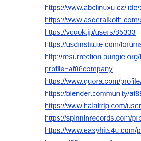
https://www.abclinuxu.cz/lid
https://www.aseeralkotb.com/
https://vcook.jp/users/85333
https://usdinstitute.com/for
http://resurrection.bungie.org
profile=af88company
https://www.quora.com/profi
https://blender.community/af
https://www.halaltrip.com/use
https://spinninrecords.com/p
https://www.easyhits4u.com/pr