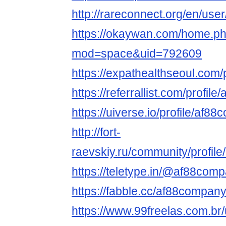
http://rareconnect.org/en/us
https://okaywan.com/home.p
mod=space&uid=792609
https://expathealthseoul.com/
https://referrallist.com/profil
https://uiverse.io/profile/af
http://fort-
raevskiy.ru/community/profil
https://teletype.in/@af88com
https://fabble.cc/af88compan
https://www.99freelas.com.b