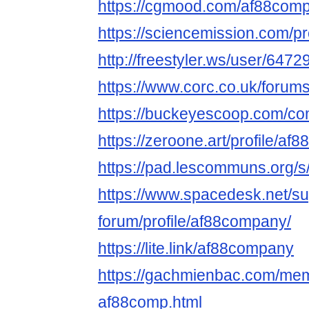
https://cgmood.com/af88com
https://sciencemission.com/p
http://freestyler.ws/user/64
https://www.corc.co.uk/forum
https://buckeyescoop.com/c
https://zeroone.art/profile/a
https://pad.lescommuns.org
https://www.spacedesk.net/su
forum/profile/af88company/
https://lite.link/af88company
https://gachmienbac.com/me
af88comp.html