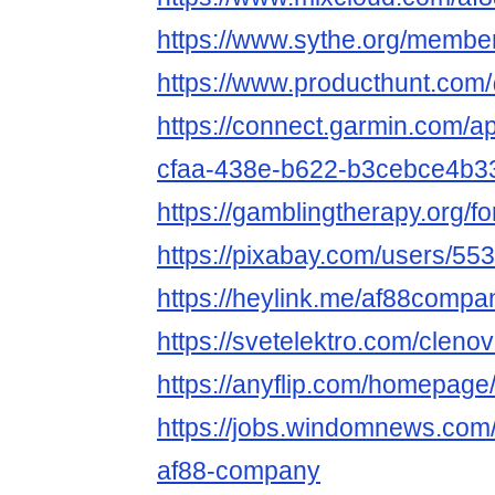
https://www.sythe.org/memb
https://www.producthunt.co
https://connect.garmin.com/ap
cfaa-438e-b622-b3cebce4b3
https://gamblingtherapy.org/
https://pixabay.com/users/55
https://heylink.me/af88compa
https://svetelektro.com/clen
https://anyflip.com/homepage
https://jobs.windomnews.com/
af88-company