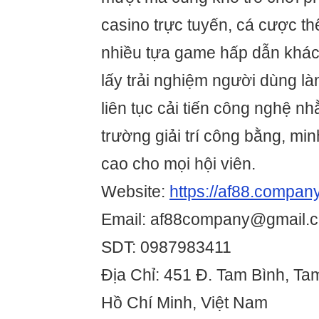
casino trực tuyến, cá cược th
nhiều tựa game hấp dẫn khác
lấy trải nghiệm người dùng l
liên tục cải tiến công nghệ 
trường giải trí công bằng, mi
cao cho mọi hội viên.
Website:
https://af88.company
Email: af88company@gmail.
SDT: 0987983411
Địa Chỉ: 451 Đ. Tam Bình, Ta
Hồ Chí Minh, Việt Nam