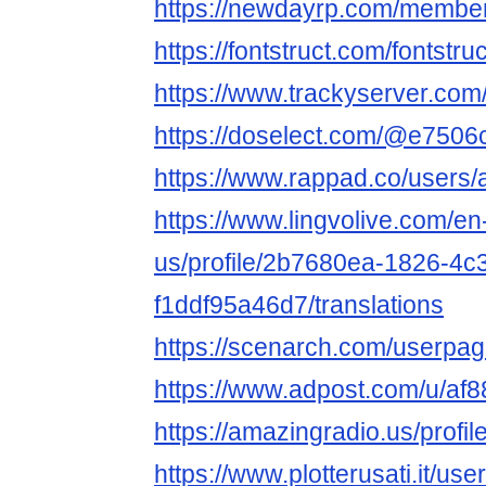
https://newdayrp.com/membe
https://fontstruct.com/fonts
https://www.trackyserver.com
https://doselect.com/@e750
https://www.rappad.co/users
https://www.lingvolive.com/en
us/profile/2b7680ea-1826-4c
f1ddf95a46d7/translations
https://scenarch.com/userpa
https://www.adpost.com/u/af
https://amazingradio.us/prof
https://www.plotterusati.it/u