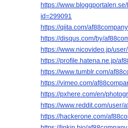
https://www.bloggportalen.se
id=299091
https://qiita.com/af88company
https://disqus.com/by/af88co
https://www.nicovideo.jp/use
https://profile.hatena.ne.jp/a
https://www.tumblr.com/af88
https://vimeo.com/af88compa
https://pxhere.com/en/photo
https://www.reddit.com/user/
https://hackerone.com/af88c
https://linkin.bio/af88company