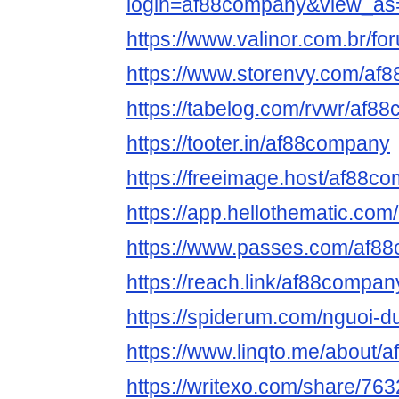
login=af88company&view_as
https://www.valinor.com.br/
https://www.storenvy.com/af
https://tabelog.com/rvwr/af88
https://tooter.in/af88company
https://freeimage.host/af88c
https://app.hellothematic.com
https://www.passes.com/af8
https://reach.link/af88compan
https://spiderum.com/nguoi-
https://www.linqto.me/about
https://writexo.com/share/7