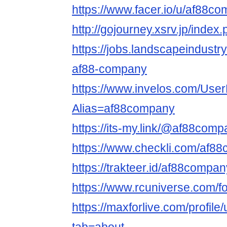
https://www.facer.io/u/af88c
http://gojourney.xsrv.jp/ind
https://jobs.landscapeindustr
af88-company
https://www.invelos.com/User
Alias=af88company
https://its-my.link/@af88com
https://www.checkli.com/af8
https://trakteer.id/af88compan
https://www.rcuniverse.com/
https://maxforlive.com/profil