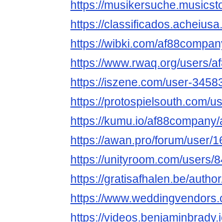
https://musikersuche.musicst
https://classificados.ac
https://wibki.com/af88compan
https://www.rwaq.org/users/
https://iszene.com/user-3458
https://protospielsouth.com/
https://kumu.io/af88compan
https://awan.pro/forum/user/
https://unityroom.com/users/
https://gratisafhalen.be/auth
https://www.weddingvendors.c
https://videos.benjaminbrady