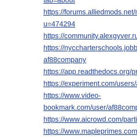
tab=about
https://forums.alliedmods.ne
u=474294
https://community.alexgyver
https://nyccharterschools.jo
af88company
https://app.readthedocs.org/p
https://experiment.com/user
https://www.video-
bookmark.com/user/af88com
https://www.aicrowd.com/par
https://www.mapleprimes.co