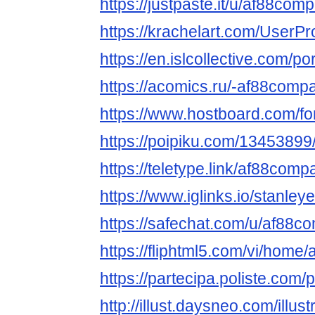
https://justpaste.it/u/af88com
https://krachelart.com/UserPr
https://en.islcollective.com/p
https://acomics.ru/-af88comp
https://www.hostboard.com/
https://poipiku.com/13453899
https://teletype.link/af88comp
https://www.iglinks.io/stanley
https://safechat.com/u/af88c
https://fliphtml5.com/vi/hom
https://partecipa.poliste.com/
http://illust.daysneo.com/illu