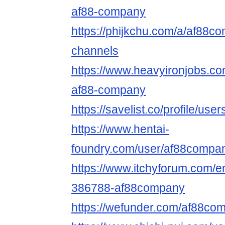
af88-company
https://phijkchu.com/a/af88c
channels
https://www.heavyironjobs.co
af88-company
https://savelist.co/profile/us
https://www.hentai-
foundry.com/user/af88company
https://www.itchyforum.com/
386788-af88company
https://wefunder.com/af88co