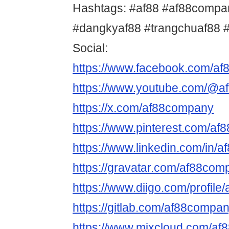
Hashtags: #af88 #af88compa
#dangkyaf88 #trangchuaf88 #
Social:
https://www.facebook.com/a
https://www.youtube.com/@
https://x.com/af88company
https://www.pinterest.com/a
https://www.linkedin.com/in/
https://gravatar.com/af88com
https://www.diigo.com/profil
https://gitlab.com/af88compa
https://www.mixcloud.com/af