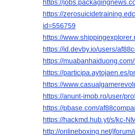
https://jobs.packagingnews.
https://zerosuicidetraining.ed
id=556759
https://www.shippingexplore
https://id.devby.io/users/af8
https://muabanhaiduong.com
https://participa.aytojaen.es/
https://www.casualgamerevol
https://anunt-imob.ro/user/pr
https://pbase.com/af88compa
https://hackmd.hub.yt/s/kc-
http://onlineboxing.net/jforu