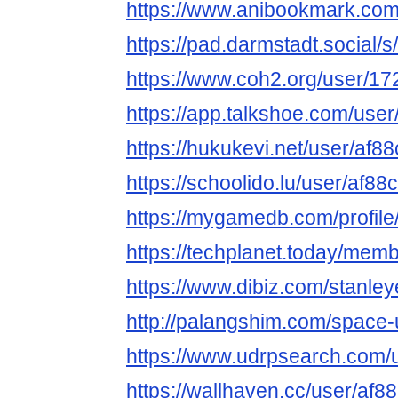
https://www.anibookmark.com
https://pad.darmstadt.social
https://www.coh2.org/user/1
https://app.talkshoe.com/use
https://hukukevi.net/user/af
https://schoolido.lu/user/af8
https://mygamedb.com/profil
https://techplanet.today/me
https://www.dibiz.com/stanley
http://palangshim.com/space
https://www.udrpsearch.com
https://wallhaven.cc/user/af