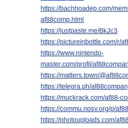
https://bachhoadep.com/mem
af88comp.html
https://justpaste.me/BkJc3
https://pictureinbottle.com/r
https://www.nintendo-
master.com/profil/af88compa
https://matters.town/@af88c
https://telegra.ph/af88compa
https://muckrack.com/af88-c
https://commu.nosv.org/p/af
https://photouploads.com/af