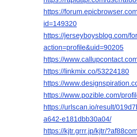
https://forum.epicbrowser.com
id=149320
https://jerseyboysblog.com/
action=profile&uid=90205
https://www.callupcontact.c
https://linkmix.co/53224180
https://www.designspiration
https://www.pozible.com/prof
https://urlscan.io/result/019
a642-e181dbb30a04/
https://kjtr.grrr.jp/kjtr/?af88c