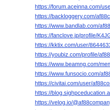
https://forum.aceinna.com/u
https://backloggery.com/af8
https://www.bandlab.com/af
https://fanclove.jp/profile/K
https://kktix.com/user/864463
https://youbiz.com/profile/af
https://www.beamng.com/me
https://www.funsocio.com/af
https://civitai.com/user/af88
https://blog.sighpceducation
https://velog.io/@af88compan