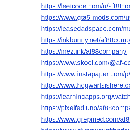
https://leetcode.com/u/af88c
https://www.gta5-mods.com/
https://leasedadspace.com/
https://inkbunny.net/af88com
https://mez.ink/af88company
https://www.skool.com/@af-
https://www.instapaper.com/
https://www.hogwartsishere.
https://learningapps.org/wa
https://pixelfed.uno/af88com
https://www.grepmed.com/a