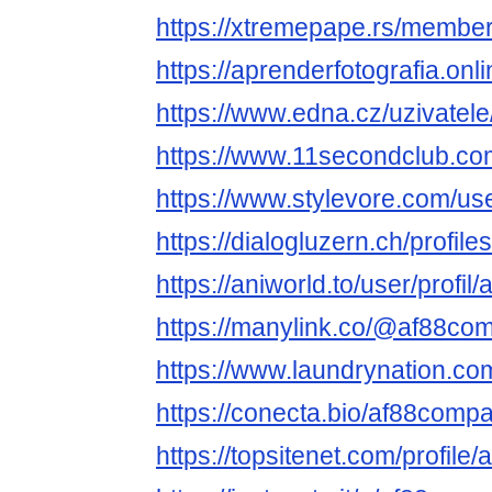
https://xtremepape.rs/memb
https://aprenderfotografia.onl
https://www.edna.cz/uzivatel
https://www.11secondclub.co
https://www.stylevore.com/u
https://dialogluzern.ch/profil
https://aniworld.to/user/profi
https://manylink.co/@af88co
https://www.laundrynation.co
https://conecta.bio/af88comp
https://topsitenet.com/profil