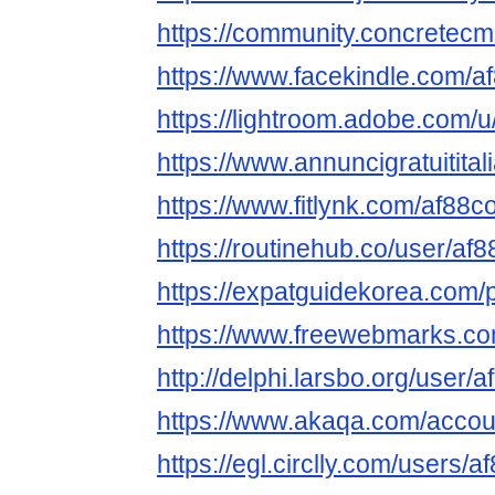
https://community.concretec
https://www.facekindle.com/
https://lightroom.adobe.com
https://www.annuncigratuitital
https://www.fitlynk.com/af88
https://routinehub.co/user/a
https://expatguidekorea.com/
https://www.freewebmarks.c
http://delphi.larsbo.org/user
https://www.akaqa.com/accou
https://egl.circlly.com/users