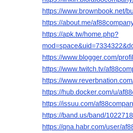
https://www.brownbook.net/
https://about.me/af88compan
https://apk.tw/home.php?
mod=space&uid=7334322&do=
https://www.blogger.com/pro
https://www.twitch.tv/af88co
https://www.reverbnation.com
https://hub.docker.com/u/af
https://issuu.com/af88compa
https://band.us/band/1022718
https://qna.habr.com/user/a