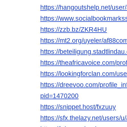
https://hangoutshelp.net/use
https://www.socialbookmarks
https://zzb.bz/ZKR4HU
https://mt2.org/uyeler/af88c
https://beteiligung.stadtlinda
https://theafricavoice.com/pr
https://lookingforclan.com/u
https://dreevoo.com/profile_i
pid=1470200
https://snippet.host/fxzuuy
https://sfx.thelazy.net/users