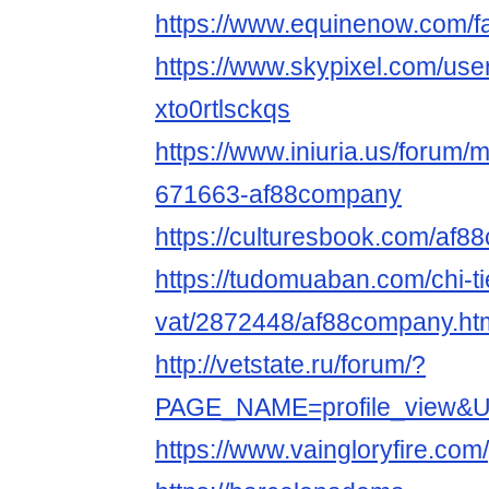
https://www.equinenow.com/
https://www.skypixel.com/user
xto0rtlsckqs
https://www.iniuria.us/forum
671663-af88company
https://culturesbook.com/af
https://tudomuaban.com/chi-ti
vat/2872448/af88company.ht
http://vetstate.ru/forum/?
PAGE_NAME=profile_view&
https://www.vaingloryfire.com