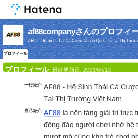
af88companyさんのプロフィ
AF88 - Hệ Sinh Thái Cá Cược Chuẩn Quốc Tế Tại Thị Trườn
プロフィール
プロフィール
最終更新日:
2026/04/13
一行紹介
AF88 - Hệ Sinh Thái Cá Cượ
Tại Thị Trường Việt Nam
自己紹介
AF88
là nền tảng giải trí trực 
đông đảo người chơi nhờ hệ 
mượt mà cùng kho trò chơi p