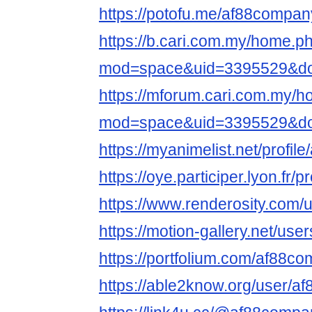
https://potofu.me/af88compan
https://b.cari.com.my/home.p
mod=space&uid=3395529&do=
https://mforum.cari.com.my/
mod=space&uid=3395529&do=
https://myanimelist.net/profi
https://oye.participer.lyon.fr/
https://www.renderosity.com/
https://motion-gallery.net/us
https://portfolium.com/af88c
https://able2know.org/user/a