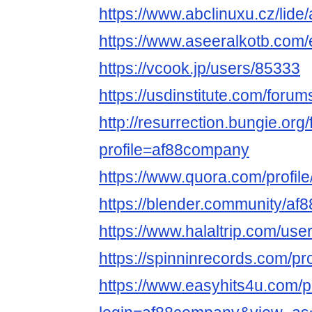
https://www.abclinuxu.cz/lid
https://www.aseeralkotb.com/
https://vcook.jp/users/85333
https://usdinstitute.com/for
http://resurrection.bungie.org
profile=af88company
https://www.quora.com/profi
https://blender.community/af
https://www.halaltrip.com/use
https://spinninrecords.com/p
https://www.easyhits4u.com/pr