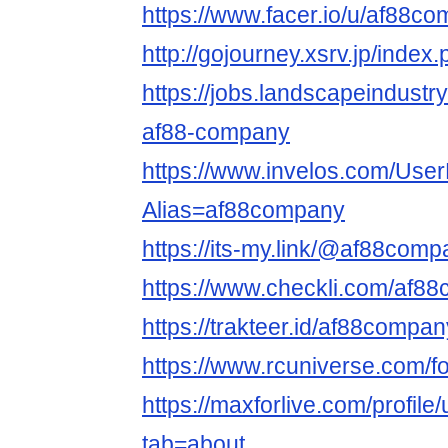
https://www.facer.io/u/af88c
http://gojourney.xsrv.jp/ind
https://jobs.landscapeindustr
af88-company
https://www.invelos.com/User
Alias=af88company
https://its-my.link/@af88com
https://www.checkli.com/af8
https://trakteer.id/af88compan
https://www.rcuniverse.com/
https://maxforlive.com/profil
tab=about