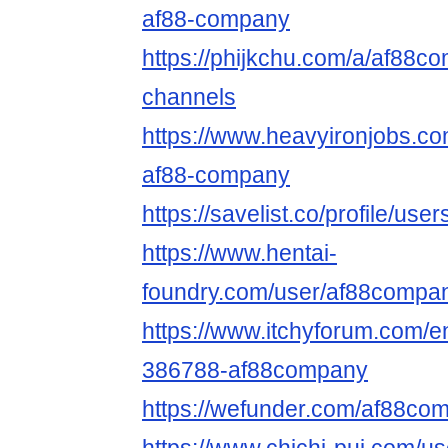
af88-company
https://phijkchu.com/a/af88c
channels
https://www.heavyironjobs.co
af88-company
https://savelist.co/profile/us
https://www.hentai-
foundry.com/user/af88company
https://www.itchyforum.com/
386788-af88company
https://wefunder.com/af88co