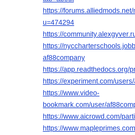
https://forums.alliedmods.ne
u=474294
https://community.alexgyver
https://nyccharterschools.jo
af88company
https://app.readthedocs.org/p
https://experiment.com/user
https://www.video-
bookmark.com/user/af88com
https://www.aicrowd.com/par
https://www.mapleprimes.co