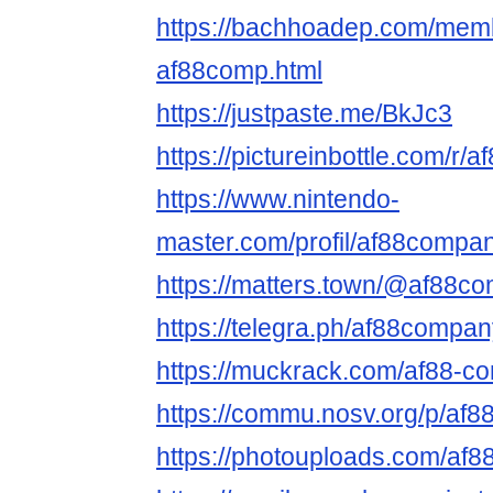
https://bachhoadep.com/mem
af88comp.html
https://justpaste.me/BkJc3
https://pictureinbottle.com/r
https://www.nintendo-
master.com/profil/af88compa
https://matters.town/@af88c
https://telegra.ph/af88compa
https://muckrack.com/af88-c
https://commu.nosv.org/p/af
https://photouploads.com/af