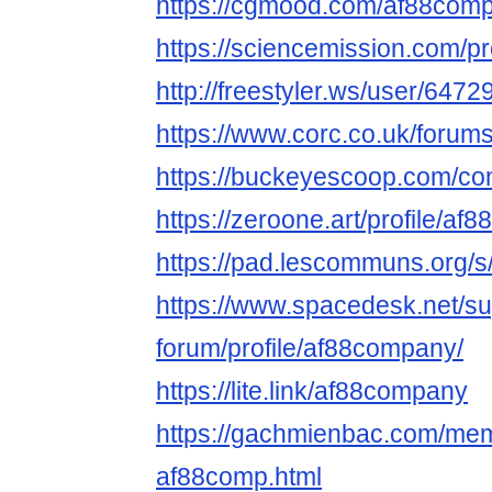
https://cgmood.com/af88com
https://sciencemission.com/p
http://freestyler.ws/user/64
https://www.corc.co.uk/forum
https://buckeyescoop.com/c
https://zeroone.art/profile/a
https://pad.lescommuns.org
https://www.spacedesk.net/su
forum/profile/af88company/
https://lite.link/af88company
https://gachmienbac.com/me
af88comp.html