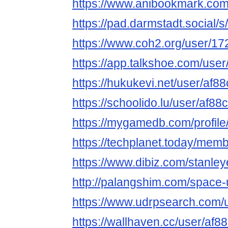
https://www.anibookmark.com
https://pad.darmstadt.social
https://www.coh2.org/user/1
https://app.talkshoe.com/use
https://hukukevi.net/user/af
https://schoolido.lu/user/af8
https://mygamedb.com/profil
https://techplanet.today/me
https://www.dibiz.com/stanley
http://palangshim.com/space
https://www.udrpsearch.com
https://wallhaven.cc/user/af