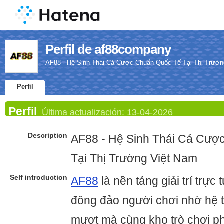
Perfil de af88company
AF88 - Hệ Sinh Thái Cá Cược Chuẩn Quốc Tế Tại Thị Trườn
Perfil
Perfil
Última actualización:
13-04-2026
Description
AF88 - Hệ Sinh Thái Cá Cượ
Tại Thị Trường Việt Nam
Self introduction
AF88
là nền tảng giải trí trực 
đông đảo người chơi nhờ hệ 
mượt mà cùng kho trò chơi p