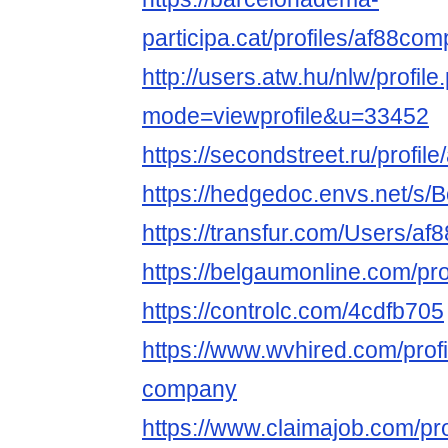
participa.cat/profiles/af88com
http://users.atw.hu/nlw/profile
mode=viewprofile&u=33452
https://secondstreet.ru/profi
https://hedgedoc.envs.net/s
https://transfur.com/Users/a
https://belgaumonline.com/pr
https://controlc.com/4cdfb705
https://www.wvhired.com/prof
company
https://www.claimajob.com/pr