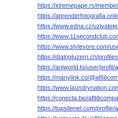
https://xtremepape.rs/memb
https://aprenderfotografia.onl
https://www.edna.cz/uzivatel
https://www.11secondclub.co
https://www.stylevore.com/u
https://dialogluzern.ch/profil
https://aniworld.to/user/profi
https://manylink.co/@af88co
https://www.laundrynation.co
https://conecta.bio/af88comp
https://topsitenet.com/profil