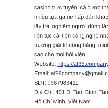
casino trực tuyến, cá cược th
nhiều tựa game hấp dẫn khác
lấy trải nghiệm người dùng l
liên tục cải tiến công nghệ 
trường giải trí công bằng, mi
cao cho mọi hội viên.
Website:
https://af88.company
Email: af88company@gmail.
SDT: 0987983411
Địa Chỉ: 451 Đ. Tam Bình, Ta
Hồ Chí Minh, Việt Nam