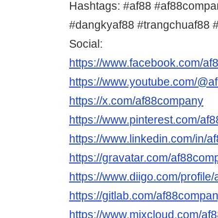
Hashtags: #af88 #af88compa
#dangkyaf88 #trangchuaf88 #
Social:
https://www.facebook.com/a
https://www.youtube.com/@
https://x.com/af88company
https://www.pinterest.com/a
https://www.linkedin.com/in/
https://gravatar.com/af88com
https://www.diigo.com/profil
https://gitlab.com/af88compa
https://www.mixcloud.com/af