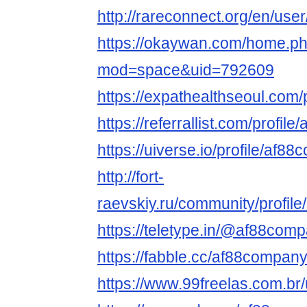
http://rareconnect.org/en/us
https://okaywan.com/home.p
mod=space&uid=792609
https://expathealthseoul.com/
https://referrallist.com/profil
https://uiverse.io/profile/af
http://fort-
raevskiy.ru/community/profil
https://teletype.in/@af88com
https://fabble.cc/af88compan
https://www.99freelas.com.b