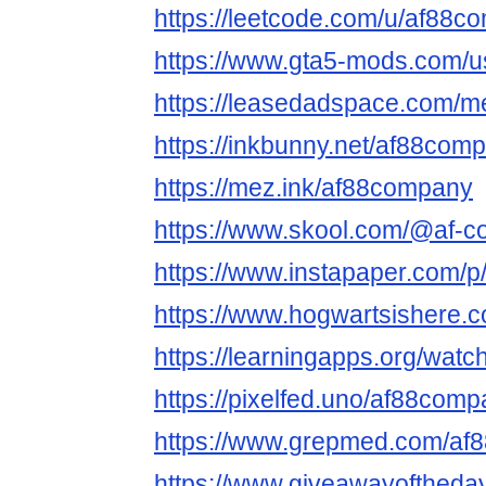
https://leetcode.com/u/af88c
https://www.gta5-mods.com/
https://leasedadspace.com/
https://inkbunny.net/af88com
https://mez.ink/af88company
https://www.skool.com/@af-
https://www.instapaper.com/
https://www.hogwartsishere.
https://learningapps.org/wa
https://pixelfed.uno/af88com
https://www.grepmed.com/a
https://www.giveawayoftheda