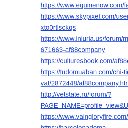
https://www.equinenow.com/
https://www.skypixel.com/user
xto0rtlsckqs
https://www.iniuria.us/forum
671663-af88company
https://culturesbook.com/af
https://tudomuaban.com/chi-ti
vat/2872448/af88company.ht
http://vetstate.ru/forum/?
PAGE_NAME=profile_view&
https://www.vaingloryfire.com
https://barcelonadema-