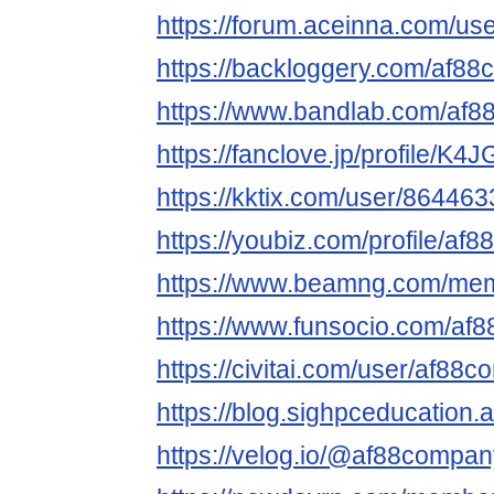
https://forum.aceinna.com/u
https://backloggery.com/af8
https://www.bandlab.com/af
https://fanclove.jp/profile/K
https://kktix.com/user/864463
https://youbiz.com/profile/af
https://www.beamng.com/me
https://www.funsocio.com/af
https://civitai.com/user/af88
https://blog.sighpceducation
https://velog.io/@af88compan