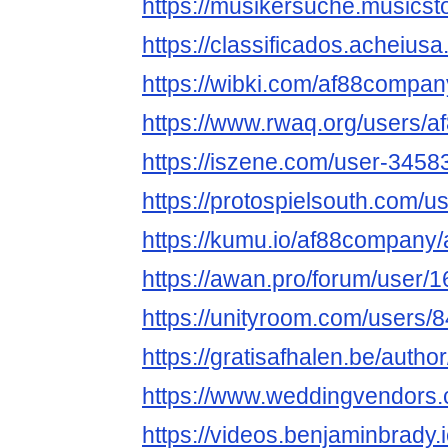
https://musikersuche.musicst
https://classificados.ac
https://wibki.com/af88compan
https://www.rwaq.org/users/
https://iszene.com/user-3458
https://protospielsouth.com/
https://kumu.io/af88compan
https://awan.pro/forum/user/
https://unityroom.com/users/
https://gratisafhalen.be/auth
https://www.weddingvendors.c
https://videos.benjaminbrady