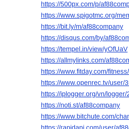
https://500px.com/p/af88com
https://www.spigotmc.org/m
https://bit.ly/m/af88company
https://disqus.com/by/af88co
https://tempel.in/view/yOfUaV
https://allmylinks.com/af88c
https://www.fitday.com/fitne
https://www.openrec.tv/user
https://iplogger.org/vn/logge
https://noti.st/af88company
https://www.bitchute.com/c
https://rapidapi.com/user/af