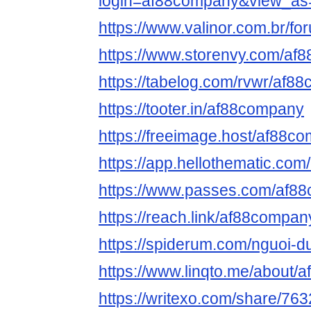
login=af88company&view_as
https://www.valinor.com.br/
https://www.storenvy.com/af
https://tabelog.com/rvwr/af88
https://tooter.in/af88company
https://freeimage.host/af88c
https://app.hellothematic.com
https://www.passes.com/af8
https://reach.link/af88compan
https://spiderum.com/nguoi-
https://www.linqto.me/about
https://writexo.com/share/7