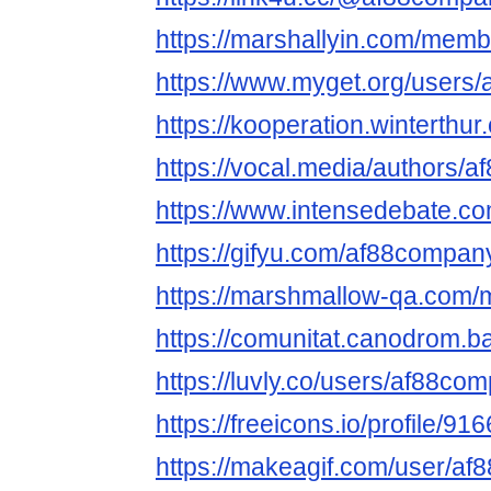
https://marshallyin.com/mem
https://www.myget.org/users
https://kooperation.winterthur
https://vocal.media/authors/
https://www.intensedebate.c
https://gifyu.com/af88compan
https://marshmallow-qa.com
https://comunitat.canodrom.ba
https://luvly.co/users/af88co
https://freeicons.io/profile/91
https://makeagif.com/user/a