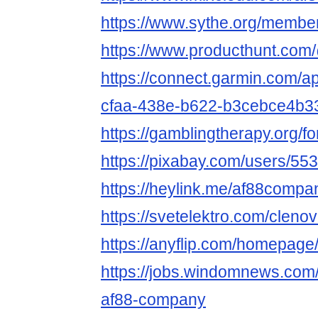
https://www.sythe.org/memb
https://www.producthunt.co
https://connect.garmin.com/ap
cfaa-438e-b622-b3cebce4b3
https://gamblingtherapy.org/
https://pixabay.com/users/55
https://heylink.me/af88compa
https://svetelektro.com/clen
https://anyflip.com/homepage
https://jobs.windomnews.com/
af88-company