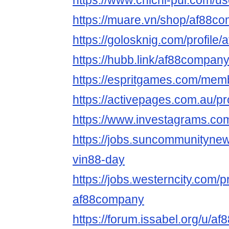
https://www.chichi-pui.com/u
https://muare.vn/shop/af88c
https://golosknig.com/profile
https://hubb.link/af88company
https://espritgames.com/mem
https://activepages.com.au/p
https://www.investagrams.co
https://jobs.suncommunityne
vin88-day
https://jobs.westerncity.com/p
af88company
https://forum.issabel.org/u/a