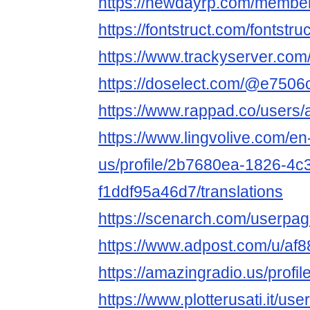
https://newdayrp.com/membe
https://fontstruct.com/fonts
https://www.trackyserver.com
https://doselect.com/@e750
https://www.rappad.co/users
https://www.lingvolive.com/en
us/profile/2b7680ea-1826-4c
f1ddf95a46d7/translations
https://scenarch.com/userpa
https://www.adpost.com/u/af
https://amazingradio.us/prof
https://www.plotterusati.it/u