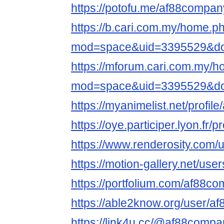
https://potofu.me/af88compan
https://b.cari.com.my/home.p
mod=space&uid=3395529&do=
https://mforum.cari.com.my/
mod=space&uid=3395529&do=
https://myanimelist.net/profi
https://oye.participer.lyon.fr/
https://www.renderosity.com/
https://motion-gallery.net/us
https://portfolium.com/af88c
https://able2know.org/user/a
https://link4u.cc/@af88comp