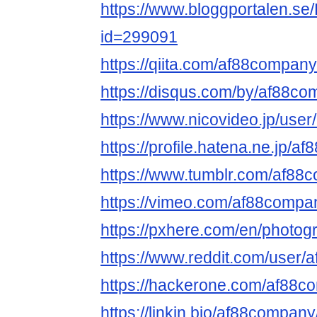
https://www.bloggportalen.se
id=299091
https://qiita.com/af88company
https://disqus.com/by/af88co
https://www.nicovideo.jp/use
https://profile.hatena.ne.jp/a
https://www.tumblr.com/af88
https://vimeo.com/af88compa
https://pxhere.com/en/photo
https://www.reddit.com/user/
https://hackerone.com/af88c
https://linkin.bio/af88company