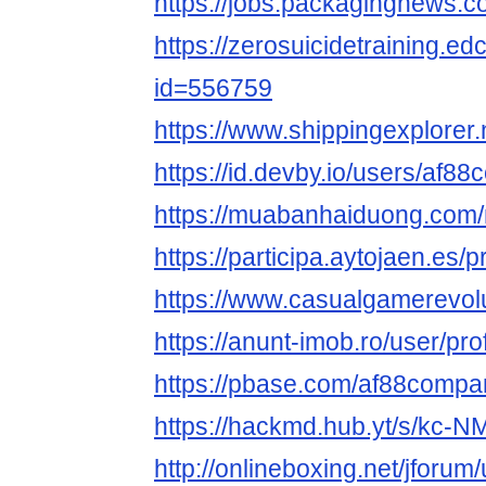
https://jobs.packagingnews.
https://zerosuicidetraining.ed
id=556759
https://www.shippingexplore
https://id.devby.io/users/af8
https://muabanhaiduong.com
https://participa.aytojaen.es/
https://www.casualgamerevol
https://anunt-imob.ro/user/pr
https://pbase.com/af88compa
https://hackmd.hub.yt/s/kc-
http://onlineboxing.net/jforu