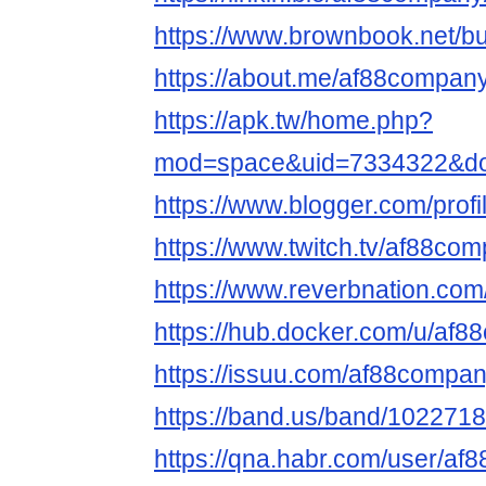
https://www.brownbook.net/
https://about.me/af88compan
https://apk.tw/home.php?
mod=space&uid=7334322&do=
https://www.blogger.com/pro
https://www.twitch.tv/af88co
https://www.reverbnation.com
https://hub.docker.com/u/af
https://issuu.com/af88compa
https://band.us/band/1022718
https://qna.habr.com/user/a