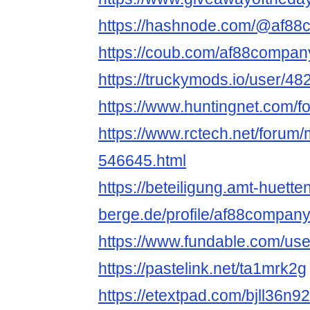
https://hashnode.com/@af8
https://coub.com/af88compan
https://truckymods.io/user/48
https://www.huntingnet.com/
https://www.rctech.net/foru
546645.html
https://beteiligung.amt-huette
berge.de/profile/af88company
https://www.fundable.com/us
https://pastelink.net/ta1mrk2g
https://etextpad.com/bjll36n9