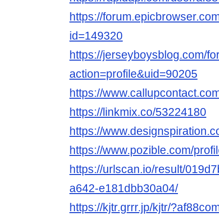
https://forum.epicbrowser.com
id=149320
https://jerseyboysblog.com/
action=profile&uid=90205
https://www.callupcontact.c
https://linkmix.co/53224180
https://www.designspiration
https://www.pozible.com/prof
https://urlscan.io/result/019
a642-e181dbb30a04/
https://kjtr.grrr.jp/kjtr/?af88c