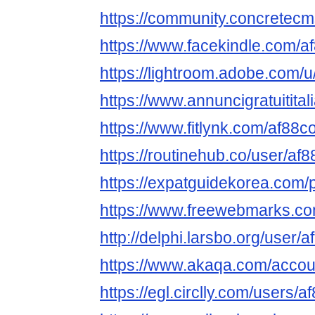
https://community.concretec
https://www.facekindle.com/
https://lightroom.adobe.com
https://www.annuncigratuitital
https://www.fitlynk.com/af88
https://routinehub.co/user/a
https://expatguidekorea.com/
https://www.freewebmarks.c
http://delphi.larsbo.org/user
https://www.akaqa.com/accou
https://egl.circlly.com/users