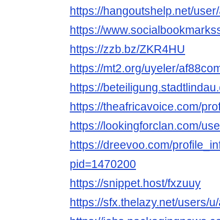
https://hangoutshelp.net/use
https://www.socialbookmarks
https://zzb.bz/ZKR4HU
https://mt2.org/uyeler/af88c
https://beteiligung.stadtlinda
https://theafricavoice.com/pr
https://lookingforclan.com/u
https://dreevoo.com/profile_i
pid=1470200
https://snippet.host/fxzuuy
https://sfx.thelazy.net/users