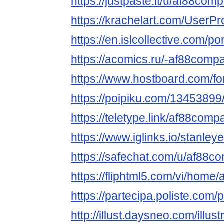
https://justpaste.it/u/af88com
https://krachelart.com/UserPr
https://en.islcollective.com/p
https://acomics.ru/-af88comp
https://www.hostboard.com/
https://poipiku.com/13453899
https://teletype.link/af88comp
https://www.iglinks.io/stanley
https://safechat.com/u/af88c
https://fliphtml5.com/vi/hom
https://partecipa.poliste.com/
http://illust.daysneo.com/illu