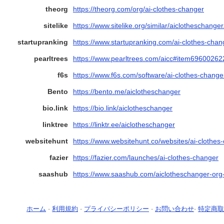
theorg
https://theorg.com/org/ai-clothes-changer
sitelike
https://www.sitelike.org/similar/aiclotheschanger
startupranking
https://www.startupranking.com/ai-clothes-chan
pearltrees
https://www.pearltrees.com/aicc#item69600262
f6s
https://www.f6s.com/software/ai-clothes-chang
Bento
https://bento.me/aiclotheschanger
bio.link
https://bio.link/aiclotheschanger
linktree
https://linktr.ee/aiclotheschanger
websitehunt
https://www.websitehunt.co/websites/ai-clothes
fazier
https://fazier.com/launches/ai-clothes-changer
saashub
https://www.saashub.com/aiclotheschanger-org-
ホーム
-
利用規約
-
プライバシーポリシー
-
お問い合わせ
-
特定商取