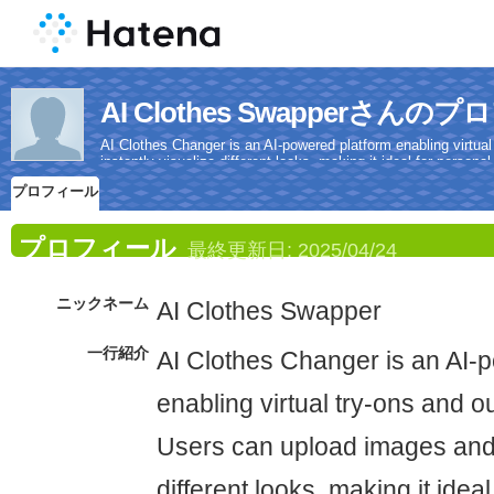
AI Clothes Swapperさんの
AI Clothes Changer is an AI-powered platform enabling virtua
instantly visualize different looks, making it ideal for person
with high-quality, realistic results.
プロフィール
プロフィール
最終更新日:
2025/04/24
ニックネーム
AI Clothes Swapper
一行紹介
AI Clothes Changer is an AI-
enabling virtual try-ons and ou
Users can upload images and i
different looks, making it idea