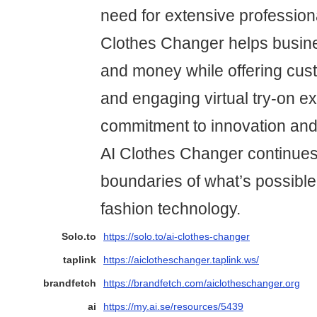
need for extensive profession
Clothes Changer helps busin
and money while offering cu
and engaging virtual try-on e
commitment to innovation and 
AI Clothes Changer continues
boundaries of what’s possible 
fashion technology.
Solo.to
https://solo.to/ai-clothes-changer
taplink
https://aiclotheschanger.taplink.ws/
brandfetch
https://brandfetch.com/aiclotheschanger.org
ai
https://my.ai.se/resources/5439