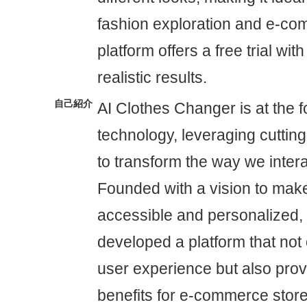
fashion exploration and e-c
platform offers a free trial with
realistic results.
自己紹介
AI Clothes Changer is at the f
technology, leveraging cuttin
to transform the way we intera
Founded with a vision to mak
accessible and personalized
developed a platform that not
user experience but also provi
benefits for e-commerce store