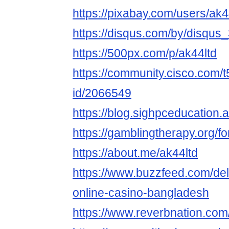
https://pixabay.com/users/ak
https://disqus.com/by/disqus
https://500px.com/p/ak44ltd
https://community.cisco.com/t
id/2066549
https://blog.sighpceducation.
https://gamblingtherapy.org/f
https://about.me/ak44ltd
https://www.buzzfeed.com/de
online-casino-bangladesh
https://www.reverbnation.com/