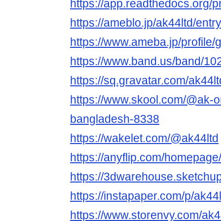
https://app.readthedocs.org/pr
https://ameblo.jp/ak44ltd/en
https://www.ameba.jp/profile/g
https://www.band.us/band/10
https://sq.gravatar.com/ak44lt
https://www.skool.com/@ak-on
bangladesh-8338
https://wakelet.com/@ak44ltd
https://anyflip.com/homepage
https://3dwarehouse.sketchu
https://instapaper.com/p/ak44l
https://www.storenvy.com/ak4