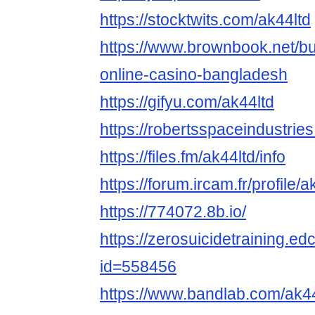
https://stocktwits.com/ak44ltd
https://www.brownbook.net/b
online-casino-bangladesh
https://gifyu.com/ak44ltd
https://robertsspaceindustrie
https://files.fm/ak44ltd/info
https://forum.ircam.fr/profile/a
https://774072.8b.io/
https://zerosuicidetraining.ed
id=558456
https://www.bandlab.com/ak44