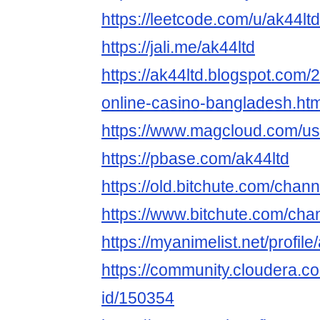
https://leetcode.com/u/ak44ltd
https://jali.me/ak44ltd
https://ak44ltd.blogspot.com/
online-casino-bangladesh.htm
https://www.magcloud.com/us
https://pbase.com/ak44ltd
https://old.bitchute.com/chan
https://www.bitchute.com/cha
https://myanimelist.net/profile
https://community.cloudera.co
id/150354