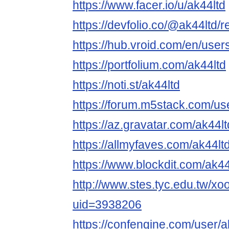
https://www.facer.io/u/ak44ltd
https://devfolio.co/@ak44ltd
https://hub.vroid.com/en/use
https://portfolium.com/ak44ltd
https://noti.st/ak44ltd
https://forum.m5stack.com/us
https://az.gravatar.com/ak44lt
https://allmyfaves.com/ak44lt
https://www.blockdit.com/ak44
http://www.stes.tyc.edu.tw/xo
uid=3938206
https://confengine.com/user/a