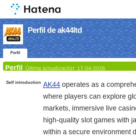
Perfil de ak44ltd
Perfil
Perfil
Última actualización:
17-04-2026
Self introduction
AK44
operates as a comprehe
where players can explore gl
markets, immersive live casi
high-quality slot games with ja
within a secure environment d