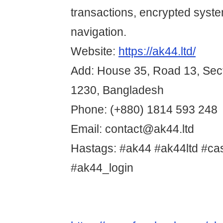
transactions, encrypted syst
navigation.
Website:
https://ak44.ltd/
Add: House 35, Road 13, Sect
1230, Bangladesh
Phone: (+880) 1814 593 248
Email: contact@ak44.ltd
Hastags: #ak44 #ak44ltd #ca
#ak44_login