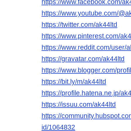
https://www.facebook.com/ak4
https://www.youtube.com/@ak
https://twitter.com/ak44ltd
https://www.pinterest.com/ak44
https://www.reddit.com/user/a
https://gravatar.com/ak44ltd
https://www.blogger.com/pro
https://bit.ly/m/ak44ltd
https://profile.hatena.ne.jp/ak4
https://issuu.com/ak44ltd
https://community.hubspot.com
id/1064832