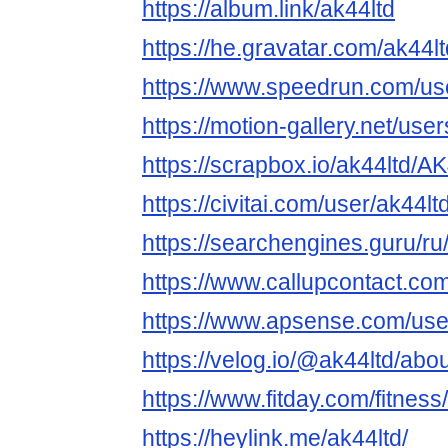
https://album.link/ak44ltd
https://he.gravatar.com/ak44lt
https://www.speedrun.com/us
https://motion-gallery.net/us
https://scrapbox.io/ak44ltd
https://civitai.com/user/ak44lt
https://searchengines.guru/r
https://www.callupcontact.co
https://www.apsense.com/use
https://velog.io/@ak44ltd/abou
https://www.fitday.com/fitnes
https://heylink.me/ak44ltd/