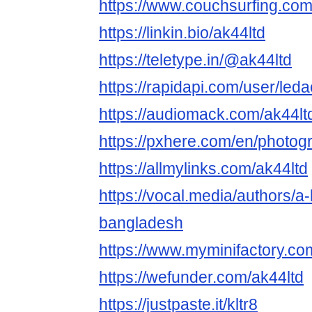
https://www.couchsurfing.co
https://linkin.bio/ak44ltd
https://teletype.in/@ak44ltd
https://rapidapi.com/user/l
https://audiomack.com/ak44lt
https://pxhere.com/en/photo
https://allmylinks.com/ak44ltd
https://vocal.media/authors/a
bangladesh
https://www.myminifactory.co
https://wefunder.com/ak44ltd
https://justpaste.it/kltr8