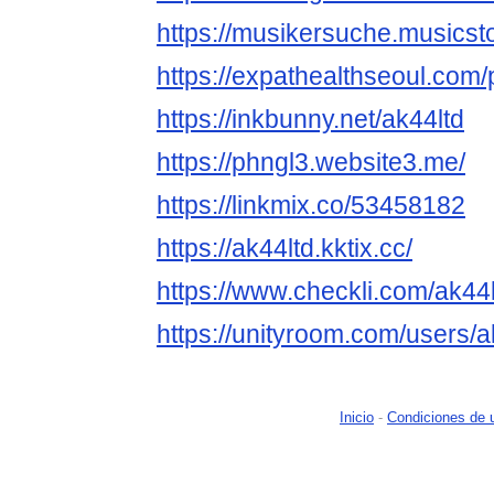
https://musikersuche.musicstor
https://expathealthseoul.com/p
https://inkbunny.net/ak44ltd
https://phngl3.website3.me/
https://linkmix.co/53458182
https://ak44ltd.kktix.cc/
https://www.checkli.com/ak44l
https://unityroom.com/users/a
Inicio
-
Condiciones de 