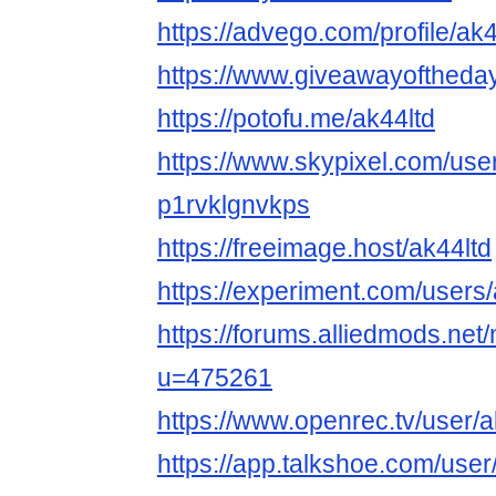
https://advego.com/profile/ak4
https://www.giveawayoftheda
https://potofu.me/ak44ltd
https://www.skypixel.com/user
p1rvklgnvkps
https://freeimage.host/ak44ltd
https://experiment.com/users/
https://forums.alliedmods.ne
u=475261
https://www.openrec.tv/user/a
https://app.talkshoe.com/user