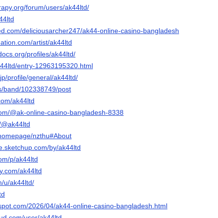
rapy.org/forum/users/ak44ltd/
44ltd
ed.com/deliciousarcher247/ak44-online-casino-bangladesh
ation.com/artist/ak44ltd
ocs.org/profiles/ak44ltd/
ak44ltd/entry-12963195320.html
p/profile/general/ak44ltd/
us/band/102338749/post
.com/ak44ltd
com/@ak-online-casino-bangladesh-8338
m/@ak44ltd
m/homepage/nzthu#About
e.sketchup.com/by/ak44ltd
com/p/ak44ltd
vy.com/ak44ltd
m/u/ak44ltd/
td
ogspot.com/2026/04/ak44-online-casino-bangladesh.html
ud.com/user/ak44ltd