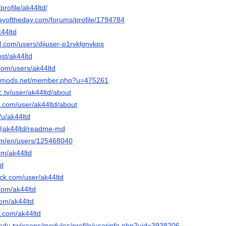
profile/ak44ltd/
ayoftheday.com/forums/profile/1794784
k44ltd
l.com/users/djiuser-p1rvklgnvkps
ost/ak44ltd
com/users/ak44ltd
liedmods.net/member.php?u=475261
.tv/user/ak44ltd/about
e.com/user/ak44ltd/about
/u/ak44ltd
o/@ak44ltd/readme-md
com/en/users/125468040
com/ak44ltd
td
ack.com/user/ak44ltd
.com/ak44ltd
com/ak44ltd
t.com/ak44ltd
c.edu.tw/xoops/modules/profile/userinfo.php?uid=3938206