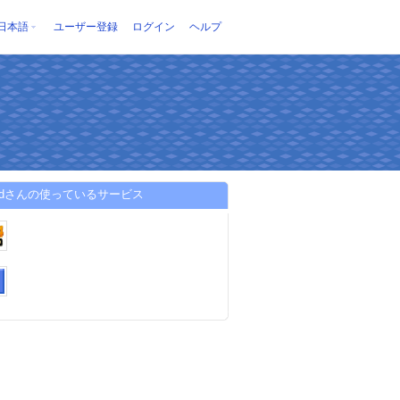
日本語
ユーザー登録
ログイン
ヘルプ
4ltdさんの使っているサービス