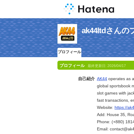
ak44ltdさ
プロフィール
プロフィール
最終更新日:
2026/04/17
自己紹介
AK44
operates as a
global sportsbook m
slot games with jac
fast transactions, 
Website:
https://ak4
Add: House 35, Roa
Phone: (+880) 181
Email: contact@ak4