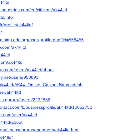
44ltd
eindustries.com/en/citizens/ak44ltd
ltd/info
r/profile/ak44ltd/
/
training.edc.org/user/profile.php?id=558456
b.com/ak44ltd
k44ltd
.com/ak44ltd
un.com/users/ak44ltd/about
ery.net/users/953893
o/ak44ltd/AK44_Online_Casino_Bangladesh
user/ak44ltd
nes.guru/ru/users/2232856
contact.com/b/businessprofile/ak44ltd/10052752
e.com/user/ak44ltd
k44ltd/about
com/fitness/forums/members/ak44ltd.html
k44ltd/