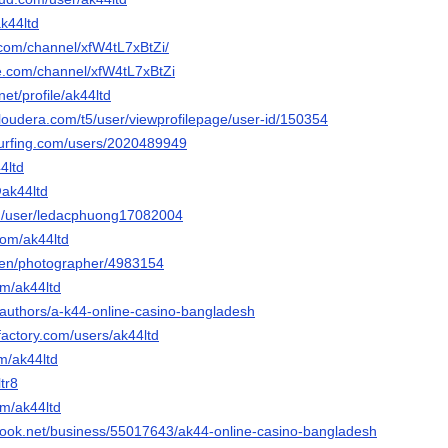
k44ltd
e.com/channel/xfW4tL7xBtZi/
te.com/channel/xfW4tL7xBtZi
net/profile/ak44ltd
cloudera.com/t5/user/viewprofilepage/user-id/150354
surfing.com/users/2020489949
44ltd
@ak44ltd
om/user/ledacphuong17082004
com/ak44ltd
/en/photographer/4983154
om/ak44ltd
a/authors/a-k44-online-casino-bangladesh
factory.com/users/ak44ltd
m/ak44ltd
ltr8
om/ak44ltd
ook.net/business/55017643/ak44-online-casino-bangladesh