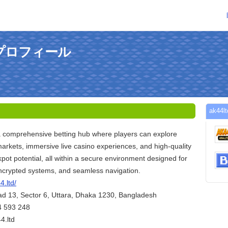
んのプロフィール
ak4
 comprehensive betting hub where players can explore
arkets, immersive live casino experiences, and high-quality
kpot potential, all within a secure environment designed for
encrypted systems, and seamless navigation.
4.ltd/
d 13, Sector 6, Uttara, Dhaka 1230, Bangladesh
4 593 248
4.ltd