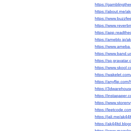
https://gamblingthe
https://about.me/ak
https://www.buzzfe
https://www.reverbn
https://app.readthed
https://ameblo.jp/
https://www.ameba.j
https://www.band.
https://sq.gravatar
https://www.skool.
https://wakelet.co
https://anyflip.co
https://3dwarehous
https://instapaper.
https://www.storen
https://leetcode.co
https://jali.me/ak44l
https://ak44ltd.bl
https://www.magclo