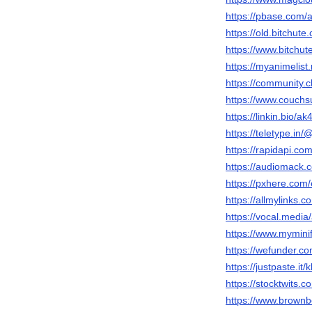
https://pbase.com/a
https://old.bitchut
https://www.bitchu
https://myanimelist.
https://community.
https://www.couch
https://linkin.bio/ak
https://teletype.in/
https://rapidapi.c
https://audiomack.
https://pxhere.com
https://allmylinks.c
https://vocal.medi
https://www.mymini
https://wefunder.co
https://justpaste.it/k
https://stocktwits.c
https://www.brownb