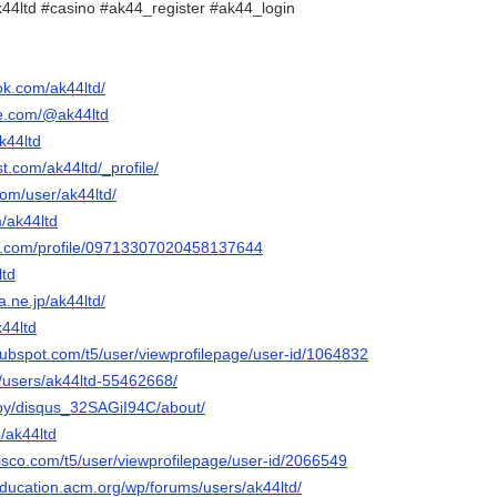
44ltd #casino #ak44_register #ak44_login
ok.com/ak44ltd/
be.com/@ak44ltd
ak44ltd
st.com/ak44ltd/_profile/
com/user/ak44ltd/
m/ak44ltd
er.com/profile/09713307020458137644
ltd
na.ne.jp/ak44ltd/
k44ltd
hubspot.com/t5/user/viewprofilepage/user-id/1064832
m/users/ak44ltd-55462668/
/by/disqus_32SAGiI94C/about/
/ak44ltd
isco.com/t5/user/viewprofilepage/user-id/2066549
education.acm.org/wp/forums/users/ak44ltd/