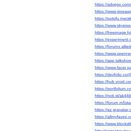
https://advego.com/
https://www.giveaw
https://potofu.me/a
https://www.skypixe
https://freeimage.h
https://experiment.
https://forums.al
https://www.openrec
https://app.talksho
https://www.facer.io
https://devfolio.c
https://hub.vroid.
https://portfolium.
https://noti.st/ak44l
https://forum.m5st
https://az.gravatar
https://allmyfaves.
https://www.blockdi
http://www.stes.ty