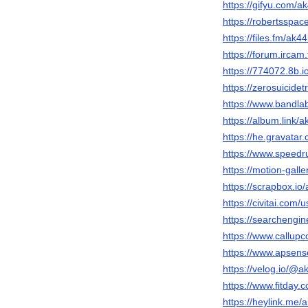
https://gifyu.com/ak
https://robertsspac
https://files.fm/ak44
https://forum.ircam.f
https://774072.8b.io
https://zerosuicide
https://www.bandla
https://album.link/a
https://he.gravatar
https://www.speedr
https://motion-gall
https://scrapbox.i
https://civitai.com/
https://searchengi
https://www.callup
https://www.apsens
https://velog.io/@a
https://www.fitday.
https://heylink.me/a