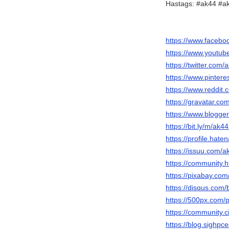
Hastags: #ak44 #ak
https://www.facebo
https://www.youtu
https://twitter.com/
https://www.pintere
https://www.reddit.
https://gravatar.co
https://www.blogg
https://bit.ly/m/ak44
https://profile.hate
https://issuu.com/a
https://community.
https://pixabay.co
https://disqus.com
https://500px.com/p
https://community.c
https://blog.sighpc