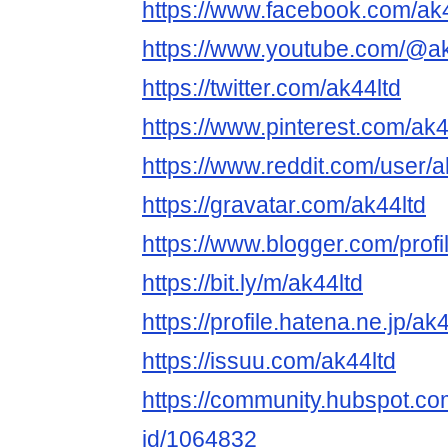
https://www.facebook.com/ak4
https://www.youtube.com/@ak
https://twitter.com/ak44ltd
https://www.pinterest.com/ak44
https://www.reddit.com/user/a
https://gravatar.com/ak44ltd
https://www.blogger.com/pro
https://bit.ly/m/ak44ltd
https://profile.hatena.ne.jp/ak4
https://issuu.com/ak44ltd
https://community.hubspot.com
id/1064832