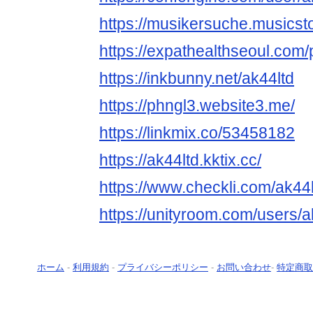
https://musikersuche.musicstor
https://expathealthseoul.com/p
https://inkbunny.net/ak44ltd
https://phngl3.website3.me/
https://linkmix.co/53458182
https://ak44ltd.kktix.cc/
https://www.checkli.com/ak44l
https://unityroom.com/users/a
ホーム
-
利用規約
-
プライバシーポリシー
-
お問い合わせ
-
特定商取