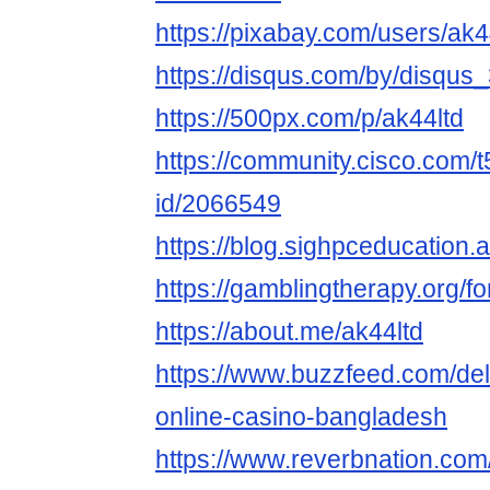
https://pixabay.com/users/ak
https://disqus.com/by/disqus
https://500px.com/p/ak44ltd
https://community.cisco.com/t
id/2066549
https://blog.sighpceducation.
https://gamblingtherapy.org/f
https://about.me/ak44ltd
https://www.buzzfeed.com/de
online-casino-bangladesh
https://www.reverbnation.com/