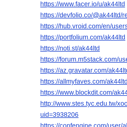
https://www.facer.io/u/ak44ltd
https://devfolio.co/@ak44ltd
https://hub.vroid.com/en/use
https://portfolium.com/ak44ltd
https://noti.st/ak44ltd
https://forum.m5stack.com/us
https://az.gravatar.com/ak44lt
https://allmyfaves.com/ak44lt
https://www.blockdit.com/ak44
http://www.stes.tyc.edu.tw/xo
uid=3938206
https://confengine.com/user/a