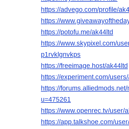
https://advego.com/profile/ak4
https://www.giveawayoftheda
https://potofu.me/ak44ltd
https://www.skypixel.com/user
p1rvklgnvkps
https://freeimage.host/ak44ltd
https://experiment.com/users/
https://forums.alliedmods.ne
u=475261
https://www.openrec.tv/user/a
https://app.talkshoe.com/user