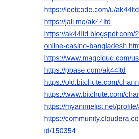
https://leetcode.com/u/ak44ltd
https://jali.me/ak44ltd
https://ak44ltd.blogspot.com/
online-casino-bangladesh.htm
https://www.magcloud.com/us
https://pbase.com/ak44ltd
https://old.bitchute.com/chan
https://www.bitchute.com/cha
https://myanimelist.net/profile
https://community.cloudera.co
id/150354