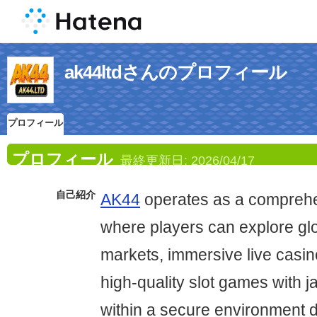
ak44ltdさんのプロフィール
プロフィール
プロフィール
最終更新日:
2026/04/17
自己紹介
AK44
operates as a comprehe
where players can explore gl
markets, immersive live casi
high-quality slot games with ja
within a secure environment d