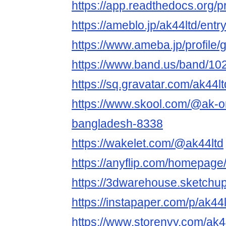
https://app.readthedocs.org/pr
https://ameblo.jp/ak44ltd/en
https://www.ameba.jp/profile/g
https://www.band.us/band/10
https://sq.gravatar.com/ak44lt
https://www.skool.com/@ak-on
bangladesh-8338
https://wakelet.com/@ak44ltd
https://anyflip.com/homepage
https://3dwarehouse.sketchu
https://instapaper.com/p/ak44l
https://www.storenvy.com/ak4