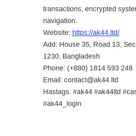
transactions, encrypted syst
navigation.
Website:
https://ak44.ltd/
Add: House 35, Road 13, Sect
1230, Bangladesh
Phone: (+880) 1814 593 248
Email: contact@ak44.ltd
Hastags: #ak44 #ak44ltd #ca
#ak44_login