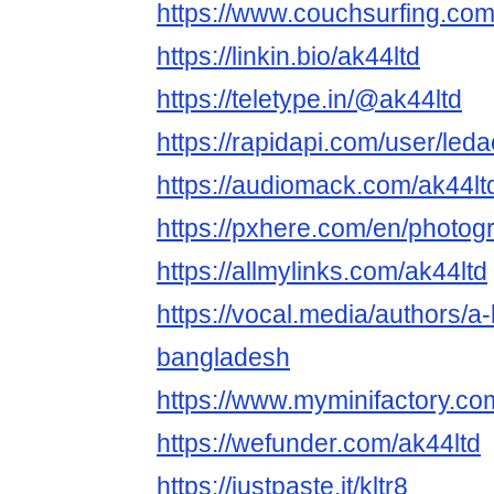
https://www.couchsurfing.co
https://linkin.bio/ak44ltd
https://teletype.in/@ak44ltd
https://rapidapi.com/user/l
https://audiomack.com/ak44lt
https://pxhere.com/en/photo
https://allmylinks.com/ak44ltd
https://vocal.media/authors/a
bangladesh
https://www.myminifactory.co
https://wefunder.com/ak44ltd
https://justpaste.it/kltr8