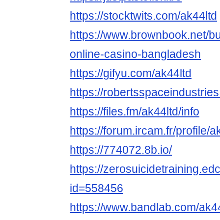
https://stocktwits.com/ak44ltd
https://www.brownbook.net/b
online-casino-bangladesh
https://gifyu.com/ak44ltd
https://robertsspaceindustrie
https://files.fm/ak44ltd/info
https://forum.ircam.fr/profile/a
https://774072.8b.io/
https://zerosuicidetraining.ed
id=558456
https://www.bandlab.com/ak44