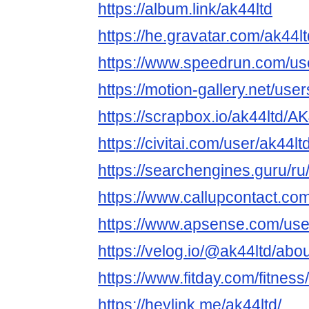
https://album.link/ak44ltd
https://he.gravatar.com/ak44lt
https://www.speedrun.com/us
https://motion-gallery.net/us
https://scrapbox.io/ak44ltd
https://civitai.com/user/ak44lt
https://searchengines.guru/r
https://www.callupcontact.co
https://www.apsense.com/use
https://velog.io/@ak44ltd/abou
https://www.fitday.com/fitnes
https://heylink.me/ak44ltd/