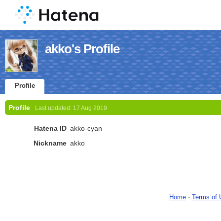
akko's Profile
Profile
Profile
Last updated:
17 Aug 2019
Hatena ID
akko-cyan
Nickname
akko
Home
-
Terms of 