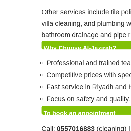
Other services include tile po
villa cleaning, and plumbing 
bathroom drainage and pipe r
Why Choose Al-Jazirah?
Professional and trained te
Competitive prices with speci
Fast service in Riyadh and H
Focus on safety and quality.
To book an appointment
Call:
0557016883
(cleaning) 