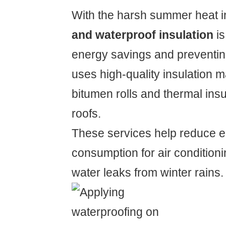
With the harsh summer heat 
and waterproof insulation
is
energy savings and preventing
uses high-quality insulation m
bitumen rolls and thermal insu
roofs.
These services help reduce el
consumption for air condition
water leaks from winter rains.