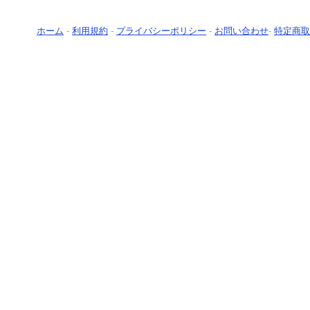
ホーム
-
利用規約
-
プライバシーポリシー
-
お問い合わせ
-
特定商取