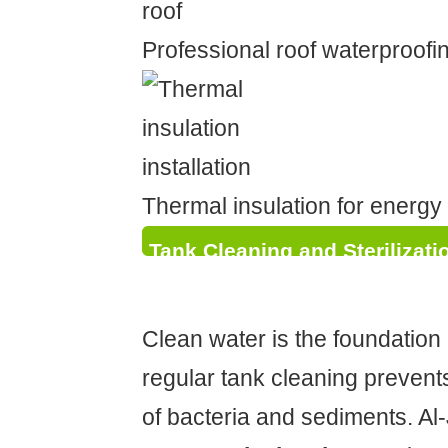
Professional roof waterproofin
Thermal insulation for energy 
Tank Cleaning and Sterilizati
Health
Clean water is the foundation 
regular tank cleaning prevent
of bacteria and sediments. Al