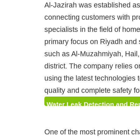
Al-Jazirah was established as
connecting customers with pr
specialists in the field of hom
primary focus on Riyadh and 
such as Al-Muzahmiyah, Hail,
district. The company relies 
using the latest technologies 
quality and complete safety for
Water Leak Detection and Rep
Quick Solutions Without Demo
One of the most prominent ch