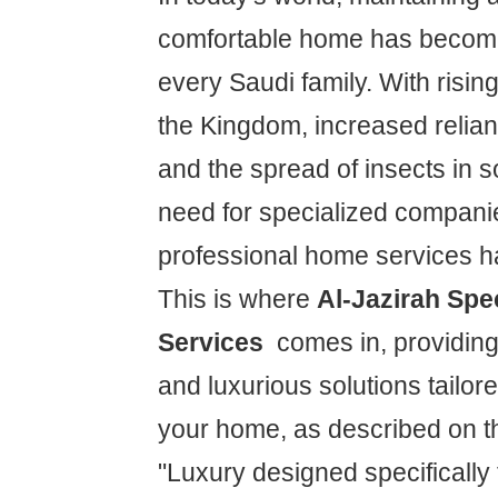
comfortable home has become
every Saudi family. With risin
the Kingdom, increased relian
and the spread of insects in 
need for specialized companie
professional home services 
This is where
Al-Jazirah Spe
Services
comes in, providin
and luxurious solutions tailore
your home, as described on the
"Luxury designed specifically