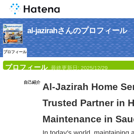
al-jazirahさんのプロフィール
プロフィール
プロフィール
最終更新日:
2025/12/29
自己紹介
Al-Jazirah Home Ser
Trusted Partner in
Maintenance in Sau
In today's world, maintaining 