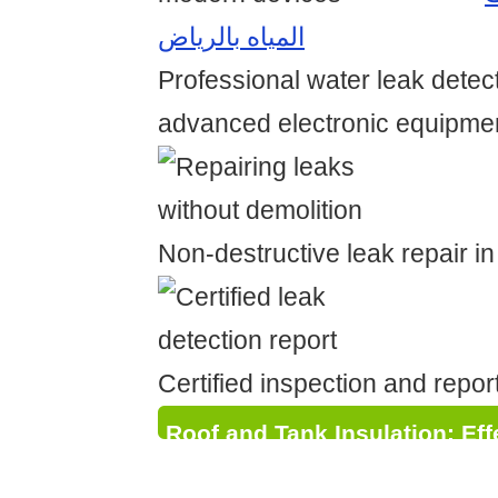
المياه بالرياض
Professional water leak detec
advanced electronic equipme
Non-destructive leak repair i
Certified inspection and repor
Roof and Tank Insulation: Eff
Waterproofing and Thermal P