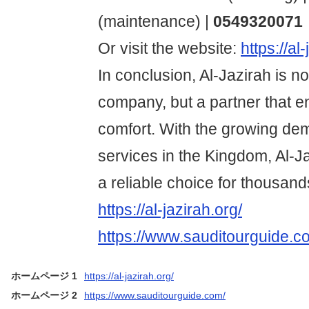
(maintenance) |
0549320071
Or visit the website:
https://al
In conclusion, Al-Jazirah is no
company, but a partner that 
comfort. With the growing de
services in the Kingdom, Al-J
a reliable choice for thousands
https://al-jazirah.org/
https://www.sauditourguide.c
ホームページ 1
https://al-jazirah.org/
ホームページ 2
https://www.sauditourguide.com/