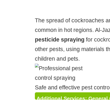
Environment
The spread of cockroaches an
common in hot regions. Al-Jaz
pesticide spraying
for cockr
other pests, using materials t
children and pets.
Safe and effective pest contro
Additional Services: General
Plumbing