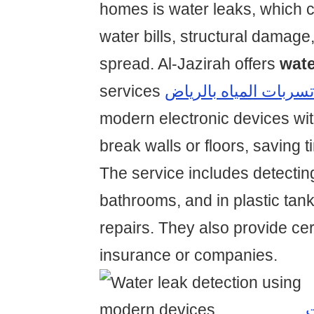
homes is water leaks, which c
water bills, structural damage
spread. Al-Jazirah offers
wate
services
شركة كشف تسربات الم
modern electronic devices wit
break walls or floors, saving
The service includes detecting
bathrooms, and in plastic tan
repairs. They also provide cert
insurance or companies.