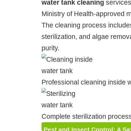
water tank cleaning
services
Ministry of Health-approved 
The cleaning process include
sterilization, and algae remov
purity.
Professional cleaning inside 
Complete sterilization proces
Pest and Insect Control: A S