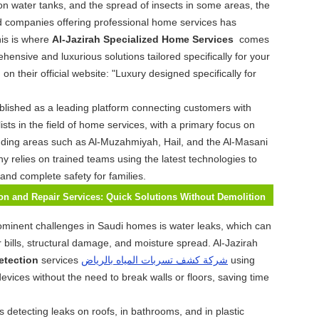
on water tanks, and the spread of insects in some areas, the
d companies offering professional home services has
is is where
Al-Jazirah Specialized Home Services
comes
hensive and luxurious solutions tailored specifically for your
n their official website: "Luxury designed specifically for
blished as a leading platform connecting customers with
ists in the field of home services, with a primary focus on
ding areas such as Al-Muzahmiyah, Hail, and the Al-Masani
ny relies on trained teams using the latest technologies to
 and complete safety for families.
on and Repair Services: Quick Solutions Without Demolition
ominent challenges in Saudi homes is water leaks, which can
r bills, structural damage, and moisture spread. Al-Jazirah
etection
services
شركة كشف تسربات المياه بالرياض
using
evices without the need to break walls or floors, saving time
s detecting leaks on roofs, in bathrooms, and in plastic