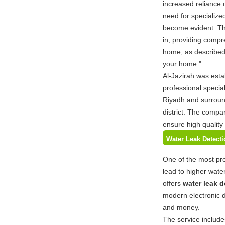
increased reliance 
need for specialize
become evident. Th
in, providing compre
home, as described o
your home."
Al-Jazirah was esta
professional special
Riyadh and surroun
district. The compa
ensure high quality
Water Leak Detecti
One of the most pr
lead to higher wate
offers
water leak d
modern electronic d
and money.
The service include