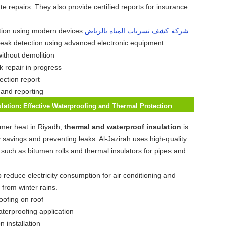
e repairs. They also provide certified reports for insurance
شركة كشف تسربات المياه بالرياض
leak detection using advanced electronic equipment
k repair in progress
 and reporting
lation: Effective Waterproofing and Thermal Protection
mer heat in Riyadh,
thermal and waterproof insulation
is
y savings and preventing leaks. Al-Jazirah uses high-quality
s such as bitumen rolls and thermal insulators for pipes and
 reduce electricity consumption for air conditioning and
 from winter rains.
aterproofing application