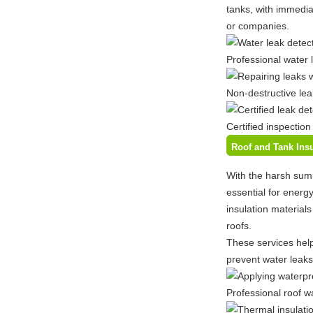
tanks, with immediat
or companies.
Professional water 
Non-destructive lea
Certified inspection
Roof and Tank Insu
With the harsh sum
essential for energ
insulation material
roofs.
These services help
prevent water leaks
Professional roof w