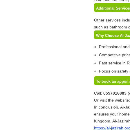
Additional Servic
Other services incl
such as bathroom d
Why Choose Al-Ja
Professional and
Competitive price
Fast service in R
Focus on safety 
To book an appoin
Call:
0557016883
(
Or visit the website
In conclusion, Al-Ja
ensures your home'
Kingdom, Al-Jazirah
https://al-jazirah.or