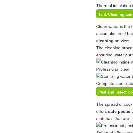
Thermal insulation 
Tank Cleaning and 
Clean water is the 
accumulation of bac
cleaning
services 
The cleaning proces
ensuring water purit
Professional cleani
Complete sterilizat
Pest and Insect C
The spread of cockr
offers
safe pestici
materials that are 
Safe and effective 