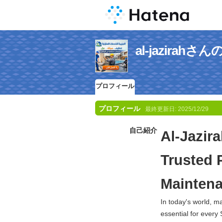
al-jazira
プロフィール
プロフィール
最終更新日:
2025/12/29
自己紹介
Al-Jazir
Trusted 
Maintena
In today's world, 
essential for every