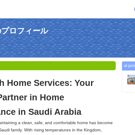
hさんのプロフィール
al-
ah Home Services: Your
Partner in Home
nce in Saudi Arabia
maintaining a clean, safe, and comfortable home has become
 Saudi family. With rising temperatures in the Kingdom,