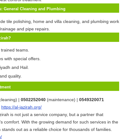
es: General Cleaning and Plumbing
ude tile polishing, home and villa cleaning, and plumbing work
rainage and pipe repairs.
zirah?
 trained teams.
s with special offers.
iyadh and Hail.
and quality.
tment
cleaning) |
0502252040
(maintenance) |
0549320071
:
https://al-jazirah.org/
zirah is not just a service company, but a partner that
s comfort. With the growing demand for such services in the
 stands out as a reliable choice for thousands of families.
g/