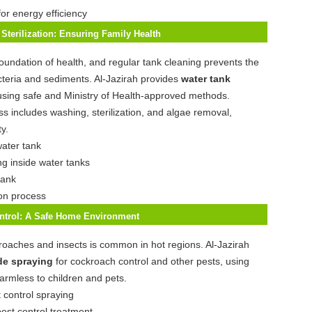
for energy efficiency
Sterilization: Ensuring Family Health
foundation of health, and regular tank cleaning prevents the
teria and sediments. Al-Jazirah provides
water tank
using safe and Ministry of Health-approved methods.
s includes washing, sterilization, and algae removal,
y.
ng inside water tanks
ion process
ontrol: A Safe Home Environment
oaches and insects is common in hot regions. Al-Jazirah
de spraying
for cockroach control and other pests, using
harmless to children and pets.
pest control treatment