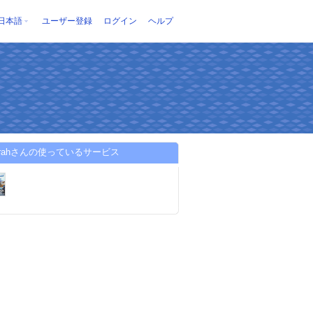
日本語
ユーザー登録
ログイン
ヘルプ
jazirahさんの使っているサービス