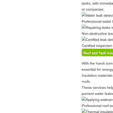
tanks, with immediat
or companies.
Professional water 
Non-destructive lea
Certified inspection
Roof and Tank Insu
With the harsh sum
essential for energ
insulation material
roofs.
These services help
prevent water leaks
Professional roof w