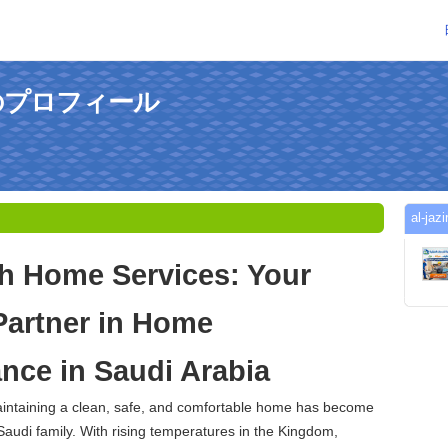
hさんのプロフィール
al-
ah Home Services: Your
Partner in Home
nce in Saudi Arabia
maintaining a clean, safe, and comfortable home has become
 Saudi family. With rising temperatures in the Kingdom,