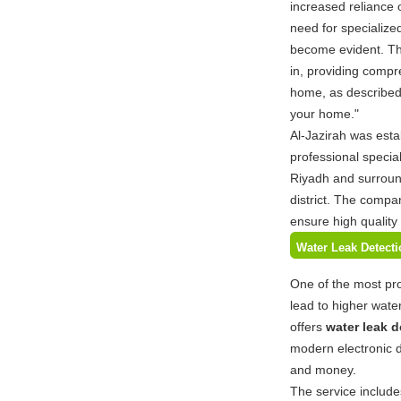
increased reliance 
need for specialize
become evident. Th
in, providing compre
home, as described o
your home."
Al-Jazirah was esta
professional special
Riyadh and surroun
district. The compa
ensure high quality
Water Leak Detecti
One of the most pr
lead to higher wate
offers
water leak d
modern electronic d
and money.
The service include