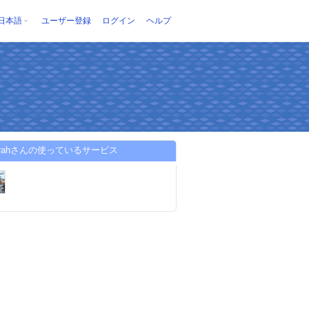
日本語
ユーザー登録
ログイン
ヘルプ
jazirahさんの使っているサービス