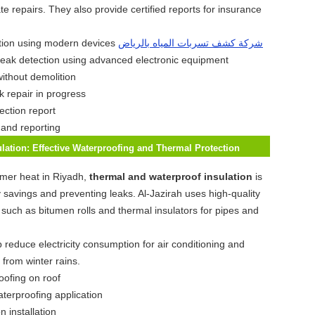
e repairs. They also provide certified reports for insurance
شركة كشف تسربات المياه بالرياض
leak detection using advanced electronic equipment
k repair in progress
 and reporting
lation: Effective Waterproofing and Thermal Protection
mer heat in Riyadh,
thermal and waterproof insulation
is
y savings and preventing leaks. Al-Jazirah uses high-quality
s such as bitumen rolls and thermal insulators for pipes and
 reduce electricity consumption for air conditioning and
 from winter rains.
aterproofing application