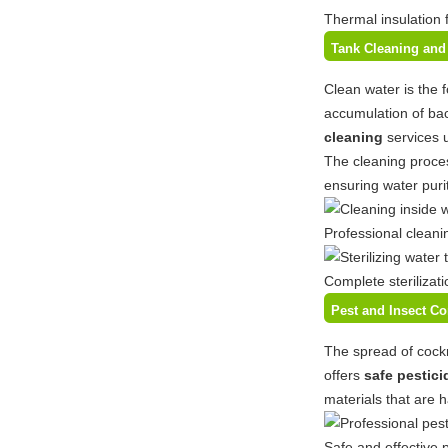
Thermal insulation 
Tank Cleaning and 
Clean water is the 
accumulation of bac
cleaning
services 
The cleaning proces
ensuring water purit
Professional cleani
Complete sterilizat
Pest and Insect C
The spread of cockr
offers
safe pestici
materials that are 
Safe and effective 