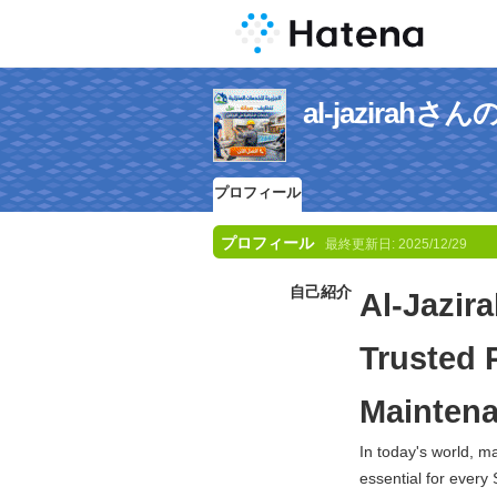
al-jazira
プロフィール
プロフィール
最終更新日:
2025/12/29
自己紹介
Al-Jazir
Trusted 
Maintena
In today's world, 
essential for every