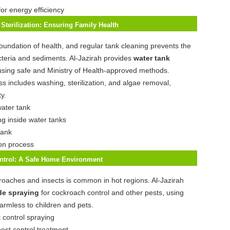
for energy efficiency
Sterilization: Ensuring Family Health
foundation of health, and regular tank cleaning prevents the
teria and sediments. Al-Jazirah provides
water tank
using safe and Ministry of Health-approved methods.
s includes washing, sterilization, and algae removal,
y.
ng inside water tanks
ion process
ontrol: A Safe Home Environment
oaches and insects is common in hot regions. Al-Jazirah
de spraying
for cockroach control and other pests, using
harmless to children and pets.
pest control treatment