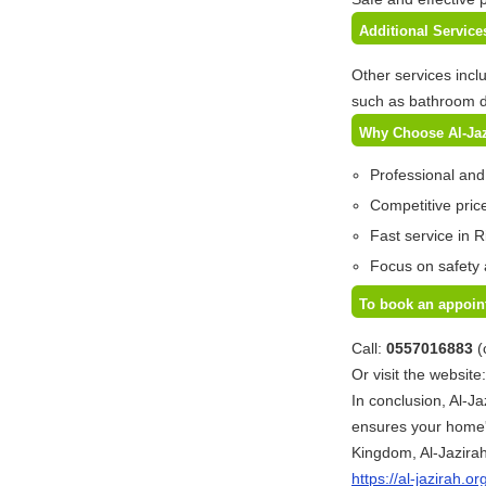
Additional Servic
Other services incl
such as bathroom d
Why Choose Al-Ja
Professional and
Competitive price
Fast service in R
Focus on safety 
To book an appoin
Call:
0557016883
(
Or visit the website
In conclusion, Al-Ja
ensures your home'
Kingdom, Al-Jazirah
https://al-jazirah.or