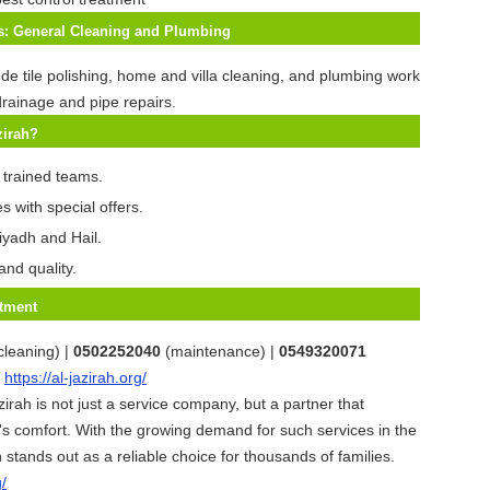
es: General Cleaning and Plumbing
ude tile polishing, home and villa cleaning, and plumbing work
rainage and pipe repairs.
zirah?
 trained teams.
s with special offers.
iyadh and Hail.
and quality.
tment
cleaning) |
0502252040
(maintenance) |
0549320071
:
https://al-jazirah.org/
zirah is not just a service company, but a partner that
s comfort. With the growing demand for such services in the
 stands out as a reliable choice for thousands of families.
g/