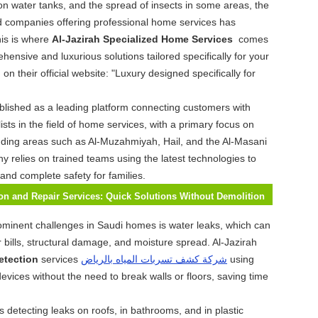
on water tanks, and the spread of insects in some areas, the
d companies offering professional home services has
is is where
Al-Jazirah Specialized Home Services
comes
hensive and luxurious solutions tailored specifically for your
n their official website: "Luxury designed specifically for
blished as a leading platform connecting customers with
ists in the field of home services, with a primary focus on
ding areas such as Al-Muzahmiyah, Hail, and the Al-Masani
ny relies on trained teams using the latest technologies to
 and complete safety for families.
on and Repair Services: Quick Solutions Without Demolition
ominent challenges in Saudi homes is water leaks, which can
r bills, structural damage, and moisture spread. Al-Jazirah
etection
services
شركة كشف تسربات المياه بالرياض
using
evices without the need to break walls or floors, saving time
s detecting leaks on roofs, in bathrooms, and in plastic