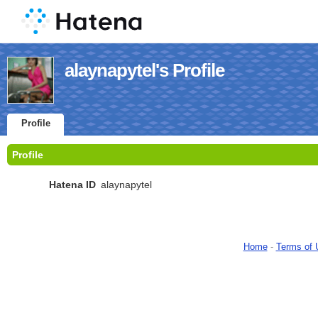
alaynapytel's Profile
Profile
Profile
Hatena ID
alaynapytel
Home
-
Terms of 