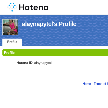
alaynapytel's Profile
Profile
Profile
Hatena ID
alaynapytel
Home
-
Terms of 