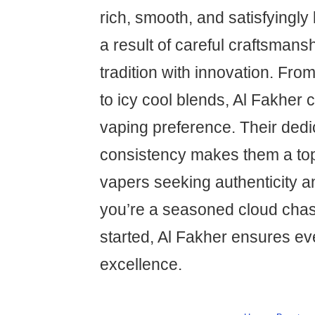
rich, smooth, and satisfyingly 
a result of careful craftsmans
tradition with innovation. From
to icy cool blends, Al Fakher 
vaping preference. Their dedic
consistency makes them a top-
vapers seeking authenticity 
you’re a seasoned cloud chase
started, Al Fakher ensures eve
excellence.