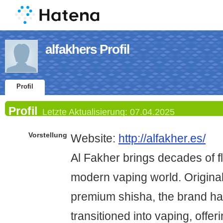
alfakhers Profil
Profil
Profil
Letzte Aktualisierung:
07.04.2025
Vorstellung
Website:
http://alfakher.es/
Al Fakher brings decades of f
modern vaping world. Original
premium shisha, the brand h
transitioned into vaping, offeri