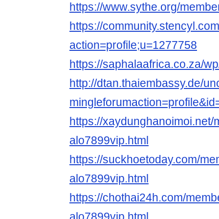
https://www.sythe.org/membe
https://community.stencyl.co
action=profile;u=1277758
https://saphalaafrica.co.za/w
http://dtan.thaiembassy.de/u
mingleforumaction=profile&i
https://xaydunghanoimoi.net
alo7899vip.html
https://suckhoetoday.com/m
alo7899vip.html
https://chothai24h.com/memb
alo7899vip.html