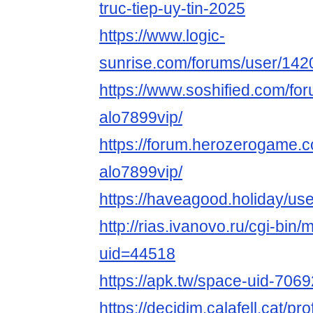
truc-tiep-uy-tin-2025
https://www.logic-
sunrise.com/forums/user/142
https://www.soshified.com/fo
alo7899vip/
https://forum.herozerogame.
alo7899vip/
https://haveagood.holiday/us
http://rias.ivanovo.ru/cgi-bin/
uid=44518
https://apk.tw/space-uid-706
https://decidim.calafell.cat/pro