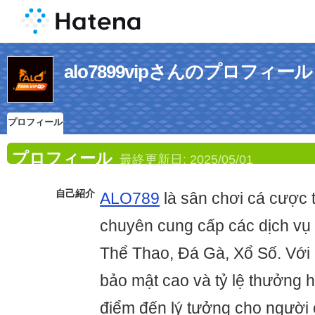
alo7899vipさんのプロフィール
プロフィール
プロフィール
最終更新日:
2025/05/01
自己紹介
ALO789
là sân chơi cá cược t
chuyên cung cấp các dịch vụ
Thể Thao, Đá Gà, Xổ Số. Với g
bảo mật cao và tỷ lệ thưởng 
điểm đến lý tưởng cho người c