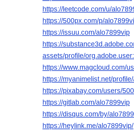
https://leetcode.com/u/alo789
https://500px.com/p/alo7899
https://issuu.com/alo7899vip
https://substance3d.adobe.c
assets/profile/org.adobe.
https://www.magcloud.com/us
https://myanimelist.net/profil
https://pixabay.com/users/50
https://gitlab.com/alo7899vip
https://disqus.com/by/alo7899
https://heylink.me/alo7899vip/