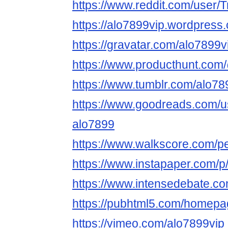
https://www.reddit.com/user/
https://alo7899vip.wordpress
https://gravatar.com/alo7899v
https://www.producthunt.com
https://www.tumblr.com/alo78
https://www.goodreads.com/
alo7899
https://www.walkscore.com/
https://www.instapaper.com/p
https://www.intensedebate.c
https://pubhtml5.com/homepa
https://vimeo.com/alo7899vip