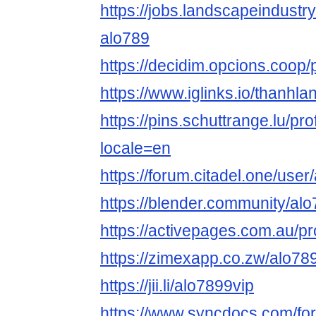
https://jobs.landscapeindustr
alo789
https://decidim.opcions.coop/p
https://www.iglinks.io/thanhla
https://pins.schuttrange.lu/pro
locale=en
https://forum.citadel.one/user
https://blender.community/al
https://activepages.com.au/pr
https://zimexapp.co.zw/alo78
https://jii.li/alo7899vip
https://www.syncdocs.com/for