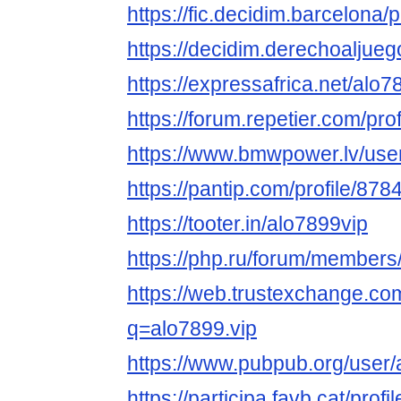
https://fic.decidim.barcelona/p
https://decidim.derechoaljuego.
https://expressafrica.net/alo7
https://forum.repetier.com/pro
https://www.bmwpower.lv/use
https://pantip.com/profile/87
https://tooter.in/alo7899vip
https://php.ru/forum/members
https://web.trustexchange.c
q=alo7899.vip
https://www.pubpub.org/user/
https://participa.favb.cat/profi