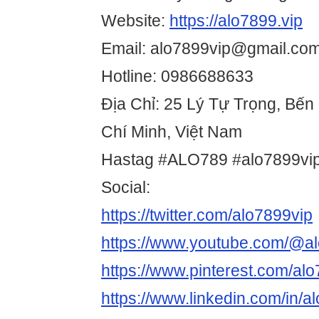
Website:
https://alo7899.vip
Email: alo7899vip@gmail.co
Hotline: 0986688633
Địa Chỉ: 25 Lý Tự Trọng, Bến
Chí Minh, Việt Nam
Hastag #ALO789 #alo7899vi
Social:
https://twitter.com/alo7899vip
https://www.youtube.com/@a
https://www.pinterest.com/alo
https://www.linkedin.com/in/a