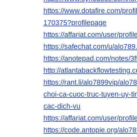
https://www.dotafire.com/profi
170375?profilepage
https://affariat.com/user/profi
https://safechat.com/u/alo789.
https://anotepad.com/notes/3f
http://atlantabackflowtesting
https://rant.li/alo7899vip/alo
choi-ca-cuoc-truc-tuyen-uy-t
cac-dich-vu
https://affariat.com/user/profi
https://code.antopie.org/alo7