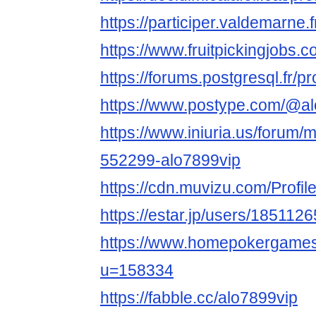
https://participer.valdemarne.f
https://www.fruitpickingjobs.
https://forums.postgresql.fr/p
https://www.postype.com/@a
https://www.iniuria.us/forum
552299-alo7899vip
https://cdn.muvizu.com/Profil
https://estar.jp/users/185112
https://www.homepokergame
u=158334
https://fabble.cc/alo7899vip