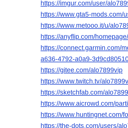
https://imgur.com/user/alo789
https://www.gta5-mods.com/u
https://www.metooo.it/u/alo78
https://anyflip.com/homepage
https://connect.garmin.com/m
a636-4792-a0a9-3d9cd8051
https://gitee.com/alo7899vip
https://www.twitch.tv/alo7899
https://sketchfab.com/alo7899
https://www.aicrowd.com/part
https://www.huntingnet.com/
https://the-dots.com/users/a