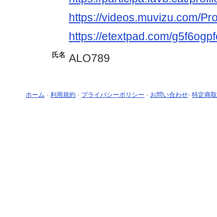
https://videos.muvizu.com/Pro
https://etextpad.com/g5f6ogpf
氏名
ALO789
ホーム
-
利用規約
-
プライバシーポリシー
-
お問い合わせ
-
特定商取