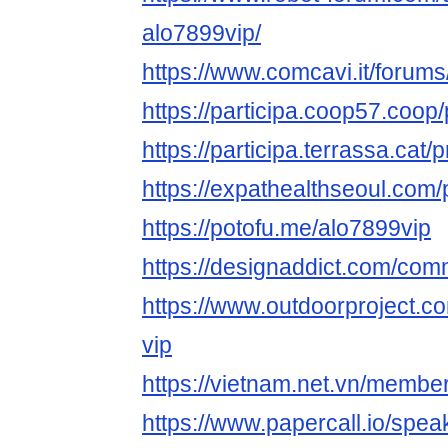
alo7899vip/
https://www.comcavi.it/forums
https://participa.coop57.coop/
https://participa.terrassa.cat/p
https://expathealthseoul.com/p
https://potofu.me/alo7899vip
https://designaddict.com/comm
https://www.outdoorproject.c
vip
https://vietnam.net.vn/membe
https://www.papercall.io/spea