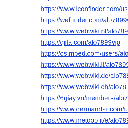
https://www.iconfinder.com/u
https://wefunder.com/alo7899
https://www.webwiki.nl/alo78
https://qiita.com/alo7899vip
https://os.mbed.com/users/al
https://www.webwiki.it/alo789
https://www.webwiki.de/alo78
https://www.webwiki.ch/alo78
https://6giay.vn/members/alo
https://www.dermandar.com/u
https://www.metooo.it/e/alo7