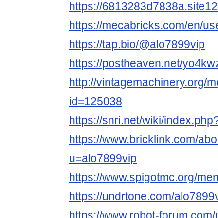
https://6813283d7838a.site1
https://mecabricks.com/en/us
https://tap.bio/@alo7899vip
https://postheaven.net/yo4k
http://vintagemachinery.org/
id=125038
https://snri.net/wiki/index.ph
https://www.bricklink.com/ab
u=alo7899vip
https://www.spigotmc.org/me
https://undrtone.com/alo7899
https://www.robot-forum.com