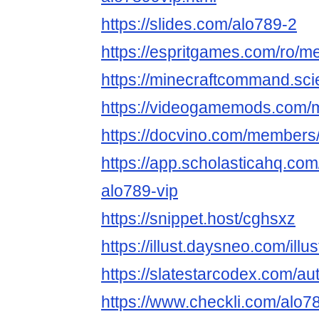
https://slides.com/alo789-2
https://espritgames.com/ro/
https://minecraftcommand.sci
https://videogamemods.com/
https://docvino.com/members/
https://app.scholasticahq.co
alo789-vip
https://snippet.host/cghsxz
https://illust.daysneo.com/illu
https://slatestarcodex.com/au
https://www.checkli.com/alo7