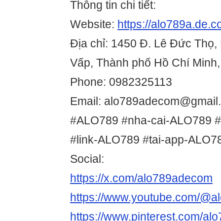
Thông tin chi tiết:
Website:
https://alo789a.de.c
Địa chỉ: 1450 Đ. Lê Đức Thọ
Vấp, Thành phố Hồ Chí Minh,
Phone: 0982325113
Email: alo789adecom@gmail
#ALO789 #nha-cai-ALO789 #
#link-ALO789 #tai-app-ALO7
Social:
https://x.com/alo789adecom
https://www.youtube.com/@a
https://www.pinterest.com/a