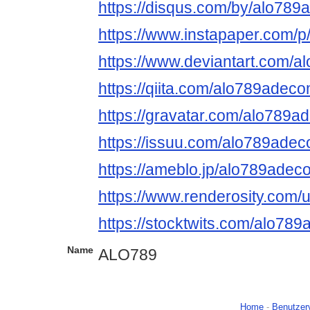
https://disqus.com/by/alo789
https://www.instapaper.com/
https://www.deviantart.com/
https://qiita.com/alo789adec
https://gravatar.com/alo789
https://issuu.com/alo789ade
https://ameblo.jp/alo789adec
https://www.renderosity.com/
https://stocktwits.com/alo78
Name
ALO789
Home
-
Benutzer