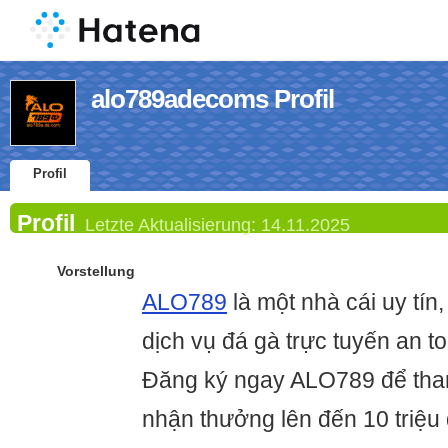
alo789adecoms Profil
Profil
Profil
Letzte Aktualisierung:
14.11.2025
Vorstellung
ALO789
là một nhà cái uy tí
dịch vụ đá gà trực tuyến an to
Đăng ký ngay ALO789 để tham
nhận thưởng lên đến 10 triệu