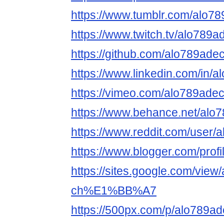
https://www.tumblr.com/alo7
https://www.twitch.tv/alo789
https://github.com/alo789ad
https://www.linkedin.com/in/
https://vimeo.com/alo789ade
https://www.behance.net/al
https://www.reddit.com/user
https://www.blogger.com/pro
https://sites.google.com/vie
ch%E1%BB%A7
https://500px.com/p/alo789