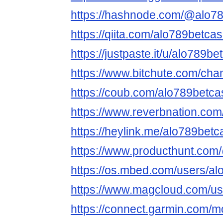
https://hashnode.com/@alo7
https://qiita.com/alo789betcas
https://justpaste.it/u/alo789be
https://www.bitchute.com/cha
https://coub.com/alo789betca
https://www.reverbnation.com/
https://heylink.me/alo789betc
https://www.producthunt.com
https://os.mbed.com/users/al
https://www.magcloud.com/us
https://connect.garmin.com/m