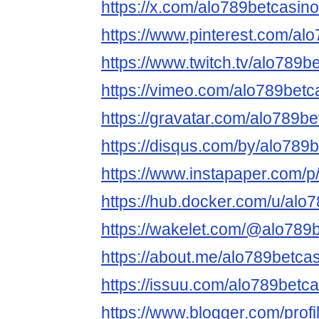
https://x.com/alo789betcasino
https://www.pinterest.com/al
https://www.twitch.tv/alo789b
https://vimeo.com/alo789betc
https://gravatar.com/alo789be
https://disqus.com/by/alo789b
https://www.instapaper.com/p
https://hub.docker.com/u/alo
https://wakelet.com/@alo789
https://about.me/alo789betcas
https://issuu.com/alo789betc
https://www.blogger.com/prof