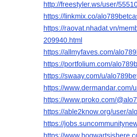
http://freestyler.ws/user/555
https://linkmix.co/alo789betca
https://raovat.nhadat.vn/mem
209940.html
https://allmyfaves.com/alo78
https://portfolium.com/alo789
https://swaay.com/u/alo789be
https://www.dermandar.com/u
https://www.proko.com/@alo78
https://able2know.org/user/al
https://jobs.suncommunitynew
https://www.hogwartsishere.