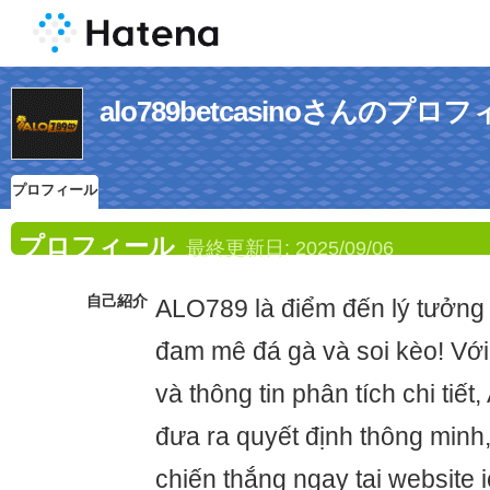
alo789betcasinoさんのプロ
プロフィール
プロフィール
最終更新日:
2025/09/06
自己紹介
ALO789 là điểm đến lý tưởng
đam mê đá gà và soi kèo! Với
và thông tin phân tích chi tiết
đưa ra quyết định thông minh,
chiến thắng ngay tại website 