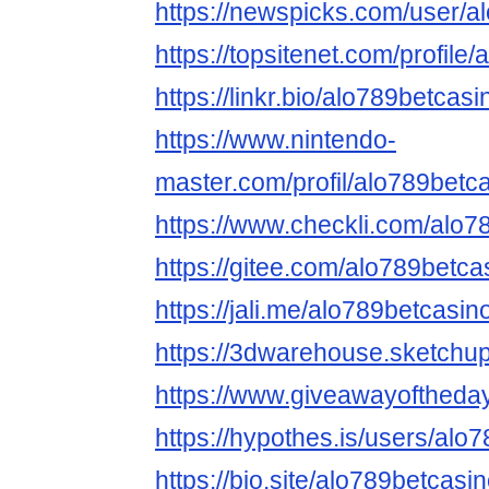
https://newspicks.com/user/a
https://topsitenet.com/profil
https://linkr.bio/alo789betcasi
https://www.nintendo-
master.com/profil/alo789betc
https://www.checkli.com/alo7
https://gitee.com/alo789betca
https://jali.me/alo789betcasin
https://3dwarehouse.sketchu
https://www.giveawayoftheday
https://hypothes.is/users/alo
https://bio.site/alo789betcasi