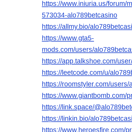
https://www.iniuria.us/forum
573034-alo789betcasino
https://allmy.bio/alo789betcas
https://www.gta5-
mods.com/users/alo789betca
https://app.talkshoe.com/use
https://leetcode.com/u/alo789
https://roomstyler.com/users
https://www.giantbomb.com/pr
https://link.space/@alo789be
https://linkin.bio/alo789betcas
https://www.heroesfire.com/pr