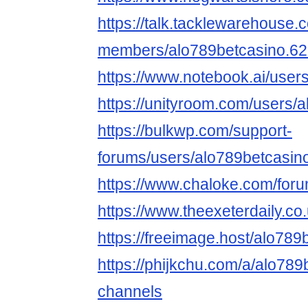
https://talk.tacklewarehouse
members/alo789betcasino.62
https://www.notebook.ai/user
https://unityroom.com/users/
https://bulkwp.com/support-
forums/users/alo789betcasin
https://www.chaloke.com/foru
https://www.theexeterdaily.co
https://freeimage.host/alo789
https://phijkchu.com/a/alo789
channels