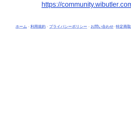
https://community.wibutler.c
ホーム
-
利用規約
-
プライバシーポリシー
-
お問い合わせ
-
特定商取