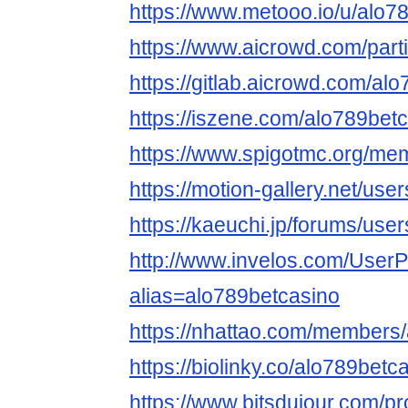
https://www.metooo.io/u/alo7
https://www.aicrowd.com/part
https://gitlab.aicrowd.com/al
https://iszene.com/alo789bet
https://www.spigotmc.org/me
https://motion-gallery.net/us
https://kaeuchi.jp/forums/use
http://www.invelos.com/UserP
alias=alo789betcasino
https://nhattao.com/members
https://biolinky.co/alo789betc
https://www.bitsdujour.com/pr