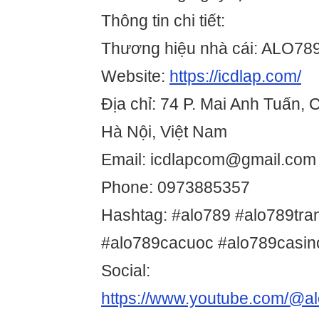
Thông tin chi tiết:
Thương hiệu nhà cái: ALO78
Website:
https://icdlap.com/
Địa chỉ: 74 P. Mai Anh Tuấn,
Hà Nội, Việt Nam
Email: icdlapcom@gmail.com
Phone: 0973885357
Hashtag: #alo789 #alo789tra
#alo789cacuoc #alo789casin
Social:
https://www.youtube.com/@a