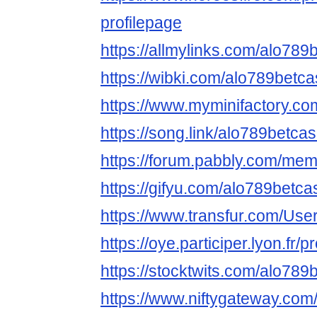
profilepage
https://allmylinks.com/alo789
https://wibki.com/alo789betca
https://www.myminifactory.co
https://song.link/alo789betcas
https://forum.pabbly.com/me
https://gifyu.com/alo789betca
https://www.transfur.com/Use
https://oye.participer.lyon.fr/
https://stocktwits.com/alo789
https://www.niftygateway.co