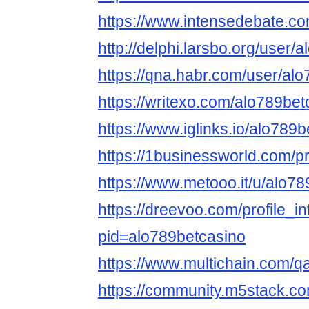
https://www.intensedebate.co
http://delphi.larsbo.org/user/
https://qna.habr.com/user/al
https://writexo.com/alo789bet
https://www.iglinks.io/alo789
https://1businessworld.com/p
https://www.metooo.it/u/alo7
https://dreevoo.com/profile_i
pid=alo789betcasino
https://www.multichain.com/q
https://community.m5stack.c