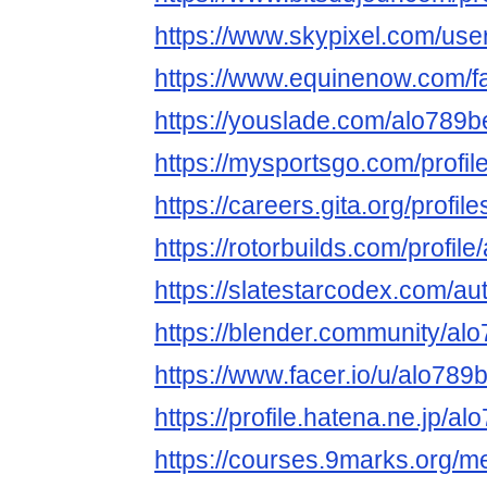
https://www.skypixel.com/use
https://www.equinenow.com/f
https://youslade.com/alo789b
https://mysportsgo.com/profil
https://careers.gita.org/profi
https://rotorbuilds.com/profil
https://slatestarcodex.com/au
https://blender.community/al
https://www.facer.io/u/alo789
https://profile.hatena.ne.jp/al
https://courses.9marks.org/m