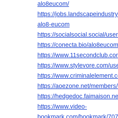
alo8eucom/
https://jobs.landscapeindustr
alo8-eucom
https://socialsocial.social/us
https://conecta.bio/alo8euco
https://www.11secondclub.co
https://www.stylevore.com/u
https://www.criminalelement
https://aoezone.net/member
https://hedgedoc.faimaison.
https://www.video-
bookmark.com/bookmark/707