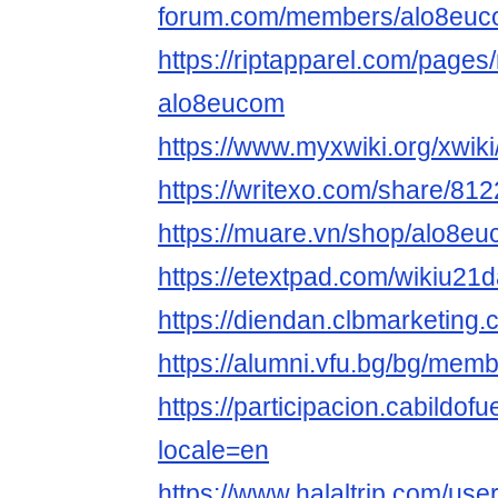
forum.com/members/alo8euc
https://riptapparel.com/page
alo8eucom
https://www.myxwiki.org/xwik
https://writexo.com/share/8
https://muare.vn/shop/alo8e
https://etextpad.com/wikiu21
https://diendan.clbmarketin
https://alumni.vfu.bg/bg/memb
https://participacion.cabildofu
locale=en
https://www.halaltrip.com/use