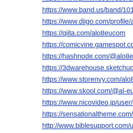
https://www.band.us/band/10
https://www.diigo.com/profil
https://qiita.com/alo8eucom
https://comicvine.gamespot.c
https://hashnode.com/@alo8
https://3dwarehouse.sketchu
https://www.storenvy.com/al
https://www.skool.com/@al-
https://www.nicovideo.jp/use
https://sensationaltheme.com
http://www.biblesupport.com/