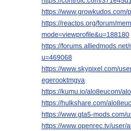
https://controlc.com/371e45d
https://www.growkudos.com/p
https://reactos.org/forum/mem
mode=viewprofile&u=188180
https://forums.alliedmods.ne
u=469068
https://www.skypixel.com/user
egerooktmgva
https://kumu.io/alo8eucom/al
https://hulkshare.com/alo8e
https://www.gta5-mods.com/
https://www.openrec.tv/user/