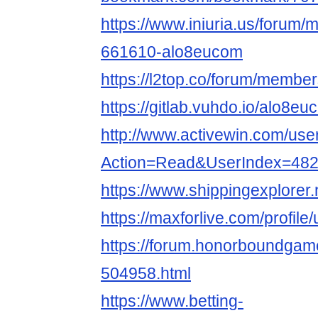
https://www.iniuria.us/forum
661610-alo8eucom
https://l2top.co/forum/memb
https://gitlab.vuhdo.io/alo8e
http://www.activewin.com/use
Action=Read&UserIndex=482
https://www.shippingexplorer
https://maxforlive.com/profil
https://forum.honorboundgam
504958.html
https://www.betting-