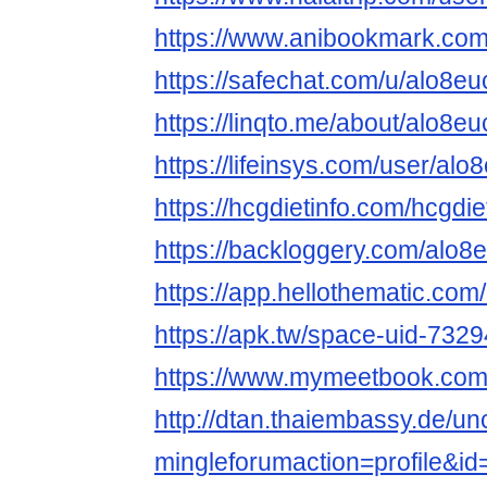
https://www.anibookmark.com
https://safechat.com/u/alo8e
https://linqto.me/about/alo8e
https://lifeinsys.com/user/al
https://hcgdietinfo.com/hcgd
https://backloggery.com/alo
https://app.hellothematic.com
https://apk.tw/space-uid-732
https://www.mymeetbook.co
http://dtan.thaiembassy.de/u
mingleforumaction=profile&i