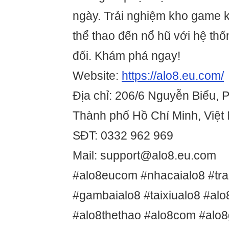
ngày. Trải nghiệm kho game k
thể thao đến nổ hũ với hệ thố
đối. Khám phá ngay!
Website:
https://alo8.eu.com/
Địa chỉ: 206/6 Nguyễn Biểu, 
Thành phố Hồ Chí Minh, Việt
SĐT: 0332 962 969
Mail: support@alo8.eu.com
#alo8eucom #nhacaialo8 #tra
#gambaialo8 #taixiualo8 #alo
#alo8thethao #alo8com #alo