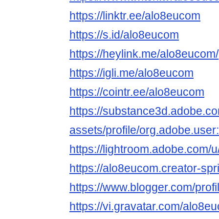
https://linktr.ee/alo8eucom
https://s.id/alo8eucom
https://heylink.me/alo8eucom/
https://igli.me/alo8eucom
https://cointr.ee/alo8eucom
https://substance3d.adobe.c
assets/profile/org.adobe.
https://lightroom.adobe.com/
https://alo8eucom.creator-spr
https://www.blogger.com/pro
https://vi.gravatar.com/alo8e