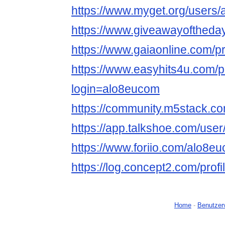
https://www.myget.org/users
https://www.giveawayoftheday
https://www.gaiaonline.com/p
https://www.easyhits4u.com/pr
login=alo8eucom
https://community.m5stack.c
https://app.talkshoe.com/use
https://www.foriio.com/alo8e
https://log.concept2.com/prof
Home
-
Benutzer