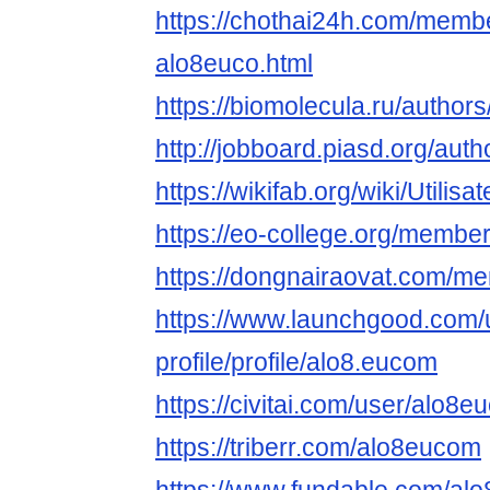
https://chothai24h.com/memb
alo8euco.html
https://biomolecula.ru/author
http://jobboard.piasd.org/aut
https://wikifab.org/wiki/Utili
https://eo-college.org/membe
https://dongnairaovat.com/m
https://www.launchgood.com/u
profile/profile/alo8.eucom
https://civitai.com/user/alo8
https://triberr.com/alo8eucom