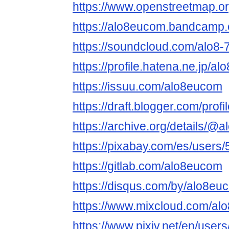
https://www.openstreetmap.o
https://alo8eucom.bandcamp
https://soundcloud.com/alo8
https://profile.hatena.ne.jp/al
https://issuu.com/alo8eucom
https://draft.blogger.com/pr
https://archive.org/details/@
https://pixabay.com/es/users
https://gitlab.com/alo8eucom
https://disqus.com/by/alo8eu
https://www.mixcloud.com/a
https://www.pixiv.net/en/use