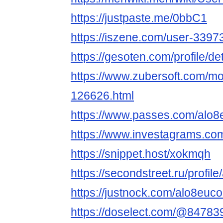
https://justpaste.me/0bbC1
https://iszene.com/user-3397
https://gesoten.com/profile/d
https://www.zubersoft.com/mo
126626.html
https://www.passes.com/alo
https://www.investagrams.co
https://snippet.host/xokmqh
https://secondstreet.ru/profil
https://justnock.com/alo8euc
https://doselect.com/@8478