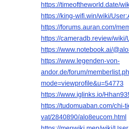
https://timeoftheworld.date/w
https://king-wifi.win/wiki/Use
https://forums.auran.com/m
https://cameradb.review/wiki
https://www.notebook.ai/@a
https://www.legenden-von-
andor.de/forum/memberlist.p
mode=viewprofile&u=54773
https://www.iglinks.io/Hhan9
https://tudomuaban.com/chi-ti
vat/2840890/alo8eucom.html
https://menwiki.men/wiki/Use