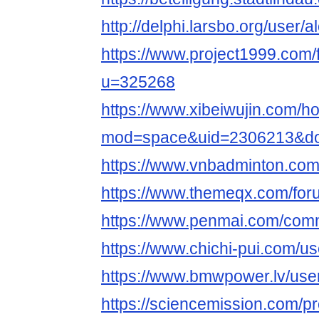
http://delphi.larsbo.org/user
https://www.project1999.com
u=325268
https://www.xibeiwujin.com/
mod=space&uid=2306213&do=
https://www.vnbadminton.co
https://www.themeqx.com/for
https://www.penmai.com/com
https://www.chichi-pui.com/u
https://www.bmwpower.lv/us
https://sciencemission.com/p