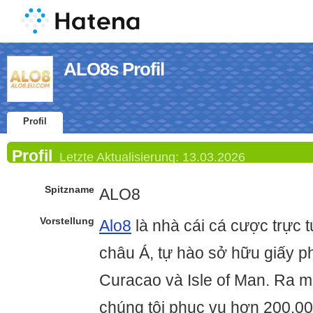
ALO8s Profil
Profil
Profil
Letzte Aktualisierung:
13.03.2026
Spitzname
ALO8
Vorstellung
Alo8
là nhà cái cá cược trực 
châu Á, tự hào sở hữu giấy 
Curacao và Isle of Man. Ra 
chúng tôi phục vụ hơn 200.00