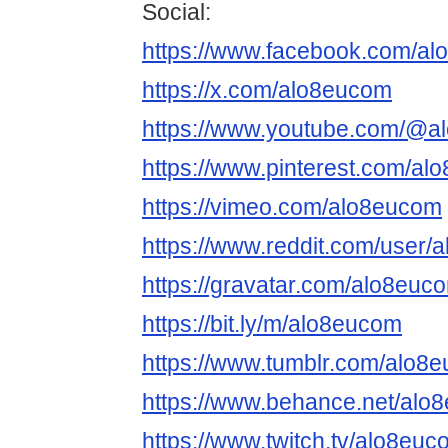
Social:
https://www.facebook.com/al
https://x.com/alo8eucom
https://www.youtube.com/@a
https://www.pinterest.com/al
https://vimeo.com/alo8eucom
https://www.reddit.com/user/
https://gravatar.com/alo8euc
https://bit.ly/m/alo8eucom
https://www.tumblr.com/alo8
https://www.behance.net/alo
https://www.twitch.tv/alo8eu