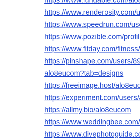
https://www.fundable.com/al
https://www.renderosity.com/
https://www.speedrun.com/u
https://www.pozible.com/prof
https://www.fitday.com/fitne
https://pinshape.com/users/8
alo8eucom?tab=designs
https://freeimage.host/alo8e
https://experiment.com/user
https://allmy.bio/alo8eucom
https://www.weddingbee.com
https://www.divephotoguide.