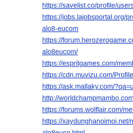
https://savelist.co/profile/us
https://jobs.lajobsportal.org/p
alo8-eucom
https://forum.herozerogame.
alo8eucom/
https://espritgames.com/mem
https://cdn.muvizu.com/Profi
https://ask.mallaky.com/?qa
http://worldchampmambo.com/U
https://forums.wolflair.com
https://xaydunghanoimoi.net
alo8euco.html