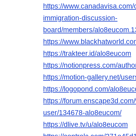
https://www.canadavisa.com/
immigration-discussion-
board/members/alo8eucom.1
https://www.blackhatworld.
https://trakteer.id/alo8eucom
https://notionpress.com/auth
https://motion-gallery.net/us
https://logopond.com/alo8euc
https://forum.enscape3d.com/
user/134678-alo8eucom/
https://dlive.tv/u/alo8eucom