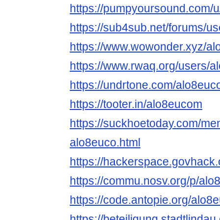
https://pumpyoursound.com/
https://sub4sub.net/forums/u
https://www.wowonder.xyz/a
https://www.rwaq.org/users/
https://undrtone.com/alo8eu
https://tooter.in/alo8eucom
https://suckhoetoday.com/m
alo8euco.html
https://hackerspace.govhack.
https://commu.nosv.org/p/al
https://code.antopie.org/alo
https://beteiligung.stadtlinda