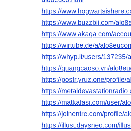
https://www.hogwartsishere.
https://www.buzzbii.com/alo
https://www.akaqa.com/accou
https://wirtube.de/a/alo8euc
https://whyp.it/users/137235
https://quangcaoso.vn/alo8eu
https://postr.yruz.one/profile
https://metaldevastationradi
https://matkafasi.com/user/a
https://joinentre.com/profile/
https://illust.daysneo.com/ill