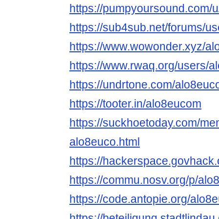
https://pumpyoursound.com/
https://sub4sub.net/forums/u
https://www.wowonder.xyz/a
https://www.rwaq.org/users/
https://undrtone.com/alo8eu
https://tooter.in/alo8eucom
https://suckhoetoday.com/m
alo8euco.html
https://hackerspace.govhack.
https://commu.nosv.org/p/al
https://code.antopie.org/alo
https://beteiligung.stadtlinda