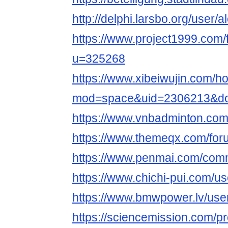
http://delphi.larsbo.org/user
https://www.project1999.com
u=325268
https://www.xibeiwujin.com/
mod=space&uid=2306213&do=
https://www.vnbadminton.co
https://www.themeqx.com/for
https://www.penmai.com/com
https://www.chichi-pui.com/u
https://www.bmwpower.lv/us
https://sciencemission.com/p