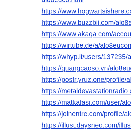
https://www.hogwartsishere.
https://www.buzzbii.com/alo
https://www.akaqa.com/accou
https://wirtube.de/a/alo8euc
https://whyp.it/users/137235
https://quangcaoso.vn/alo8eu
https://postr.yruz.one/profile
https://metaldevastationradi
https://matkafasi.com/user/a
https://joinentre.com/profile/
https://illust.daysneo.com/ill