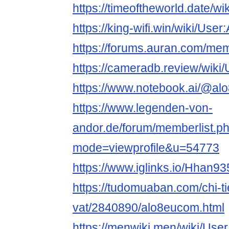
https://timeoftheworld.date/w
https://king-wifi.win/wiki/Use
https://forums.auran.com/m
https://cameradb.review/wiki
https://www.notebook.ai/@a
https://www.legenden-von-
andor.de/forum/memberlist.p
mode=viewprofile&u=54773
https://www.iglinks.io/Hhan9
https://tudomuaban.com/chi-ti
vat/2840890/alo8eucom.html
https://menwiki.men/wiki/Use