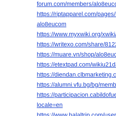
forum.com/members/alo8euc
https://riptapparel.com/page
alo8eucom
https://www.myxwiki.org/xwik
https://writexo.com/share/8
https://muare.vn/shop/alo8e
https://etextpad.com/wikiu21
https://diendan.clbmarketin
https://alumni.vfu.bg/bg/memb
https://participacion.cabildofu
locale=en
https://www.halaltrip.com/use