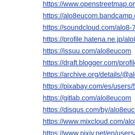
https://www.openstreetmap.o
https://alo8eucom.bandcamp
https://soundcloud.com/alo8
https://profile.hatena.ne.jp/al
https://issuu.com/alo8eucom
https://draft.blogger.com/pr
https://archive.org/details/@
https://pixabay.com/es/users
https://gitlab.com/alo8eucom
https://disqus.com/by/alo8eu
https://www.mixcloud.com/a
https://www.pixiv.net/en/use