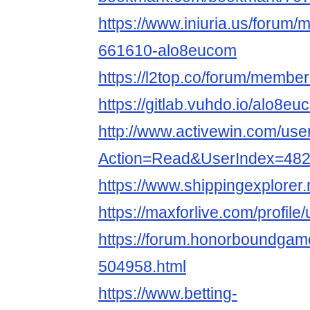
https://www.iniuria.us/forum
661610-alo8eucom
https://l2top.co/forum/memb
https://gitlab.vuhdo.io/alo8e
http://www.activewin.com/use
Action=Read&UserIndex=482
https://www.shippingexplorer
https://maxforlive.com/profil
https://forum.honorboundgam
504958.html
https://www.betting-