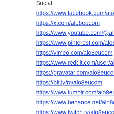
Social:
https://www.facebook.com/al
https://x.com/alo8eucom
https://www.youtube.com/@a
https://www.pinterest.com/al
https://vimeo.com/alo8eucom
https://www.reddit.com/user/
https://gravatar.com/alo8euc
https://bit.ly/m/alo8eucom
https://www.tumblr.com/alo8
https://www.behance.net/alo
https://www.twitch.tv/alo8eu