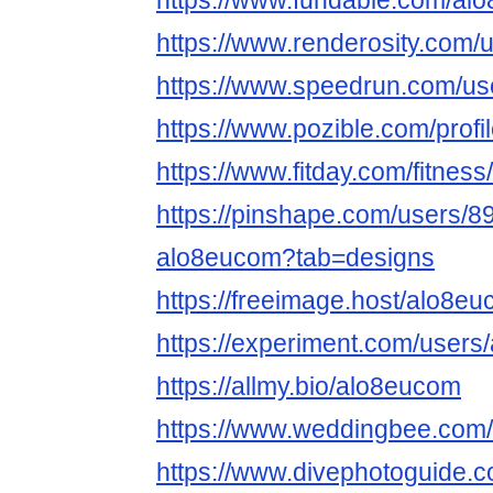
https://www.fundable.com/al
https://www.renderosity.com/
https://www.speedrun.com/u
https://www.pozible.com/prof
https://www.fitday.com/fitne
https://pinshape.com/users/8
alo8eucom?tab=designs
https://freeimage.host/alo8e
https://experiment.com/user
https://allmy.bio/alo8eucom
https://www.weddingbee.com
https://www.divephotoguide.