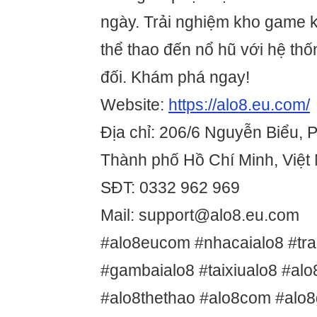
ngày. Trải nghiệm kho game k
thể thao đến nổ hũ với hệ thố
đối. Khám phá ngay!
Website:
https://alo8.eu.com/
Địa chỉ: 206/6 Nguyễn Biểu, 
Thành phố Hồ Chí Minh, Việt
SĐT: 0332 962 969
Mail: support@alo8.eu.com
#alo8eucom #nhacaialo8 #tra
#gambaialo8 #taixiualo8 #alo
#alo8thethao #alo8com #alo