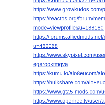
https://controlc.com/371e45d
https://www.growkudos.com/p
https://reactos.org/forum/mem
mode=viewprofile&u=188180
https://forums.alliedmods.ne
u=469068
https://www.skypixel.com/user
egerooktmgva
https://kumu.io/alo8eucom/al
https://hulkshare.com/alo8e
https://www.gta5-mods.com/
https://www.openrec.tv/user/