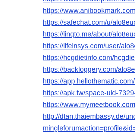
https://www.anibookmark.com
https://safechat.com/u/alo8e
https://linqto.me/about/alo8e
https://lifeinsys.com/user/al
https://hcgdietinfo.com/hcgd
https://backloggery.com/alo
https://app.hellothematic.com
https://apk.tw/space-uid-732
https://www.mymeetbook.co
http://dtan.thaiembassy.de/u
mingleforumaction=profile&i