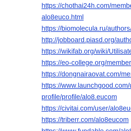
https://chothai24h.com/memb
alo8euco.html
https://biomolecula.ru/author
http://jobboard.piasd.org/aut
https://wikifab.org/wiki/Utili
https://eo-college.org/membe
https://dongnairaovat.com/m
https://www.launchgood.com/u
profile/profile/alo8.eucom
https://civitai.com/user/alo8
https://triberr.com/alo8eucom