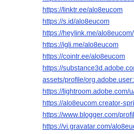
https://linktr.ee/alo8eucom
https://s.id/alo8eucom
https://heylink.me/alo8eucom/
https://igli.me/alo8eucom
https://cointr.ee/alo8eucom
https://substance3d.adobe.c
assets/profile/org.adobe.
https://lightroom.adobe.com/
https://alo8eucom.creator-spr
https://www.blogger.com/pro
https://vi.gravatar.com/alo8e