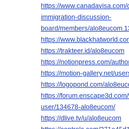
https://www.canadavisa.com/
immigration-discussion-
board/members/alo8eucom.1
https://www.blackhatworld.
https://trakteer.id/alo8eucom
https://notionpress.com/auth
https://motion-gallery.net/us
https://logopond.com/alo8euc
https://forum.enscape3d.com/
user/134678-alo8eucom/
https://dlive.tv/u/alo8eucom