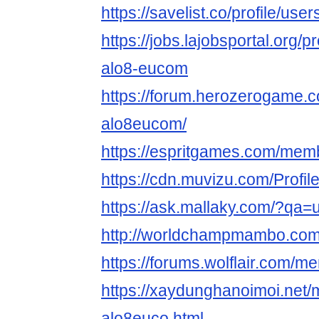
https://savelist.co/profile/us
https://jobs.lajobsportal.org/p
alo8-eucom
https://forum.herozerogame.
alo8eucom/
https://espritgames.com/mem
https://cdn.muvizu.com/Profi
https://ask.mallaky.com/?qa
http://worldchampmambo.com/U
https://forums.wolflair.com
https://xaydunghanoimoi.net
alo8euco.html