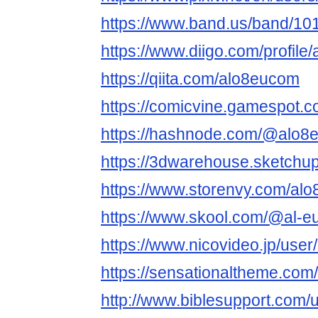
https://www.band.us/band/10
https://www.diigo.com/profil
https://qiita.com/alo8eucom
https://comicvine.gamespot.c
https://hashnode.com/@alo8
https://3dwarehouse.sketchu
https://www.storenvy.com/al
https://www.skool.com/@al-
https://www.nicovideo.jp/use
https://sensationaltheme.com
http://www.biblesupport.com/