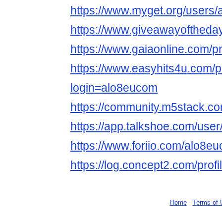
https://www.myget.org/users
https://www.giveawayoftheday
https://www.gaiaonline.com/p
https://www.easyhits4u.com/pr
login=alo8eucom
https://community.m5stack.c
https://app.talkshoe.com/use
https://www.foriio.com/alo8e
https://log.concept2.com/prof
Home
-
Terms of 