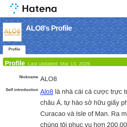
ALO8's Profile
Profile
Profile
Last updated:
Mar 13, 2026
Nickname
ALO8
Self introduction
Alo8
là nhà cái cá cược trực 
châu Á, tự hào sở hữu giấy 
Curacao và Isle of Man. Ra 
chúng tôi phục vụ hơn 200.00