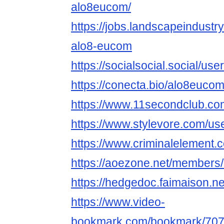
alo8eucom/
https://jobs.landscapeindustr
alo8-eucom
https://socialsocial.social/us
https://conecta.bio/alo8euco
https://www.11secondclub.co
https://www.stylevore.com/u
https://www.criminalelement
https://aoezone.net/member
https://hedgedoc.faimaison.
https://www.video-
bookmark.com/bookmark/707