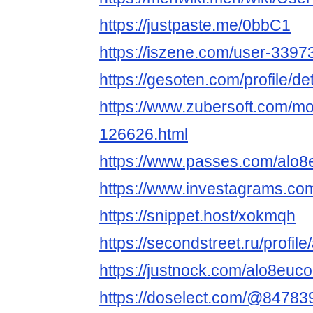
https://justpaste.me/0bbC1
https://iszene.com/user-3397
https://gesoten.com/profile/d
https://www.zubersoft.com/mo
126626.html
https://www.passes.com/alo
https://www.investagrams.co
https://snippet.host/xokmqh
https://secondstreet.ru/profil
https://justnock.com/alo8euc
https://doselect.com/@8478