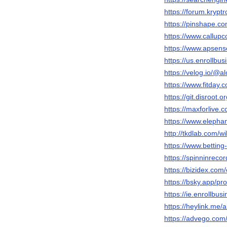
https://forum.kryp
https://pinshape.
https://www.callup
https://www.apsen
https://us.enrollb
https://velog.io/@
https://www.fitday
https://git.disroot.
https://maxforlive.
https://www.elephan
http://tkdlab.com/w
https://www.betti
https://spinninreco
https://bizidex.co
https://bsky.app/pro
https://ie.enrollb
https://heylink.me/
https://advego.com/