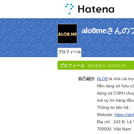
alo8meさん
プロフィール
プロフィール
最終更新日:
2026/01/29
自己紹介
ALO8
là nhà cái tr
Nền tảng sở hữu cô
dạng và CSKH chuy
mà uy tín hàng đầu
Thông tin liên hệ :
Website:
https://al
Địa chỉ : 243 Đ. L
700000, Việt Nam