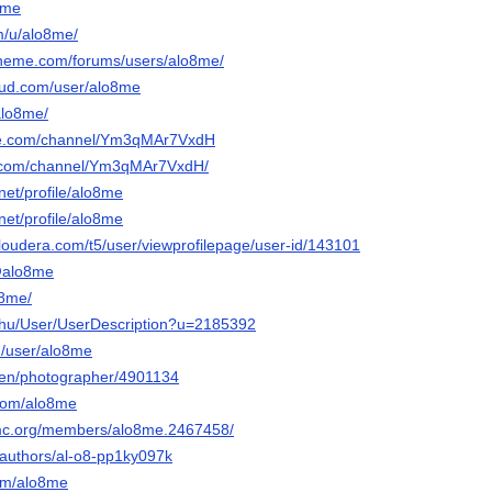
8me
m/u/alo8me/
ltheme.com/forums/users/alo8me/
oud.com/user/alo8me
alo8me/
ute.com/channel/Ym3qMAr7VxdH
te.com/channel/Ym3qMAr7VxdH/
.net/profile/alo8me
.net/profile/alo8me
cloudera.com/t5/user/viewprofilepage/user-id/143101
/@alo8me
o8me/
x.hu/User/UserDescription?u=2185392
m/user/alo8me
/en/photographer/4901134
.com/alo8me
tmc.org/members/alo8me.2467458/
a/authors/al-o8-pp1ky097k
com/alo8me