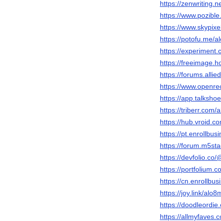
https://zenwriting.
https://www.pozible
https://www.skypixel
https://potofu.me/
https://experiment
https://freeimage.h
https://forums.al
https://www.openre
https://app.talksh
https://triberr.com
https://hub.vroid.
https://pt.enrollb
https://forum.m5st
https://devfolio.c
https://portfolium.c
https://cn.enrollb
https://joy.link/alo
https://doodleordie
https://allmyfaves