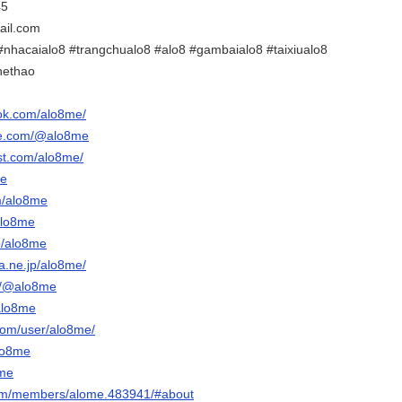
45
ail.com
nhacaialo8 #trangchualo8 #alo8 #gambaialo8 #taixiualo8
hethao
ok.com/alo8me/
be.com/@alo8me
est.com/alo8me/
me
om/alo8me
alo8me
p/alo8me
na.ne.jp/alo8me/
om/@alo8me
/alo8me
.com/user/alo8me/
alo8me
8me
.com/members/alome.483941/#about