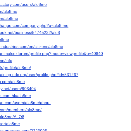
factory.com/users/alo8me
om/alo8me
com/alo8me
exchange.com/company.php?q=alo8.me
ook.net/business/54745232/alo8
lo8me
eindustries.com/en/citizens/alo8me
u/animalsexforum/profile.php?mode=viewprofile&u=40840
8me/info
fr/profile/alo8me/
training.edc.org/user/profile.php?id=531267
ab.com/alo8me
ery.net/users/903404
tyle.com.hk/alo8me
run.com/users/alo8me/about
g.com/members/alo8me/
o/alo8me/ALO8
user/alo8me
nes.guru/ru/users/2223095