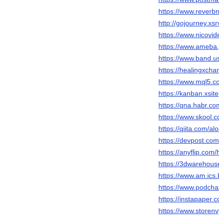
https://www.reverbn
http://gojourney.xs
https://www.nicovi
https://www.ameba.j
https://www.band.u
https://healingxcha
https://www.mql5.c
https://kanban.xsit
https://qna.habr.c
https://www.skool
https://qiita.com/a
https://devpost.co
https://anyflip.co
https://3dwarehou
https://www.am.ics.
https://www.podch
https://instapaper
https://www.storen