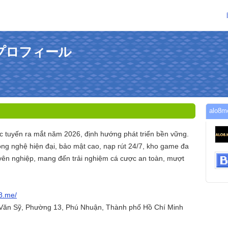
のプロフィール
alo
ực tuyến ra mắt năm 2026, định hướng phát triển bền vững.
ng nghệ hiện đại, bảo mật cao, nạp rút 24/7, kho game đa
ên nghiệp, mang đến trải nghiệm cá cược an toàn, mượt
o8.me/
ê Văn Sỹ, Phường 13, Phú Nhuận, Thành phố Hồ Chí Minh