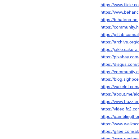
https://www.flickr
https://www.behanc
https://b.hatena.ne
https://community.
https://gitlab.com/
https://archive.org
https://jakle.sakura
https://pixabay.co
https://disqus.com
https://community.c
https://blog.sighp
https://wakelet.c
https://about.me/a
https://www.buzzf
https://video.fc2.
https://gamblingth
https://www.walks
https://gitee.com/a
https://www.postm