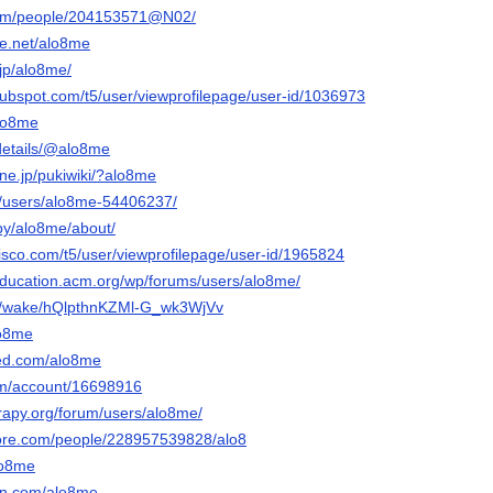
.com/people/204153571@N02/
e.net/alo8me
.jp/alo8me/
hubspot.com/t5/user/viewprofilepage/user-id/1036973
alo8me
/details/@alo8me
.ne.jp/pukiwiki/?alo8me
m/users/alo8me-54406237/
/by/alo8me/about/
isco.com/t5/user/viewprofilepage/user-id/1965824
ceducation.acm.org/wp/forums/users/alo8me/
om/wake/hQlpthnKZMl-G_wk3WjVv
lo8me
eed.com/alo8me
com/account/16698916
erapy.org/forum/users/alo8me/
core.com/people/228957539828/alo8
lo8me
an.com/alo8me