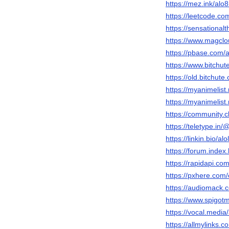
https://mez.ink/alo
https://leetcode.co
https://sensationa
https://www.magcl
https://pbase.com/
https://www.bitch
https://old.bitchu
https://myanimelist
https://myanimelist
https://community.
https://teletype.in
https://linkin.bio/al
https://forum.inde
https://rapidapi.co
https://pxhere.com
https://audiomack
https://www.spigo
https://vocal.medi
https://allmylinks.