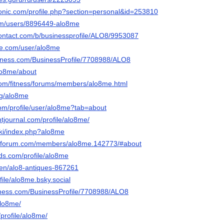
tronic.com/profile.php?section=personal&id=253810
com/users/8896449-alo8me
contact.com/b/businessprofile/ALO8/9953087
se.com/user/alo8me
usiness.com/BusinessProfile/7708988/ALO8
alo8me/about
.com/fitness/forums/members/alo8me.html
org/alo8me
com/profile/user/alo8me?tab=about
tjournal.com/profile/alo8me/
iki/index.php?alo8me
ng-forum.com/members/alo8me.142773/#about
rds.com/profile/alo8me
m/en/alo8-antiques-867261
file/alo8me.bsky.social
usiness.com/BusinessProfile/7708988/ALO8
alo8me/
profile/alo8me/