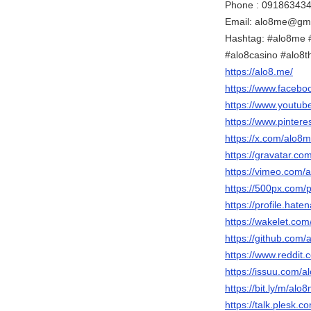
Phone : 09186343
Email: alo8me@gm
Hashtag: #alo8me #
#alo8casino #alo8t
https://alo8.me/
https://www.facebo
https://www.youtu
https://www.pinter
https://x.com/alo8
https://gravatar.c
https://vimeo.com/
https://500px.com/
https://profile.hate
https://wakelet.c
https://github.com
https://www.reddit
https://issuu.com/
https://bit.ly/m/alo
https://talk.plesk