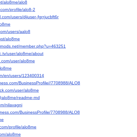
net/alo8me/alo8
.com/profile/alo8-2
.com/users/djiuser-fgrrjucbft6r
alo8me
.com/users/aalo8
ost/alo8me
liedmods.net/member.php?u=463251
c.tv/user/alo8me/about
oe.com/user/alo8me
/alo8me
com/en/users/123400314
usiness.com/BusinessProfile//7708988/ALO8
ack.com/user/alo8me
o/@alo8me/readme-md
om/nilavagni
usiness.com/BusinessProfile/7708988/ALO8
8me
.com/profile/alo8me
.com/alo8me