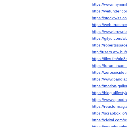
https://www.mymini
https://wefunder.c
https://stocktwits.
https://web.trust
https://www.brownb
https://gifyu.com/a
https://robertsspac
http://users.atw.h
https://files.fm/alo
https://forum.ircam.
https://zerosuicide
https://www.bandl
https://motion-gall
https://blog.ulifes
https://www.speed
https://reactorma
https://scrapbox.i
https://civitai.com/
https://searchengi