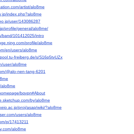
ation.com/artist/alo8me
rv.jp/index.php?alo8me
deo.jp/user/143086287
p/profile/general/alo8me/
s/band/101412025/intro
nge.ning.com/profile/alo8me
om/en/users/alo8me
epool.tu-freiberg.de/s/S16p5tvUZx
om/user/alo8me
.com/@alo-nen-tang-6201
lo8me
m/alo8me
m/homepage/bqvpn#About
se.sketchup.com/by/alo8me
keio.ac.jp/proj/asap/wiki/?alo8me
aser.com/users/alo8me
.com/p/17413211
vy.com/alo8me