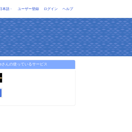
日本語
ユーザー登録
ログイン
ヘルプ
8meさんの使っているサービス