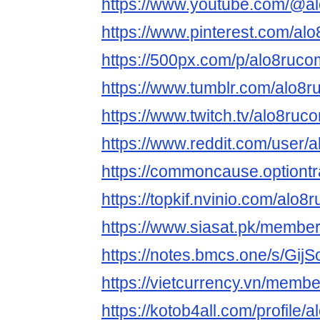
https://www.youtube.com/@a
https://www.pinterest.com/alo
https://500px.com/p/alo8ruc
https://www.tumblr.com/alo8
https://www.twitch.tv/alo8ruc
https://www.reddit.com/user/
https://commoncause.optiont
https://topkif.nvinio.com/alo8
https://www.siasat.pk/membe
https://notes.bmcs.one/s/Gij
https://vietcurrency.vn/mem
https://kotob4all.com/profile/