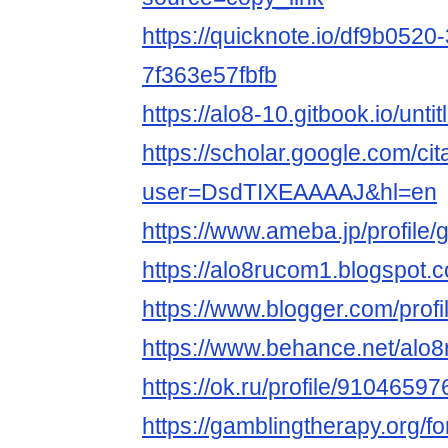
https://quicknote.io/df9b0520
7f363e57fbfb
https://alo8-10.gitbook.io/untit
https://scholar.google.com/cit
user=DsdTIXEAAAAJ&hl=en
https://www.ameba.jp/profile/
https://alo8rucom1.blogspot.
https://www.blogger.com/pro
https://www.behance.net/alo
https://ok.ru/profile/910465
https://gamblingtherapy.org/