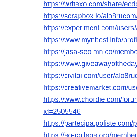
https://writexo.com/share/ec
https://scrapbox.io/alo8ruco
https://experiment.com/users
https://www.mynbest.info/profi
https://jasa-seo.mn.co/memb
https://www.giveawayoftheda
https://civitai.com/user/alo8r
https://creativemarket.com/u
https://www.chordie.com/forum
id=2505546
https://partecipa.poliste.com/p
https://eo-college.org/membe