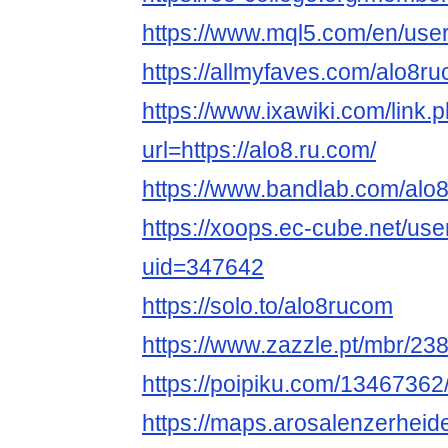
https://www.mql5.com/en/use
https://allmyfaves.com/alo8r
https://www.ixawiki.com/link.
url=https://alo8.ru.com/
https://www.bandlab.com/alo
https://xoops.ec-cube.net/use
uid=347642
https://solo.to/alo8rucom
https://www.zazzle.pt/mbr/
https://poipiku.com/13467362
https://maps.arosalenzerheid