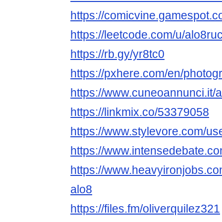
https://comicvine.gamespot.c
https://leetcode.com/u/alo8r
https://rb.gy/yr8tc0
https://pxhere.com/en/photo
https://www.cuneoannunci.it/
https://linkmix.co/53379058
https://www.stylevore.com/us
https://www.intensedebate.c
https://www.heavyironjobs.co
alo8
https://files.fm/oliverquilez321