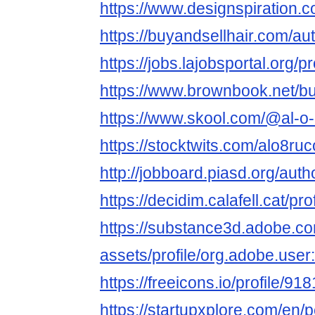
https://www.designspiration.
https://buyandsellhair.com/au
https://jobs.lajobsportal.org/
https://www.brownbook.net/b
https://www.skool.com/@al-o
https://stocktwits.com/alo8ru
http://jobboard.piasd.org/aut
https://decidim.calafell.cat/pr
https://substance3d.adobe.c
assets/profile/org.adobe.
https://freeicons.io/profile/91
https://startupxplore.com/en