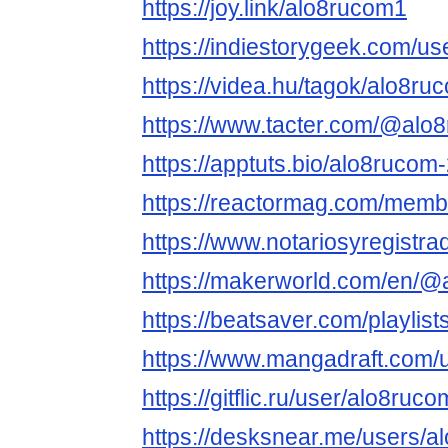
https://joy.link/alo8rucom1
https://indiestorygeek.com/u
https://videa.hu/tagok/alo8r
https://www.tacter.com/@alo
https://apptuts.bio/alo8ruco
https://reactormag.com/memb
https://www.notariosyregistr
https://makerworld.com/en/
https://beatsaver.com/playlis
https://www.mangadraft.com/
https://gitflic.ru/user/alo8ruco
https://desksnear.me/users/a