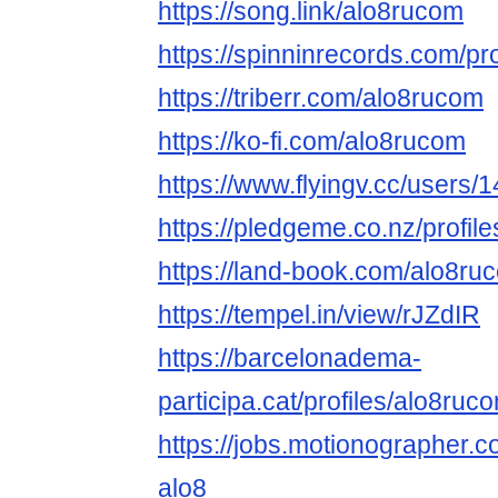
https://song.link/alo8rucom
https://spinninrecords.com/pro
https://triberr.com/alo8rucom
https://ko-fi.com/alo8rucom
https://www.flyingv.cc/users/
https://pledgeme.co.nz/profil
https://land-book.com/alo8ru
https://tempel.in/view/rJZdIR
https://barcelonadema-
participa.cat/profiles/alo8ruco
https://jobs.motionographer.
alo8