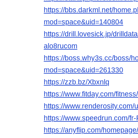
https://bbs.darkml.net/home.
mod=space&uid=140804
https://drill.lovesick.jp/drillda
alo8rucom
https://boss.why3s.cc/boss/
mod=space&uid=261330
https://zzb.bz/Xbxnlq
https://www.fitday.com/fitne
https://www.renderosity.com/
https://www.speedrun.com/fr
https://anyflip.com/homepage