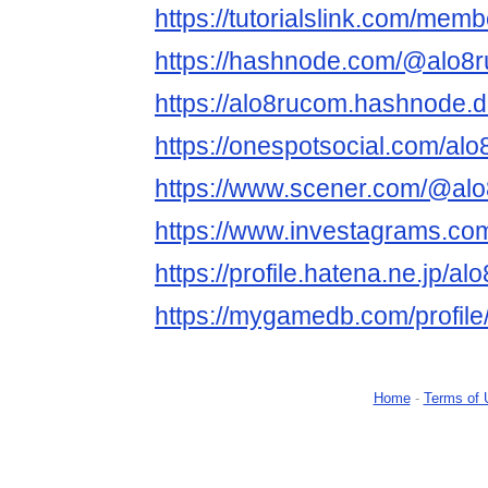
https://tutorialslink.com/me
https://hashnode.com/@alo8
https://alo8rucom.hashnode.d
https://onespotsocial.com/al
https://www.scener.com/@al
https://www.investagrams.com
https://profile.hatena.ne.jp/al
https://mygamedb.com/profil
Home
-
Terms of 