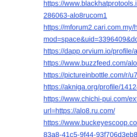
https://www.blackhatprotools
286063-alo8rucom1
https://mforum2.cari.com.my
mod=space&uid=3396409&do=
https://dapp.orvium.io/profile
https://www.buzzfeed.com/al
https://pictureinbottle.com/r
https://akniga.org/profile/141
https://www.chichi-pui.com/ex
url=https://alo8.ru.com/
https://www.buckeyescoop.c
83a8-41c5-9f44-93f706d3eb