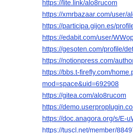
https://lite.link/alo8rucom
https://xmrbazaar.com/user/a
https://participa.gijon.es/profi
https://edabit.com/user/WW
https://gesoten.com/profile/d
https://notionpress.com/auth
https://bbs.t-firefly.com/home
mod=space&uid=692908
https://gitea.com/alo8rucom
https://demo.userproplugin.co
https://doc.anagora.org/s/E
https://tuscl.net/member/884