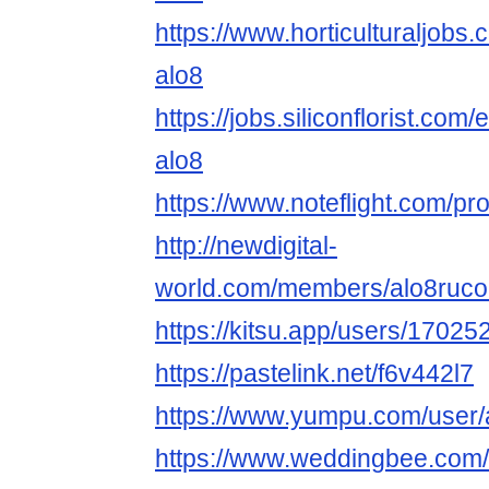
https://www.horticulturaljob
alo8
https://jobs.siliconflorist.co
alo8
https://www.noteflight.com/
http://newdigital-
world.com/members/alo8ruco
https://kitsu.app/users/17025
https://pastelink.net/f6v442l7
https://www.yumpu.com/user
https://www.weddingbee.com