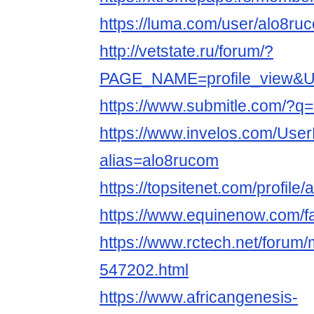
https://luma.com/user/alo8ru
http://vetstate.ru/forum/?
PAGE_NAME=profile_view&
https://www.submitle.com/?q=h
https://www.invelos.com/User
alias=alo8rucom
https://topsitenet.com/profil
https://www.equinenow.com/f
https://www.rctech.net/foru
547202.html
https://www.africangenesis-