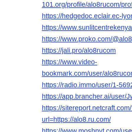
101.org/profile/alo8rucom/prof
https://hedgedoc.eclair.ec-ly
https://www.sunlitcentrekeny
https://www.proko.com/@alo8/
https://jali.pro/alo8rucom
https://www.video-
bookmark.com/user/alo8ruco
https://radio.immo/user/1-5
https://app.brancher.ai/user
https://sitereport.netcraft.com
url=https://alo8.ru.com/
https://www.moshpyt.com/use