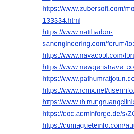
https://www.zubersoft.com/mo
133334.html
https://www.natthadon-
sanengineering.com/forum/to
https://www.navacool.com/for
https://www.newgenstravel.co
https://www.pathumratjotun.c
https://www.rcmx.net/userinf
https://www.thitrungruangclin
https://doc.adminforge.de/s
https://dumagueteinfo.com/au