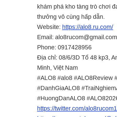
khám phá kho tàng trò chơi đa
thưởng vô cùng hấp dẫn.
Website:
https://alo8.ru.com/
Email: alo8rucom@gmail.com
Phone: 0917428956
Địa chỉ: 08/6/3D Tổ 48 kp3, 
Minh, Việt Nam
#ALO8 #alo8 #ALO8Review 
#DanhGiaALO8 #TraiNghie
#HuongDanALO8 #ALO8202
https://twitter.com/alo8rucom1