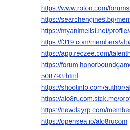
https://www.roton.com/forums/
https://searchengines.bg/me
https://myanimelist.net/profil
https://f319.com/members/al
https://app.reczee.com/talen
https://forum.honorboundgam
508793.html
https://shootinfo.com/author
https://alo8rucom.stck.me/prof
https://newdayrp.com/membe
https://opensea.io/alo8rucom