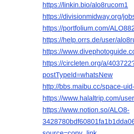
https://linkin.bio/alo8rucom1
https://divisionmidway.org/jo
https://portfolium.com/ALO88
https://help.orrs.de/user/alo
https://www.divephotoguide.
https://circleten.org/a/403722
postTypeId=whatsNew
http://bbs.maibu.cc/space-ui
https://www.halaltrip.com/use
https://www.notion.so/ALO8-
3428780bdf60801fa1b1dda0
source=copy_link