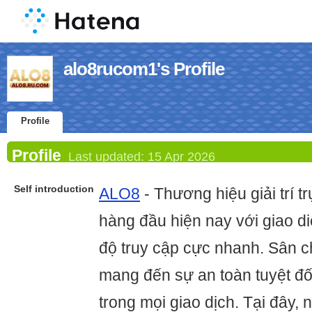
alo8rucom1's Profile
Profile
Profile
Last updated:
15 Apr 2026
Self introduction
ALO8
- Thương hiệu giải trí tr
hàng đầu hiện nay với giao di
độ truy cập cực nhanh. Sân c
mang đến sự an toàn tuyệt đố
trong mọi giao dịch. Tại đây,