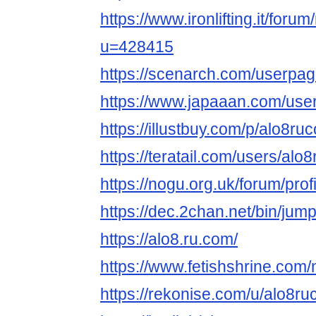
https://www.ironlifting.it/for
u=428415
https://scenarch.com/userpa
https://www.japaaan.com/use
https://illustbuy.com/p/alo8ru
https://teratail.com/users/alo
https://nogu.org.uk/forum/prof
https://dec.2chan.net/bin/jum
https://alo8.ru.com/
https://www.fetishshrine.co
https://rekonise.com/u/alo8r