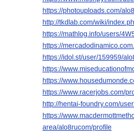
https://photouploads.com/al
http://tkdlab.com/wiki/index.
https://mathlog.info/users
https://mercadodinamico.com.
https://idol.st/user/159959/al
https://www.miseducationofmo
https://www.housedumonde.com
https://www.racerjobs.com/pr
http://hentai-foundry.com/use
https://www.macdermottmet
area/alo8rucom/profile