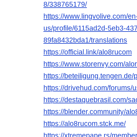
8/338765179/
https://www.lingvolive.com/en
us/profile/6115ad2d-5eb3-43
89fa8432bda1/translations
https://official.link/alo8rucom
https://www.storenvy.com/al
https://beteiligung.tengen.de/
https://drivehud.com/forums/u
https://destaquebrasil.com/s
https://blender.community/alo
https://alo8rucom.stck.me/
https://xtremepape.rs/membe