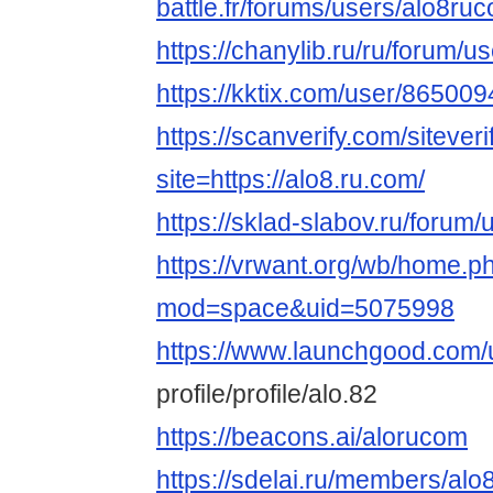
battle.fr/forums/users/alo8ru
https://chanylib.ru/ru/forum/u
https://kktix.com/user/865009
https://scanverify.com/sitever
site=https://alo8.ru.com/
https://sklad-slabov.ru/forum/
https://vrwant.org/wb/home.p
mod=space&uid=5075998
https://www.launchgood.com/
profile/profile/alo.82
https://beacons.ai/alorucom
https://sdelai.ru/members/al