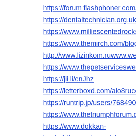
https://forum.flashphoner.c
https://dentaltechnician.org.
https://www.milliescentedro
https://www.themirch.com/blo
http://www.lizinkom.ruwww.we
https://www.thepetservicesw
https://jii.li/cnJhz
https://letterboxd.com/alo8ru
https://runtrip.jp/users/768490
https://www.thetriumphforu
https://www.dokkan-