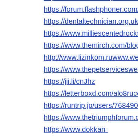
https://forum.flashphoner.c
https://dentaltechnician.org.
https://www.milliescentedro
https://www.themirch.com/blo
http://www.lizinkom.ruwww.we
https://www.thepetservicesw
https://jii.li/cnJhz
https://letterboxd.com/alo8ru
https://runtrip.jp/users/768490
https://www.thetriumphforu
https://www.dokkan-