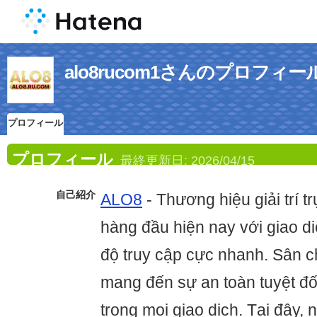
alo8rucom1さんのプロフィー
プロフィール
プロフィール
最終更新日:
2026/04/15
自己紹介
ALO8
- Thương hiệu giải trí tr
hàng đầu hiện nay với giao di
độ truy cập cực nhanh. Sân c
mang đến sự an toàn tuyệt đố
trong mọi giao dịch. Tại đây,