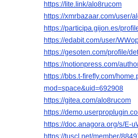
https://lite.link/alo8rucom
https://xmrbazaar.com/user/a
https://participa.gijon.es/profi
https://edabit.com/user/WW
https://gesoten.com/profile/d
https://notionpress.com/auth
https://bbs.t-firefly.com/home
mod=space&uid=692908
https://gitea.com/alo8rucom
https://demo.userproplugin.co
https://doc.anagora.org/s/E
https://tuscl.net/member/884