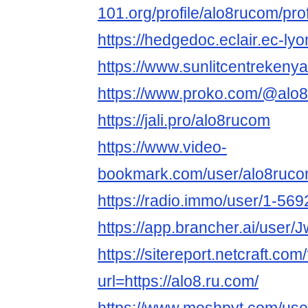
101.org/profile/alo8rucom/prof
https://hedgedoc.eclair.ec-ly
https://www.sunlitcentrekeny
https://www.proko.com/@alo8/
https://jali.pro/alo8rucom
https://www.video-
bookmark.com/user/alo8ruco
https://radio.immo/user/1-5
https://app.brancher.ai/user
https://sitereport.netcraft.com
url=https://alo8.ru.com/