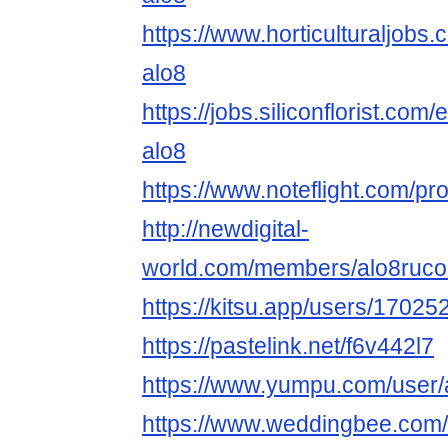
https://www.horticulturaljob
alo8
https://jobs.siliconflorist.co
alo8
https://www.noteflight.com/
http://newdigital-
world.com/members/alo8ruco
https://kitsu.app/users/17025
https://pastelink.net/f6v442l7
https://www.yumpu.com/user
https://www.weddingbee.com