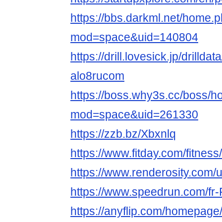
https://bbs.darkml.net/home.
mod=space&uid=140804
https://drill.lovesick.jp/drillda
alo8rucom
https://boss.why3s.cc/boss/
mod=space&uid=261330
https://zzb.bz/Xbxnlq
https://www.fitday.com/fitne
https://www.renderosity.com/
https://www.speedrun.com/fr
https://anyflip.com/homepage