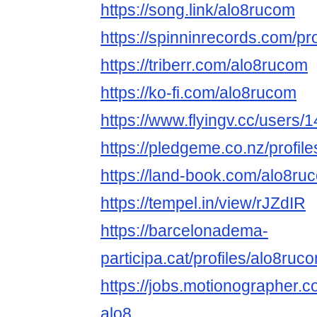
https://song.link/alo8rucom
https://spinninrecords.com/pro
https://triberr.com/alo8rucom
https://ko-fi.com/alo8rucom
https://www.flyingv.cc/users/
https://pledgeme.co.nz/profil
https://land-book.com/alo8ru
https://tempel.in/view/rJZdIR
https://barcelonadema-
participa.cat/profiles/alo8ruco
https://jobs.motionographer.
alo8