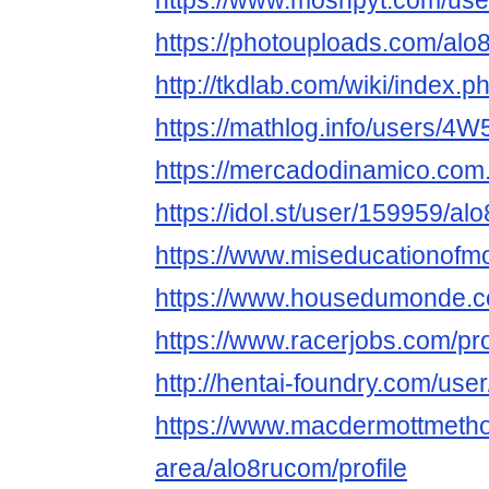
https://www.moshpyt.com/use
https://photouploads.com/al
http://tkdlab.com/wiki/index.
https://mathlog.info/users
https://mercadodinamico.com.
https://idol.st/user/159959/al
https://www.miseducationofmo
https://www.housedumonde.com
https://www.racerjobs.com/pr
http://hentai-foundry.com/use
https://www.macdermottmet
area/alo8rucom/profile