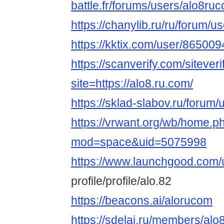
battle.fr/forums/users/alo8ru
https://chanylib.ru/ru/forum/u
https://kktix.com/user/865009
https://scanverify.com/sitever
site=https://alo8.ru.com/
https://sklad-slabov.ru/forum/
https://vrwant.org/wb/home.p
mod=space&uid=5075998
https://www.launchgood.com/
profile/profile/alo.82
https://beacons.ai/alorucom
https://sdelai.ru/members/al