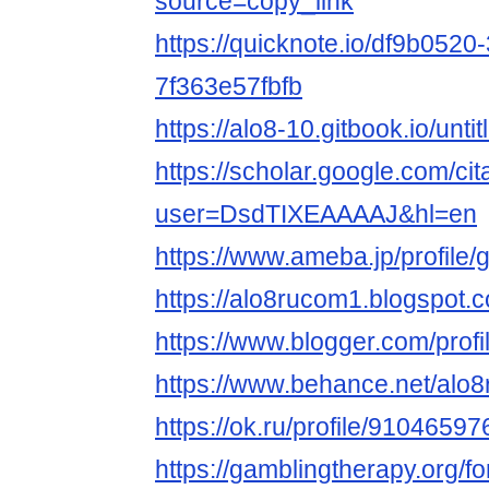
source=copy_link
https://quicknote.io/df9b0520
7f363e57fbfb
https://alo8-10.gitbook.io/untit
https://scholar.google.com/cit
user=DsdTIXEAAAAJ&hl=en
https://www.ameba.jp/profile/
https://alo8rucom1.blogspot.
https://www.blogger.com/pro
https://www.behance.net/alo
https://ok.ru/profile/910465
https://gamblingtherapy.org/