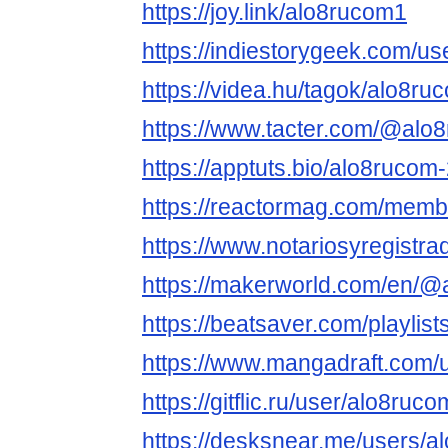
https://joy.link/alo8rucom1
https://indiestorygeek.com/u
https://videa.hu/tagok/alo8r
https://www.tacter.com/@alo
https://apptuts.bio/alo8ruco
https://reactormag.com/memb
https://www.notariosyregistr
https://makerworld.com/en/
https://beatsaver.com/playlis
https://www.mangadraft.com/
https://gitflic.ru/user/alo8ruco
https://desksnear.me/users/a