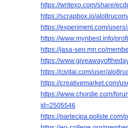
https://writexo.com/share/ec
https://scrapbox.io/alo8ruco
https://experiment.com/users
https://www.mynbest.info/profi
https://jasa-seo.mn.co/memb
https://www.giveawayoftheda
https://civitai.com/user/alo8r
https://creativemarket.com/u
https://www.chordie.com/forum
id=2505546
https://partecipa.poliste.com/p
https://eo-college.org/membe