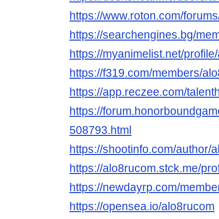
https://www.roton.com/forums/
https://searchengines.bg/me
https://myanimelist.net/profil
https://f319.com/members/al
https://app.reczee.com/talen
https://forum.honorboundgam
508793.html
https://shootinfo.com/author
https://alo8rucom.stck.me/prof
https://newdayrp.com/membe
https://opensea.io/alo8rucom