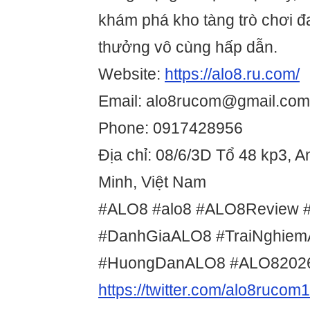
khám phá kho tàng trò chơi đa
thưởng vô cùng hấp dẫn.
Website:
https://alo8.ru.com/
Email: alo8rucom@gmail.com
Phone: 0917428956
Địa chỉ: 08/6/3D Tổ 48 kp3, 
Minh, Việt Nam
#ALO8 #alo8 #ALO8Review 
#DanhGiaALO8 #TraiNghie
#HuongDanALO8 #ALO8202
https://twitter.com/alo8rucom1