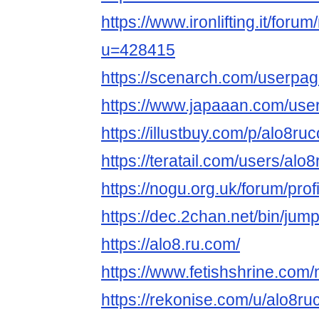
https://www.ironlifting.it/for
u=428415
https://scenarch.com/userpa
https://www.japaaan.com/use
https://illustbuy.com/p/alo8ru
https://teratail.com/users/alo
https://nogu.org.uk/forum/prof
https://dec.2chan.net/bin/jum
https://alo8.ru.com/
https://www.fetishshrine.co
https://rekonise.com/u/alo8r