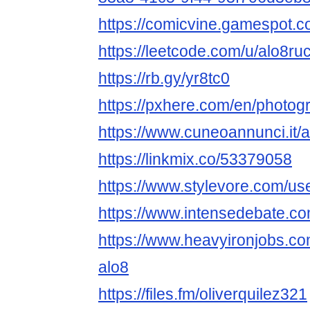
https://comicvine.gamespot.c
https://leetcode.com/u/alo8r
https://rb.gy/yr8tc0
https://pxhere.com/en/photo
https://www.cuneoannunci.it/
https://linkmix.co/53379058
https://www.stylevore.com/us
https://www.intensedebate.c
https://www.heavyironjobs.co
alo8
https://files.fm/oliverquilez321