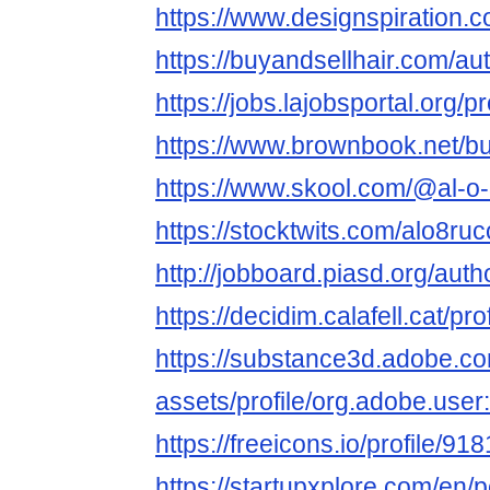
https://www.designspiration.
https://buyandsellhair.com/au
https://jobs.lajobsportal.org/
https://www.brownbook.net/b
https://www.skool.com/@al-o
https://stocktwits.com/alo8ru
http://jobboard.piasd.org/aut
https://decidim.calafell.cat/pr
https://substance3d.adobe.c
assets/profile/org.adobe.
https://freeicons.io/profile/91
https://startupxplore.com/en