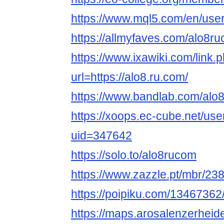
https://www.mql5.com/en/use
https://allmyfaves.com/alo8r
https://www.ixawiki.com/link.
url=https://alo8.ru.com/
https://www.bandlab.com/alo
https://xoops.ec-cube.net/use
uid=347642
https://solo.to/alo8rucom
https://www.zazzle.pt/mbr/
https://poipiku.com/13467362
https://maps.arosalenzerheid