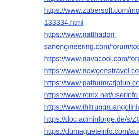
https://www.zubersoft.com/mo
133334.html
https://www.natthadon-
sanengineering.com/forum/to
https://www.navacool.com/for
https://www.newgenstravel.co
https://www.pathumratjotun.c
https://www.rcmx.net/userinf
https://www.thitrungruangclin
https://doc.adminforge.de/s
https://dumagueteinfo.com/au