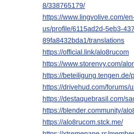
8/338765179/
https://www.lingvolive.com/en
us/profile/6115ad2d-5eb3-43
89fa8432bda1/translations
https://official.link/alo8rucom
https://www.storenvy.com/al
https://beteiligung.tengen.de/
https://drivehud.com/forums/u
https://destaquebrasil.com/s
https://blender.community/alo
https://alo8rucom.stck.me/
https://xtremepape.rs/membe