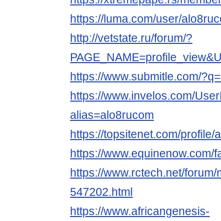
https://luma.com/user/alo8ru
http://vetstate.ru/forum/?
PAGE_NAME=profile_view&
https://www.submitle.com/?q=h
https://www.invelos.com/User
alias=alo8rucom
https://topsitenet.com/profil
https://www.equinenow.com/f
https://www.rctech.net/foru
547202.html
https://www.africangenesis-