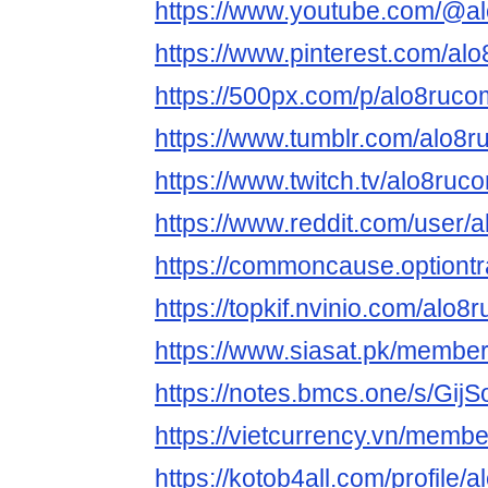
https://www.youtube.com/@a
https://www.pinterest.com/alo
https://500px.com/p/alo8ruc
https://www.tumblr.com/alo8
https://www.twitch.tv/alo8ruc
https://www.reddit.com/user/
https://commoncause.optiont
https://topkif.nvinio.com/alo8
https://www.siasat.pk/membe
https://notes.bmcs.one/s/Gij
https://vietcurrency.vn/mem
https://kotob4all.com/profile/