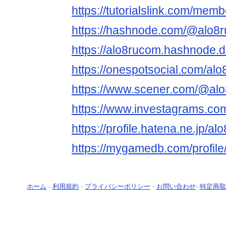
https://tutorialslink.com/me
https://hashnode.com/@alo8
https://alo8rucom.hashnode.d
https://onespotsocial.com/al
https://www.scener.com/@al
https://www.investagrams.com
https://profile.hatena.ne.jp/al
https://mygamedb.com/profil
ホーム
-
利用規約
-
プライバシーポリシー
-
お問い合わせ
-
特定商取