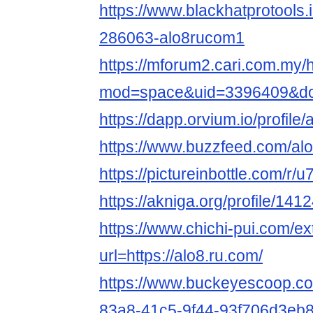
https://www.blackhatprotools
286063-alo8rucom1
https://mforum2.cari.com.my
mod=space&uid=3396409&do=
https://dapp.orvium.io/profile
https://www.buzzfeed.com/al
https://pictureinbottle.com/r
https://akniga.org/profile/141
https://www.chichi-pui.com/ex
url=https://alo8.ru.com/
https://www.buckeyescoop.c
83a8-41c5-9f44-93f706d3eb