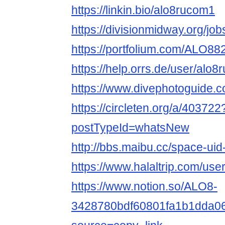
https://linkin.bio/alo8rucom1
https://divisionmidway.org/jo
https://portfolium.com/ALO88
https://help.orrs.de/user/alo
https://www.divephotoguide.
https://circleten.org/a/403722
postTypeId=whatsNew
http://bbs.maibu.cc/space-ui
https://www.halaltrip.com/use
https://www.notion.so/ALO8-
3428780bdf60801fa1b1dda0