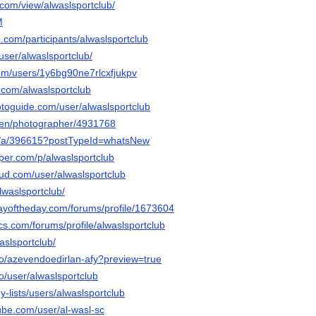
e.com/view/alwaslsportclub/
M
.com/participants/alwaslsportclub
/user/alwaslsportclub/
com/users/1y6bg90ne7rlcxfjukpv
.com/alwaslsportclub
otoguide.com/user/alwaslsportclub
/en/photographer/4931768
org/a/396615?postTypeId=whatsNew
per.com/p/alwaslsportclub
ud.com/user/alwaslsportclub
lwaslsportclub/
ayoftheday.com/forums/profile/1673604
s.com/forums/profile/alwaslsportclub
waslsportclub/
.io/azevendoedirlan-afy?preview=true
co/user/alwaslsportclub
my-lists/users/alwaslsportclub
ube.com/user/al-wasl-sc