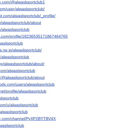
e.com/@alwaslsportclub1
com/user/alwaslsportclub/
st.com/alwaslsportclub/_profile/
tv/alwaslsportclub/about
m/alwaslsportclub
er.com/profile/18236535171867464765
waslsportclub
na.ne.jp/alwaslsportclub/
/alwaslsportclub
by/alwaslsportclub/about/
com/alwaslsportclub
/@alwaslsportclub/about
ods.com/users/alwaslsportclub
net/profile/alwaslsportclub
aslsportclub
com/u/alwaslsportclub
/alwaslsportclub
ute.com/channel/PyXP2BYTBV4X
lwaslsportclub