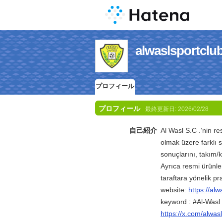
alwaslspor
プロフィール
プロフィール
最終更新日:
2026/02/28
自己紹介
Al Wasl S.C .’nin r
olmak üzere farklı s
sonuçlarını, takım/
Ayrıca resmi ürünler
taraftara yönelik pra
website:
https://al
keyword : #Al-Was
https://x.com/alwas