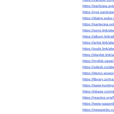
https://participa.ayt
https://oye.participe
https://dialog.eslov.
https://partecipa.po
https://song.link/al
https://album.link/a
https://artist.link/a
https://pods.link/al
https://playlist.link
https://mylink.page
https://odesli.co/al
https://demo.wowon
https://library.zor
https://www.huntin
https://pbase.com/a
https://reactos.or
https://www.gaiaonl
https://newspicks.