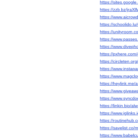
https://sites.googl
https://zzb.bz/jraXl
https://www.aicrowd
https://schoolido.lu
https://unityroom.
https://www.passes
https://www.diveph
https://pxhere.com
https://circleten.
https://www.instapa
https://www.magclo
https://heylink.me/a
https://www.giveaw
https://www.syncdoc
https://linkin.bio/al
https://www.iglinks
https://routinehub.
https://savelist.co/
https://www.babelc