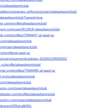
m/u/alwaslsportclub
videocompanies.ca/forums/users/alwaslsportclub/
/alwaslsportclub?saved=true
ne.com/profile/alwaslsportclub/
pport.com/user/813918-alwaslsportclub/
ob.com/profiles/7949447-al-wasl-sc
.com/alwaslsportclub
.org/user/alwaslsportclub
io/profile/al-wasl-sc
org/users/azevendoedirlan-20260228083002
.ru/profile/alwaslsportclub/
ortal.org/profiles/7949490-al-wasl-sc
l.org/u/alwaslsportclub
.com/alwaslsportclub
orums.com/user/alwaslsportclub
debate.com/profiles/alwaslsportclub
factory.com/users/alwaslsportclub
m/share/e935dcafb50c