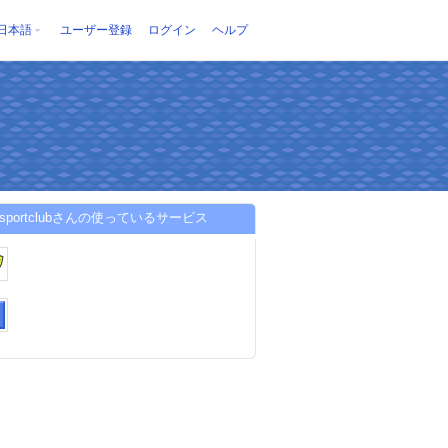
日本語
ユーザー登録
ログイン
ヘルプ
slsportclubさんの使っているサービス