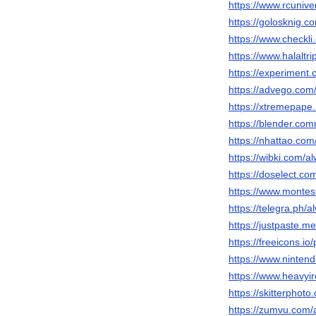
https://www.rcuniv
https://golosknig.co
https://www.checkli
https://www.halaltr
https://experiment.
https://advego.com/
https://xtremepape
https://blender.com
https://nhattao.c
https://wibki.com/a
https://doselect.
https://www.montess
https://telegra.ph/
https://justpaste.
https://freeicons.io
https://www.nintend
https://www.heavyi
https://skitterphot
https://zumvu.com/a