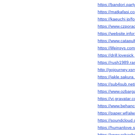
https://bandori.par
https://matkafasi.c
https://kaeuchi.jp/
https://www.czpora
https://website.inf
https://www.catapul
https://lifeinsys.co
https://drill.lovesic
https://rush1989.ra
http://gojourney.xs
https://jakle.sakura
https://sub4sub.net
https://www.ozbarg
https://vi.gravatar.
https://www.behanc
https://paper.wf/alw
https://soundcloud.
https://humanlove.s
https://www.rehash