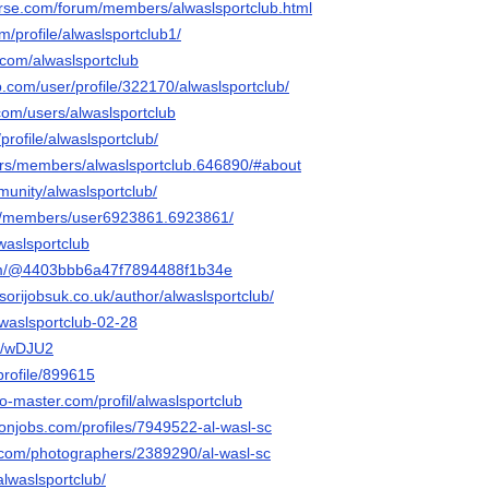
erse.com/forum/members/alwaslsportclub.html
m/profile/alwaslsportclub1/
.com/alwaslsportclub
ip.com/user/profile/322170/alwaslsportclub/
com/users/alwaslsportclub
profile/alwaslsportclub/
.rs/members/alwaslsportclub.646890/#about
munity/alwaslsportclub/
om/members/user6923861.6923861/
lwaslsportclub
com/@4403bbb6a47f7894488f1b34e
orijobsuk.co.uk/author/alwaslsportclub/
alwaslsportclub-02-28
me/wDJU2
/profile/899615
o-master.com/profil/alwaslsportclub
ronjobs.com/profiles/7949522-al-wasl-sc
o.com/photographers/2389290/al-wasl-sc
lwaslsportclub/