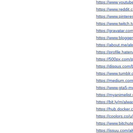
https://www.youtub
https://www.reddit.
https://www.pintere
https://www.twitch.
https://gravatar.co
https://www.blogg
https://about.me/al
https://profile.hate
https://500px.com/p
https://disqus.com/
https://www.tumblr.
https://medium.com
https://www.gta5-m
https://myanimelist.
https://bit.ly/m/alw
https://hub.docker.
https://coolors.co/u
https://www.bitch
https://issuu.com/a