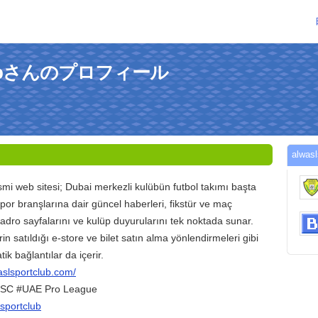
tclubさんのプロフィール
alwa
esmi web sitesi; Dubai merkezli kulübün futbol takımı başta
por branşlarına dair güncel haberleri, fikstür ve maç
kadro sayfalarını ve kulüp duyurularını tek noktada sunar.
in satıldığı e-store ve bilet satın alma yönlendirmeleri gibi
tik bağlantılar da içerir.
waslsportclub.com/
l SC #UAE Pro League
lsportclub