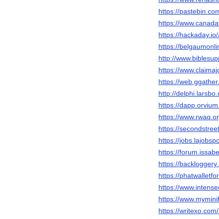
https://pastebin.co
https://www.canada
https://hackaday.io
https://belgaumonli
http://www.biblesu
https://www.claimaj
https://web.ggather
http://delphi.larsbo
https://dapp.orvium.
https://www.rwaq.
https://secondstreet
https://jobs.lajobsp
https://forum.issabe
https://backloggery
https://phatwalletf
https://www.intense
https://www.mymini
https://writexo.co