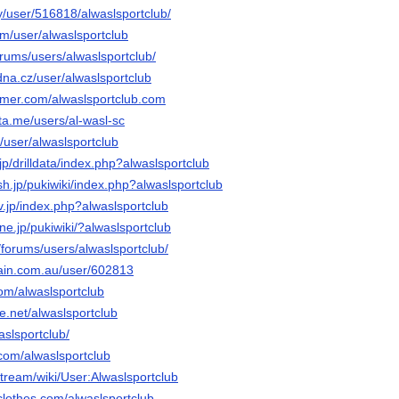
ty/user/516818/alwaslsportclub/
om/user/alwaslsportclub
forums/users/alwaslsportclub/
dna.cz/user/alwaslsportclub
ormer.com/alwaslsportclub.com
ta.me/users/al-wasl-sc
m/user/alwaslsportclub
k.jp/drilldata/index.php?alwaslsportclub
sh.jp/pukiwiki/index.php?alwaslsportclub
rv.jp/index.php?alwaslsportclub
.ne.jp/pukiwiki/?alwaslsportclub
/forums/users/alwaslsportclub/
ain.com.au/user/602813
com/alwaslsportclub
e.net/alwaslsportclub
aslsportclub/
com/alwaslsportclub
tream/wiki/User:Alwaslsportclub
clothes.com/alwaslsportclub