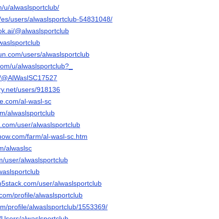
m/u/alwaslsportclub/
m/es/users/alwaslsportclub-54831048/
ok.ai/@alwaslsportclub
waslsportclub
un.com/users/alwaslsportclub
com/u/alwaslsportclub?_
om/@AlWaslSC17527
ery.net/users/918136
le.com/al-wasl-sc
com/alwaslsportclub
e.com/user/alwaslsportclub
now.com/farm/al-wasl-sc.htm
m/alwaslsc
m/user/alwaslsportclub
lwaslsportclub
m5stack.com/user/alwaslsportclub
.com/profile/alwaslsportclub
com/profile/alwaslsportclub/1553369/
m/Users/alwaslsportclub