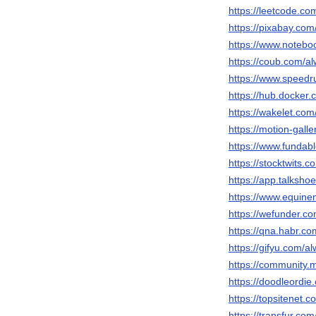
https://leetcode.co
https://pixabay.co
https://www.notebo
https://coub.com/al
https://www.speedr
https://hub.docker.
https://wakelet.c
https://motion-gall
https://www.fundab
https://stocktwits.
https://app.talksho
https://www.equine
https://wefunder.co
https://qna.habr.co
https://gifyu.com/a
https://community.
https://doodleordie
https://topsitenet.
https://transfur.co