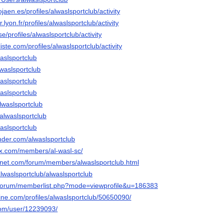
ojaen.es/profiles/alwaslsportclub/activity
r.lyon.fr/profiles/alwaslsportclub/activity
se/profiles/alwaslsportclub/activity
liste.com/profiles/alwaslsportclub/activity
waslsportclub
lwaslsportclub
lwaslsportclub
waslsportclub
/alwaslsportclub
/alwaslsportclub
waslsportclub
der.com/alwaslsportclub
trax.com/members/al-wasl-sc/
gnet.com/forum/members/alwaslsportclub.html
lwaslsportclub/alwaslsportclub
g/forum/memberlist.php?mode=viewprofile&u=186383
ine.com/profiles/alwaslsportclub/50650090/
com/user/12239093/