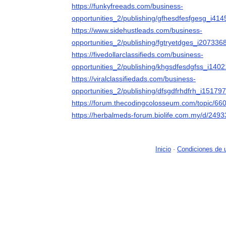
https://funkyfreeads.com/business-
opportunities_2/publishing/gfhesdfesfgesg_i41
https://www.sidehustleads.com/business-
opportunities_2/publishing/fgtryetdges_i207336
https://fivedollarclassifieds.com/business-
opportunities_2/publishing/khgsdfesdgfss_i140
https://viralclassifiedads.com/business-
opportunities_2/publishing/dfsgdfrhdfrh_i151797
https://forum.thecodingcolosseum.com/topic/66
https://herbalmeds-forum.biolife.com.my/d/249
Inicio
-
Condiciones de 