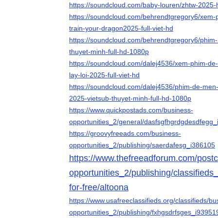
https://soundcloud.com/baby-louren/zhtw-2025
https://soundcloud.com/behrendtgregory6/xem-p
train-your-dragon2025-full-viet-hd
https://soundcloud.com/behrendtgregory6/phim-b
thuyet-minh-full-hd-1080p
https://soundcloud.com/dalej4536/xem-phim-de
lay-loi-2025-full-viet-hd
https://soundcloud.com/dalej4536/phim-de-men-c
2025-vietsub-thuyet-minh-full-hd-1080p
https://www.quickpostads.com/business-
opportunities_2/general/dasfsgfhgrdgdesdfegg
https://groovyfreeads.com/business-
opportunities_2/publishing/saerdafesg_i386105
https://www.thefreeadforum.com/postcl
opportunities_2/publishing/classifieds
for-free/altoona
https://www.usafreeclassifieds.org/classifieds/bu
opportunities_2/publishing/fxhgsdrfsges_i93951