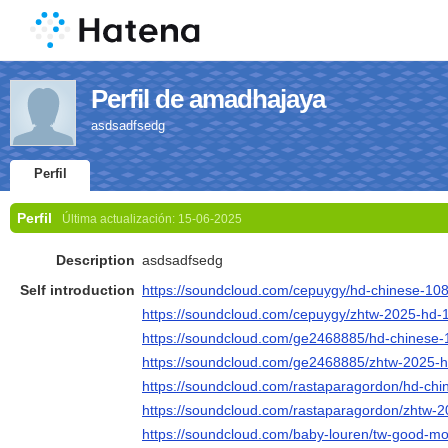
Perfil de amadhajaya
asdsadfsedg
Perfil
Perfil
Última actualización:
15-06-2025
Description
asdsadfsedg
Self introduction
https://soundcloud.com/cepuygy/hd-chinese-10
https://soundcloud.com/cepuygy/zhtw-2025-hd-
https://soundcloud.com/ge2468885/hd-chinese
https://soundcloud.com/ge2468885/zhtw-2025-
https://soundcloud.com/rastaparagordon/hd-ch
https://soundcloud.com/rastaparagordon/zhtw-
https://soundcloud.com/baby-louren/tw-good-m