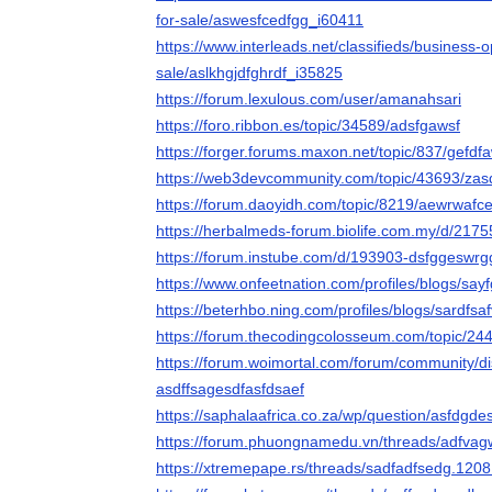
for-sale/aswesfcedfgg_i60411
https://www.interleads.net/classifieds/business-
sale/aslkhgjdfghrdf_i35825
https://forum.lexulous.com/user/amanahsari
https://foro.ribbon.es/topic/34589/adsfgawsf
https://forger.forums.maxon.net/topic/837/gefdf
https://web3devcommunity.com/topic/43693/zas
https://forum.daoyidh.com/topic/8219/aewrwafc
https://herbalmeds-forum.biolife.com.my/d/217
https://forum.instube.com/d/193903-dsfggeswrg
https://www.onfeetnation.com/profiles/blogs/say
https://beterhbo.ning.com/profiles/blogs/sardfsa
https://forum.thecodingcolosseum.com/topic/24
https://forum.woimortal.com/forum/community/d
asdffsagesdfasfdsaef
https://saphalaafrica.co.za/wp/question/asfdgde
https://forum.phuongnamedu.vn/threads/adfva
https://xtremepape.rs/threads/sadfadfsedg.1208