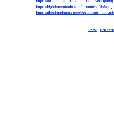
https://forumketoan.com/threads/asffvedsgedhg
https://highdesertdeals.com/threads/safdafesdg
https://diendannhansu.com/threads/afresdafvsd
Home
-
Benutzer