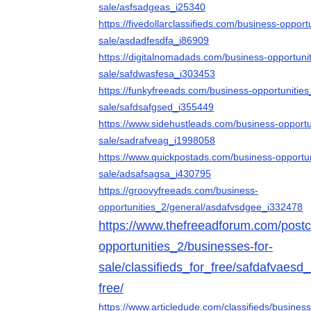
sale/asfsadgeas_i25340
https://fivedollarclassifieds.com/business-opport
sale/asdadfesdfa_i86909
https://digitalnomadads.com/business-opportuni
sale/safdwasfesa_i303453
https://funkyfreeads.com/business-opportunities
sale/safdsafgsed_i355449
https://www.sidehustleads.com/business-opportu
sale/sadrafveag_i1998058
https://www.quickpostads.com/business-opportun
sale/adsafsagsa_i430795
https://groovyfreeads.com/business-
opportunities_2/general/asdafvsdgee_i332478
https://www.thefreeadforum.com/postcl
opportunities_2/businesses-for-
sale/classifieds_for_free/safdafvaesd_
free/
https://www.articledude.com/classifieds/busines