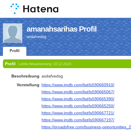
amanahsarihas Profil
asdafvedsg
Profil
Profil
Letzte Aktualisierung:
10.12.2024
Beschreibung
asdafvedsg
Vorstellung
https://www.imdb.com/list/ls590660910/
https://www.imdb.com/list/ls590665067/
https://www.imdb.com/list/ls590665390/
https://www.imdb.com/list/ls590665250/
https://www.imdb.com/list/ls590667721/
https://www.imdb.com/list/ls590667197/
https://proadsfree.com/business-opportunities_2