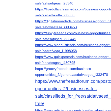
sale/asfsadgeas_i25340
https://fivedollarclassifieds.com/business-opport
sale/asdadfesdfa_i86909
https://digitalnomadads.com/business-opportuni
sale/safdwasfesa_i303453
https://funkyfreeads.com/business-opportunities
sale/safdsafgsed_i355449
https://www.sidehustleads.com/business-opportu
sale/sadrafveag_i1998058
https://www.quickpostads.com/business-opportun
sale/adsafsagsa_i430795
https://groovyfreeads.com/business-
opportunities_2/general/asdafvsdgee_i332478
https://www.thefreeadforum.com/postcl
opportunities_2/businesses-for-
sale/classifieds_for_free/safdafvaesd_
free/
https://www.articledude.com/classifieds/busines