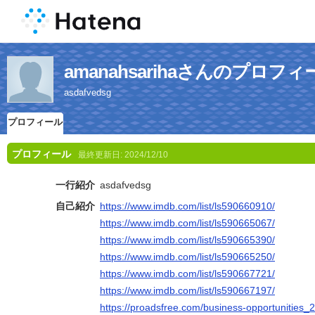
amanahsarihaさんのプロフィ
asdafvedsg
プロフィール
プロフィール
最終更新日:
2024/12/10
一行紹介
asdafvedsg
自己紹介
https://www.imdb.com/list/ls590660910/
https://www.imdb.com/list/ls590665067/
https://www.imdb.com/list/ls590665390/
https://www.imdb.com/list/ls590665250/
https://www.imdb.com/list/ls590667721/
https://www.imdb.com/list/ls590667197/
https://proadsfree.com/business-opportunities_2