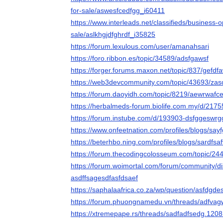
for-sale/aswesfcedfgg_i60411
https://www.interleads.net/classifieds/business-
sale/aslkhgjdfghrdf_i35825
https://forum.lexulous.com/user/amanahsari
https://foro.ribbon.es/topic/34589/adsfgawsf
https://forger.forums.maxon.net/topic/837/gefdf
https://web3devcommunity.com/topic/43693/zas
https://forum.daoyidh.com/topic/8219/aewrwafc
https://herbalmeds-forum.biolife.com.my/d/217
https://forum.instube.com/d/193903-dsfggeswrg
https://www.onfeetnation.com/profiles/blogs/say
https://beterhbo.ning.com/profiles/blogs/sardfsa
https://forum.thecodingcolosseum.com/topic/24
https://forum.woimortal.com/forum/community/d
asdffsagesdfasfdsaef
https://saphalaafrica.co.za/wp/question/asfdgde
https://forum.phuongnamedu.vn/threads/adfva
https://xtremepape.rs/threads/sadfadfsedg.1208