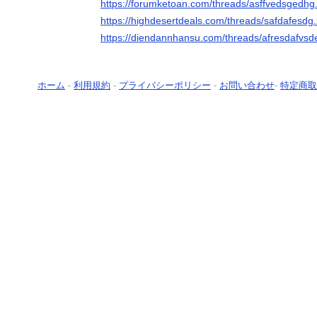
https://forumketoan.com/threads/asffvedsgedhg
https://highdesertdeals.com/threads/safdafesdg
https://diendannhansu.com/threads/afresdafvsd
ホーム
-
利用規約
-
プライバシーポリシー
-
お問い合わせ
-
特定商取