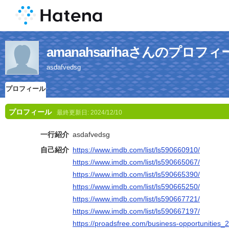
amanahsarihaさんのプロフィ
asdafvedsg
プロフィール
プロフィール
最終更新日:
2024/12/10
一行紹介
asdafvedsg
自己紹介
https://www.imdb.com/list/ls590660910/
https://www.imdb.com/list/ls590665067/
https://www.imdb.com/list/ls590665390/
https://www.imdb.com/list/ls590665250/
https://www.imdb.com/list/ls590667721/
https://www.imdb.com/list/ls590667197/
https://proadsfree.com/business-opportunities_2