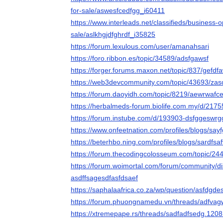
for-sale/aswesfcedfgg_i60411
https://www.interleads.net/classifieds/business-
sale/aslkhgjdfghrdf_i35825
https://forum.lexulous.com/user/amanahsari
https://foro.ribbon.es/topic/34589/adsfgawsf
https://forger.forums.maxon.net/topic/837/gefdf
https://web3devcommunity.com/topic/43693/zas
https://forum.daoyidh.com/topic/8219/aewrwafc
https://herbalmeds-forum.biolife.com.my/d/217
https://forum.instube.com/d/193903-dsfggeswrg
https://www.onfeetnation.com/profiles/blogs/say
https://beterhbo.ning.com/profiles/blogs/sardfsa
https://forum.thecodingcolosseum.com/topic/24
https://forum.woimortal.com/forum/community/d
asdffsagesdfasfdsaef
https://saphalaafrica.co.za/wp/question/asfdgde
https://forum.phuongnamedu.vn/threads/adfva
https://xtremepape.rs/threads/sadfadfsedg.1208