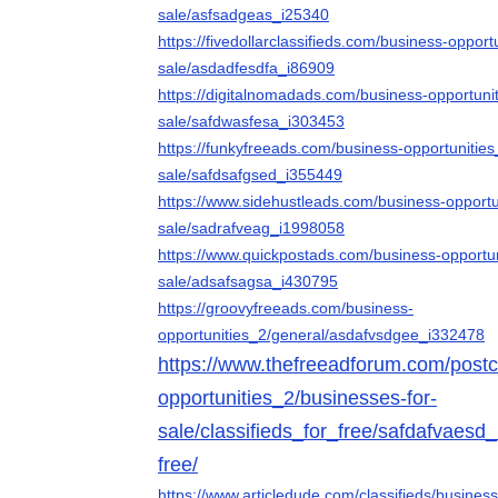
sale/asfsadgeas_i25340
https://fivedollarclassifieds.com/business-opport
sale/asdadfesdfa_i86909
https://digitalnomadads.com/business-opportuni
sale/safdwasfesa_i303453
https://funkyfreeads.com/business-opportunities
sale/safdsafgsed_i355449
https://www.sidehustleads.com/business-opportu
sale/sadrafveag_i1998058
https://www.quickpostads.com/business-opportun
sale/adsafsagsa_i430795
https://groovyfreeads.com/business-
opportunities_2/general/asdafvsdgee_i332478
https://www.thefreeadforum.com/postcl
opportunities_2/businesses-for-
sale/classifieds_for_free/safdafvaesd_
free/
https://www.articledude.com/classifieds/busines