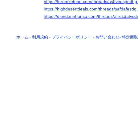
https://forumketoan.com/threads/asffvedsgedhg
https://highdesertdeals.com/threads/safdafesdg
https://diendannhansu.com/threads/afresdafvsd
ホーム
-
利用規約
-
プライバシーポリシー
-
お問い合わせ
-
特定商取