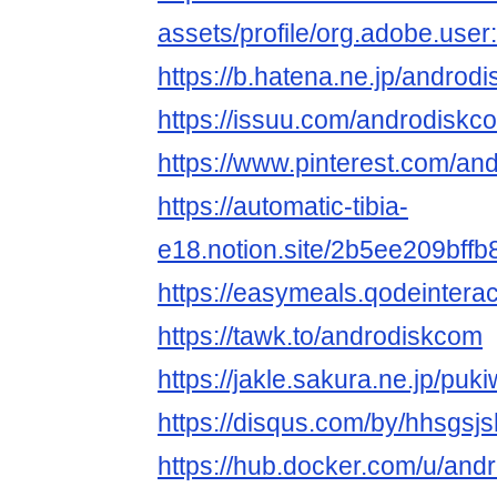
assets/profile/org.adobe.
https://b.hatena.ne.jp/andro
https://issuu.com/androdiskc
https://www.pinterest.com/an
https://automatic-tibia-
e18.notion.site/2b5ee209bff
https://easymeals.qodeintera
https://tawk.to/androdiskcom
https://jakle.sakura.ne.jp/pu
https://disqus.com/by/hhsgsj
https://hub.docker.com/u/and