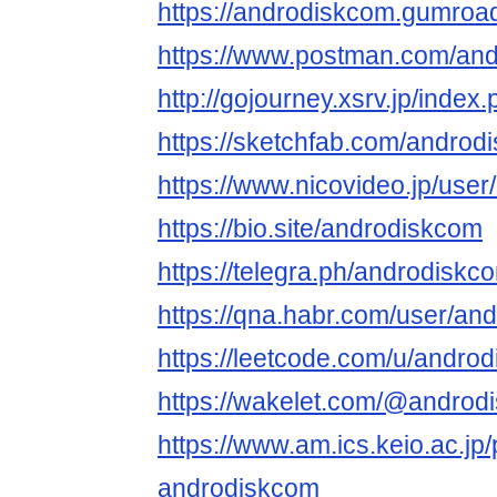
https://androdiskcom.gumroa
https://www.postman.com/an
http://gojourney.xsrv.jp/inde
https://sketchfab.com/androd
https://www.nicovideo.jp/use
https://bio.site/androdiskcom
https://telegra.ph/androdiskc
https://qna.habr.com/user/an
https://leetcode.com/u/andro
https://wakelet.com/@androd
https://www.am.ics.keio.ac.jp/
androdiskcom