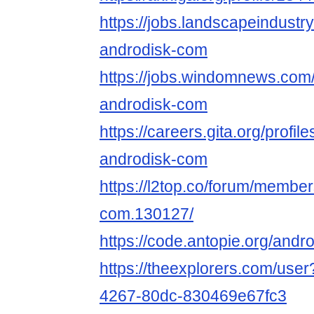
https://jobs.landscapeindustr
androdisk-com
https://jobs.windomnews.com/
androdisk-com
https://careers.gita.org/profi
androdisk-com
https://l2top.co/forum/membe
com.130127/
https://code.antopie.org/and
https://theexplorers.com/use
4267-80dc-830469e67fc3