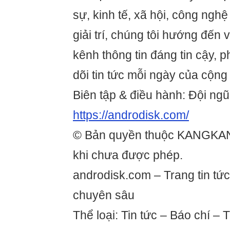
sự, kinh tế, xã hội, công ngh
giải trí, chúng tôi hướng đến
kênh thông tin đáng tin cậy, 
dõi tin tức mỗi ngày của cộng
Biên tập & điều hành: Đội ngũ
https://androdisk.com/
© Bản quyền thuộc KANGKA
khi chưa được phép.
androdisk.com – Trang tin tức
chuyên sâu
Thể loại: Tin tức – Báo chí – 