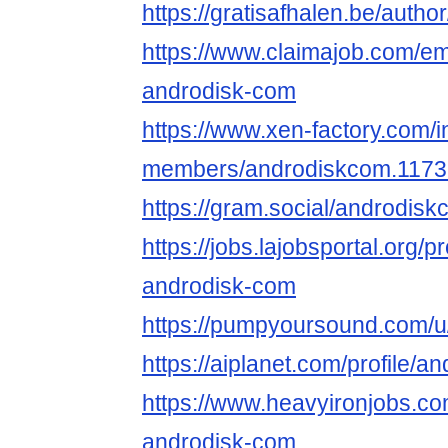
https://gratisafhalen.be/auth
https://www.claimajob.com/e
androdisk-com
https://www.xen-factory.com/
members/androdiskcom.1173
https://gram.social/androdis
https://jobs.lajobsportal.org/p
androdisk-com
https://pumpyoursound.com/
https://aiplanet.com/profile/
https://www.heavyironjobs.co
androdisk-com