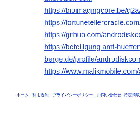
https://bioimagingcore.be/q2
https://fortunetelleroracle.co
https://github.com/androdisk
https://beteiligung.amt-huette
berge.de/profile/androdiskco
https://www.malikmobile.com
ホーム
-
利用規約
-
プライバシーポリシー
-
お問い合わせ
-
特定商取