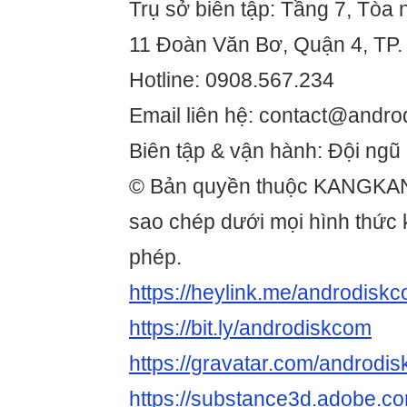
Trụ sở biên tập: Tầng 7, Tòa 
11 Đoàn Văn Bơ, Quận 4, TP.
Hotline: 0908.567.234
Email liên hệ: contact@andro
Biên tập & vận hành: Đội ngũ
© Bản quyền thuộc KANGKA
sao chép dưới mọi hình thức
phép.
https://heylink.me/androdiskc
https://bit.ly/androdiskcom
https://gravatar.com/androdi
https://substance3d.adobe.c