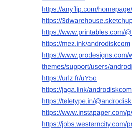
https://anyflip.com/homepag
https://3dwarehouse.sketchu
https://www.printables.com
https://mez.ink/androdiskcom
https://www.prodesigns.com/
themes/support/users/andro
https://urlz.fr/uY5o
https://jaga.link/androdiskcom
https://teletype.in/@andro
https://www.instapaper.com/
https://jobs.westerncity.com/p