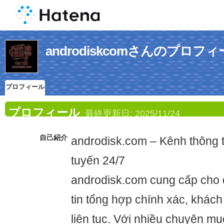
androdiskcomさんのプロフ
プロフィール
プロフィール
最終更新日:
2025/11/24
自己紹介
androdisk.com – Kênh thông t
tuyến 24/7
androdisk.com cung cấp cho 
tin tổng hợp chính xác, khác
liên tục. Với nhiều chuyên mụ