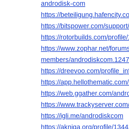
androdisk-com
https://beteiligung.hafencity.
https://bitspower.com/suppor
https://rotorbuilds.com/profil
https://www.zophar.net/forum
members/androdiskcom.1247
https://dreevoo.com/profile_
https://app.hellothematic.com
https://web.ggather.com/and
https://www.trackyserver.com
https://igli.me/androdiskcom
https://akniga.org/profile/13