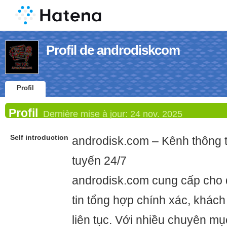
Profil de androdiskcom
Profil
Profil
Dernière mise à jour:
24 nov. 2025
Self introduction
androdisk.com – Kênh thông t
tuyến 24/7
androdisk.com cung cấp cho 
tin tổng hợp chính xác, khác
liên tục. Với nhiều chuyên mụ