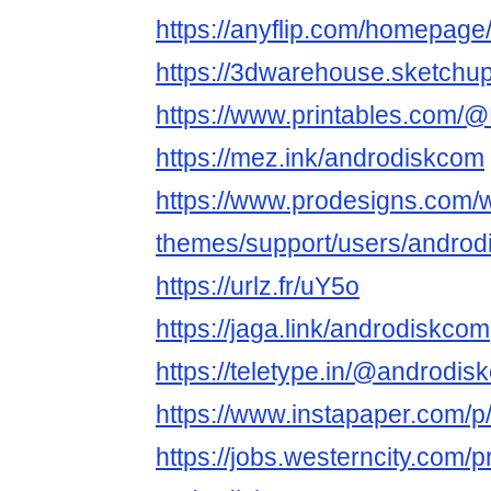
https://anyflip.com/homepag
https://3dwarehouse.sketchu
https://www.printables.com
https://mez.ink/androdiskcom
https://www.prodesigns.com/
themes/support/users/andro
https://urlz.fr/uY5o
https://jaga.link/androdiskcom
https://teletype.in/@andro
https://www.instapaper.com/
https://jobs.westerncity.com/p