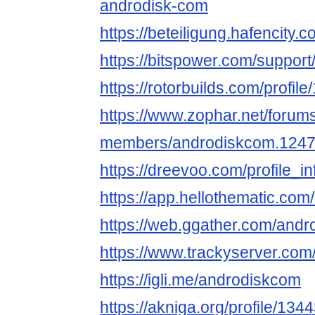
androdisk-com
https://beteiligung.hafencity.
https://bitspower.com/suppor
https://rotorbuilds.com/profil
https://www.zophar.net/forum
members/androdiskcom.1247
https://dreevoo.com/profile_
https://app.hellothematic.com
https://web.ggather.com/and
https://www.trackyserver.com
https://igli.me/androdiskcom
https://akniga.org/profile/13