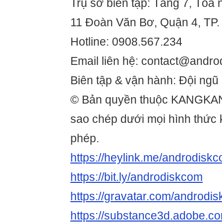
Trụ sở biên tập: Tầng 7, Tòa 
11 Đoàn Văn Bơ, Quận 4, TP.
Hotline: 0908.567.234
Email liên hệ: contact@andro
Biên tập & vận hành: Đội ngũ
© Bản quyền thuộc KANGKA
sao chép dưới mọi hình thức
phép.
https://heylink.me/androdiskc
https://bit.ly/androdiskcom
https://gravatar.com/androdi
https://substance3d.adobe.c